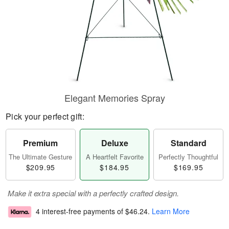
Elegant Memories Spray
Pick your perfect gift:
Premium
Deluxe
Standard
The Ultimate Gesture
A Heartfelt Favorite
Perfectly Thoughtful
$209.95
$184.95
$169.95
Make it extra special with a perfectly crafted design.
4 interest-free payments of
$46.24
.
Learn More