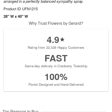
arranged in a perfectly balanced sympathy spray.
Product ID
UFN1215
28" W x 40" W
Why Trust Flowers by Gerard?
4.9
Rating from 22,326 Happy Customers
FAST
Same-day delivery in Cranberry Township
100%
Florist-Designed and Hand-Delivered
Top Reasons to Buy