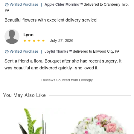
Verified Purchase
|
Apple Cider Morning™
delivered to Cranberry Twp,
PA
Beautiful flowers with excellent delivery service!
Lynn
July 27, 2026
Verified Purchase
|
Joyful Thanks™
delivered to Ellwood City, PA
Sent a friend a floral Bouquet after she had recent surgery. It
was beautiful and delivered quickly--she loved it.
Reviews Sourced from Lovingly
You May Also Like