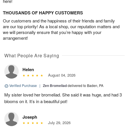
here!
THOUSANDS OF HAPPY CUSTOMERS
Our customers and the happiness of their friends and family
are our top priority! As a local shop, our reputation matters and
we will personally ensure that you’re happy with your
arrangement!
What People Are Saying
Helen
August 04, 2026
Verified Purchase
|
Zen Bromeliad
delivered to Baden, PA
My sister loved her bromeliad. She said it was huge, and had 3
blooms on it. It’s in a beautiful pot!
Joseph
July 29, 2026