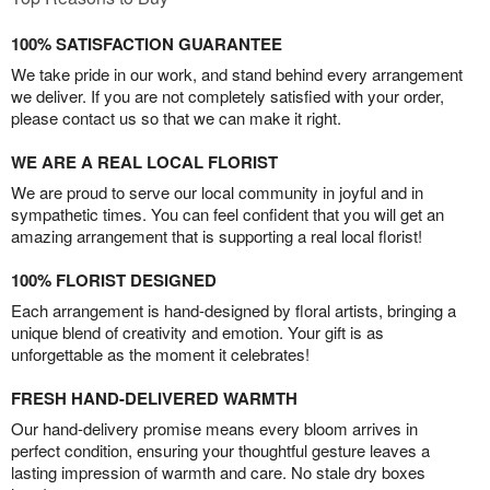
100% SATISFACTION GUARANTEE
We take pride in our work, and stand behind every arrangement
we deliver. If you are not completely satisfied with your order,
please contact us so that we can make it right.
WE ARE A REAL LOCAL FLORIST
We are proud to serve our local community in joyful and in
sympathetic times. You can feel confident that you will get an
amazing arrangement that is supporting a real local florist!
100% FLORIST DESIGNED
Each arrangement is hand-designed by floral artists, bringing a
unique blend of creativity and emotion. Your gift is as
unforgettable as the moment it celebrates!
FRESH HAND-DELIVERED WARMTH
Our hand-delivery promise means every bloom arrives in
perfect condition, ensuring your thoughtful gesture leaves a
lasting impression of warmth and care. No stale dry boxes