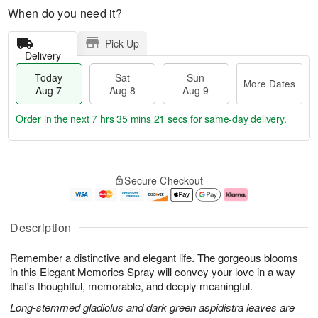
When do you need it?
Pick Up
Delivery
Today
Sat
Sun
More Dates
Aug 7
Aug 8
Aug 9
Order in the next
7 hrs 35 mins 20 secs
for same-day delivery.
T
M
o
S
S
o
Secure Checkout
d
a
u
r
a
t
n
e
y
A
A
D
A
u
u
a
Description
u
g
g
t
g
8
9
e
Remember a distinctive and elegant life. The gorgeous blooms
7
s
in this Elegant Memories Spray will convey your love in a way
that's thoughtful, memorable, and deeply meaningful.
Long-stemmed gladiolus and dark green aspidistra leaves are