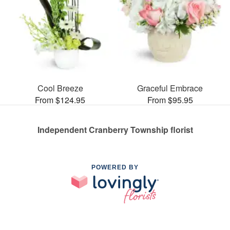
Cool Breeze
Graceful Embrace
From $124.95
From $95.95
Independent Cranberry Township florist
POWERED BY