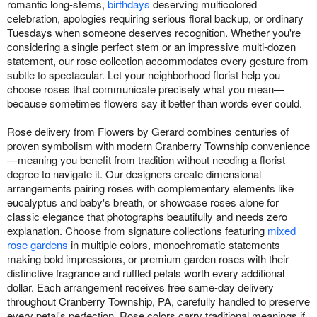
romantic long-stems,
birthdays
deserving multicolored
celebration, apologies requiring serious floral backup, or ordinary
Tuesdays when someone deserves recognition. Whether you're
considering a single perfect stem or an impressive multi-dozen
statement, our rose collection accommodates every gesture from
subtle to spectacular. Let your neighborhood florist help you
choose roses that communicate precisely what you mean—
because sometimes flowers say it better than words ever could.
Rose delivery from Flowers by Gerard combines centuries of
proven symbolism with modern Cranberry Township convenience
—meaning you benefit from tradition without needing a florist
degree to navigate it. Our designers create dimensional
arrangements pairing roses with complementary elements like
eucalyptus and baby's breath, or showcase roses alone for
classic elegance that photographs beautifully and needs zero
explanation. Choose from signature collections featuring
mixed
rose gardens
in multiple colors, monochromatic statements
making bold impressions, or premium garden roses with their
distinctive fragrance and ruffled petals worth every additional
dollar. Each arrangement receives free same-day delivery
throughout Cranberry Township, PA, carefully handled to preserve
every petal's perfection. Rose colors carry traditional meanings if