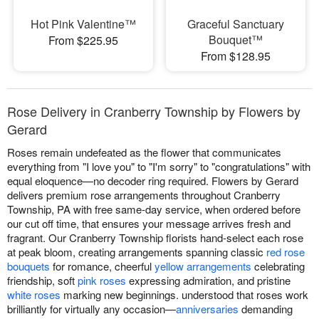
Hot Pink Valentine™
Graceful Sanctuary
Bouquet™
From $225.95
From $128.95
Rose Delivery in Cranberry Township by Flowers by
Gerard
Roses remain undefeated as the flower that communicates
everything from "I love you" to "I'm sorry" to "congratulations" with
equal eloquence—no decoder ring required. Flowers by Gerard
delivers premium rose arrangements throughout Cranberry
Township, PA with free same-day service, when ordered before
our cut off time, that ensures your message arrives fresh and
fragrant. Our Cranberry Township florists hand-select each rose
at peak bloom, creating arrangements spanning classic
red rose
bouquets
for romance, cheerful
yellow arrangements
celebrating
friendship, soft
pink roses
expressing admiration, and pristine
white roses
marking new beginnings. understood that roses work
brilliantly for virtually any occasion—
anniversaries
demanding