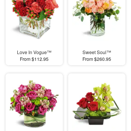
Love In Vogue™
Sweet Soul™
From $112.95
From $260.95