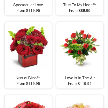
Spectacular Love
True To My Heart™
From $119.95
From $89.95
Kiss of Bliss™
Love Is In The Air
From $119.95
From $119.95