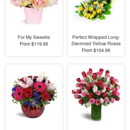
For My Sweetie
Perfect Wrapped Long-
Stemmed Yellow Roses
From $119.95
From $104.95