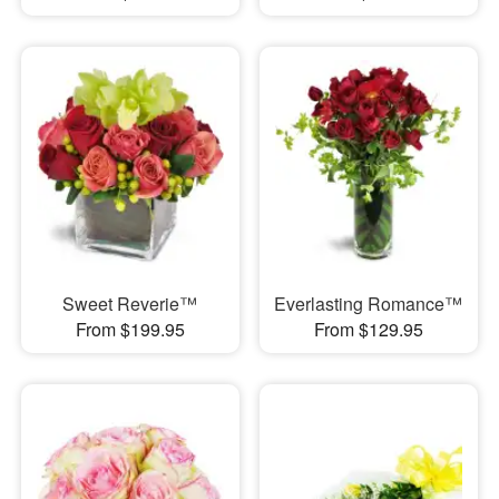
Sweet Reverie™
Everlasting Romance™
From $199.95
From $129.95