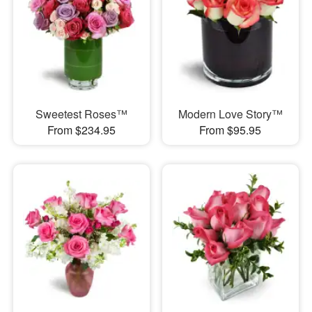
Sweetest Roses™
Modern Love Story™
From $234.95
From $95.95