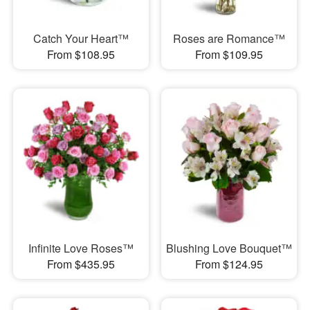
Catch Your Heart™
Roses are Romance™
From $108.95
From $109.95
Infinite Love Roses™
Blushing Love Bouquet™
From $435.95
From $124.95