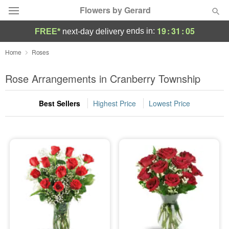
Flowers by Gerard
19
:
31
:
05
ends in:
FREE*
next-day delivery
Deal of the Day
Home
Roses
Summer
Rose Arrangements in Cranberry Township
Featured
Best Sellers
Highest Price
Lowest Price
Occasions
Birthday
Sympathy and Funeral
Flowers, Plants & Gifts
Our Shop