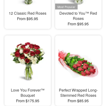
12 Classic Red Roses
Devoted to You™ Red
Roses
From $95.95
From $95.95
Love You Forever™
Perfect Wrapped Long-
Bouquet
Stemmed Red Roses
From $175.95
From $85.95