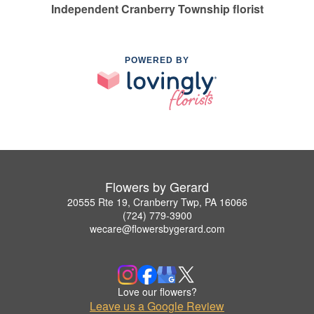
Independent Cranberry Township florist
POWERED BY
Flowers by Gerard
20555 Rte 19, Cranberry Twp, PA 16066
(724) 779-3900
wecare@flowersbygerard.com
Love our flowers?
Leave us a Google Review