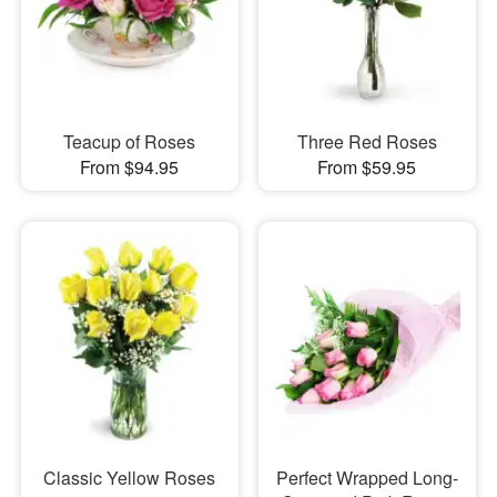
Teacup of Roses
Three Red Roses
From $94.95
From $59.95
Classic Yellow Roses
Perfect Wrapped Long-