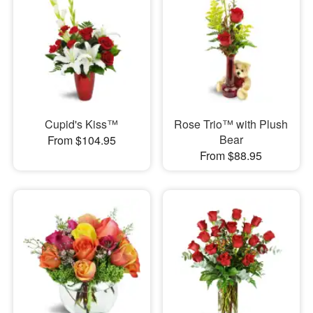
Cupid's Kiss™
Rose Trio™ with Plush
Bear
From $104.95
From $88.95