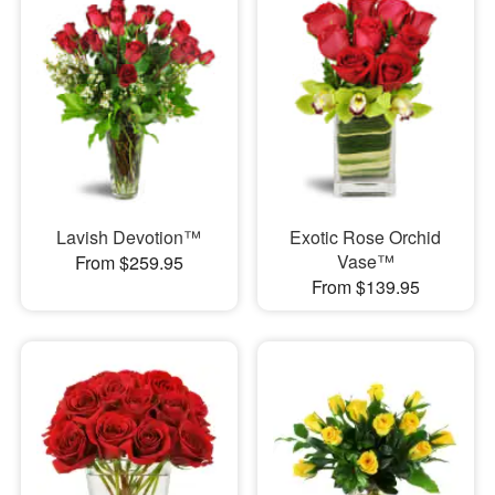
Lavish Devotion™
Exotic Rose Orchid
Vase™
From $259.95
From $139.95