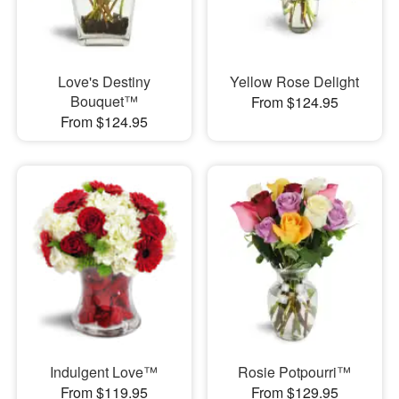
Love's Destiny
Yellow Rose Delight
Bouquet™
From $124.95
From $124.95
Indulgent Love™
Rosie Potpourri™
From $119.95
From $129.95