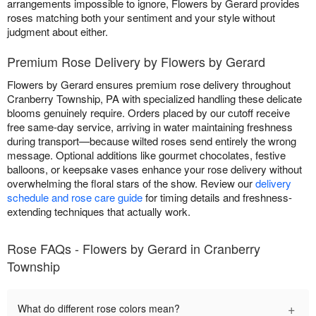
arrangements impossible to ignore, Flowers by Gerard provides
roses matching both your sentiment and your style without
judgment about either.
Premium Rose Delivery by Flowers by Gerard
Flowers by Gerard ensures premium rose delivery throughout
Cranberry Township, PA with specialized handling these delicate
blooms genuinely require. Orders placed by our cutoff receive
free same-day service, arriving in water maintaining freshness
during transport—because wilted roses send entirely the wrong
message. Optional additions like gourmet chocolates, festive
balloons, or keepsake vases enhance your rose delivery without
overwhelming the floral stars of the show. Review our
delivery
schedule and rose care guide
for timing details and freshness-
extending techniques that actually work.
Rose FAQs - Flowers by Gerard in Cranberry
Township
+
What do different rose colors mean?