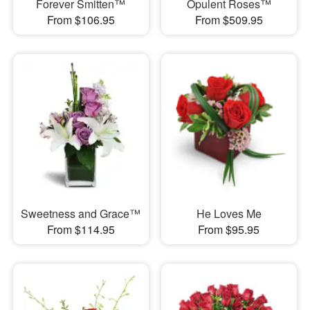
Forever Smitten™
Opulent Roses™
From $106.95
From $509.95
Sweetness and Grace™
He Loves Me
From $114.95
From $95.95