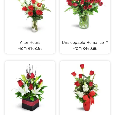
After Hours
Unstoppable Romance™
From $108.95
From $460.95