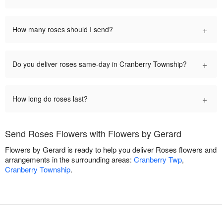
+
How many roses should I send?
+
Do you deliver roses same-day in Cranberry Township?
+
How long do roses last?
Send Roses Flowers with Flowers by Gerard
Flowers by Gerard is ready to help you deliver Roses flowers and
arrangements in the surrounding areas:
Cranberry Twp
,
Cranberry Township
.