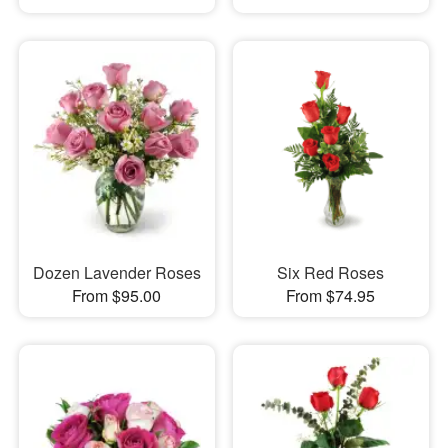
Dozen Lavender Roses
Six Red Roses
From $95.00
From $74.95