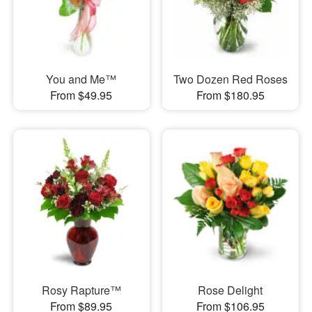
You and Me™
Two Dozen Red Roses
From $49.95
From $180.95
Rosy Rapture™
Rose Delight
From $89.95
From $106.95