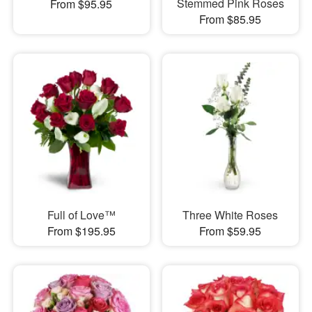
Stemmed Pink Roses
From $95.95
From $85.95
Full of Love™
Three White Roses
From $195.95
From $59.95