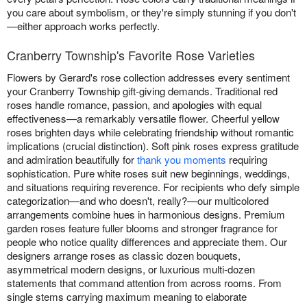
you care about symbolism, or they're simply stunning if you don't
—either approach works perfectly.
Cranberry Township's Favorite Rose Varieties
Flowers by Gerard's rose collection addresses every sentiment
your Cranberry Township gift-giving demands. Traditional red
roses handle romance, passion, and apologies with equal
effectiveness—a remarkably versatile flower. Cheerful yellow
roses brighten days while celebrating friendship without romantic
implications (crucial distinction). Soft pink roses express gratitude
and admiration beautifully for
thank you moments
requiring
sophistication. Pure white roses suit new beginnings, weddings,
and situations requiring reverence. For recipients who defy simple
categorization—and who doesn't, really?—our multicolored
arrangements combine hues in harmonious designs. Premium
garden roses feature fuller blooms and stronger fragrance for
people who notice quality differences and appreciate them. Our
designers arrange roses as classic dozen bouquets,
asymmetrical modern designs, or luxurious multi-dozen
statements that command attention from across rooms. From
single stems carrying maximum meaning to elaborate