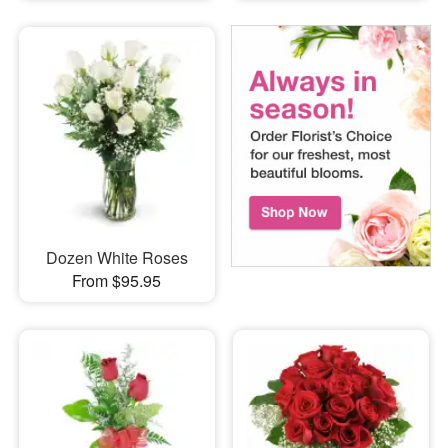
Dozen White Roses
From $95.95