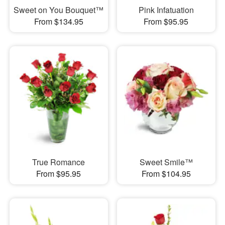
Sweet on You Bouquet™
Pink Infatuation
From $134.95
From $95.95
True Romance
Sweet Smile™
From $95.95
From $104.95