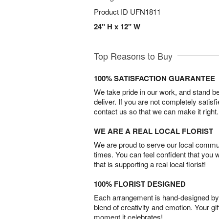
Product ID
UFN1811
24" H x 12" W
Top Reasons to Buy
100% SATISFACTION GUARANTEE
We take pride in our work, and stand 
deliver. If you are not completely satisf
contact us so that we can make it right.
WE ARE A REAL LOCAL FLORIST
We are proud to serve our local commun
times. You can feel confident that you 
that is supporting a real local florist!
100% FLORIST DESIGNED
Each arrangement is hand-designed by fl
blend of creativity and emotion. Your gif
moment it celebrates!