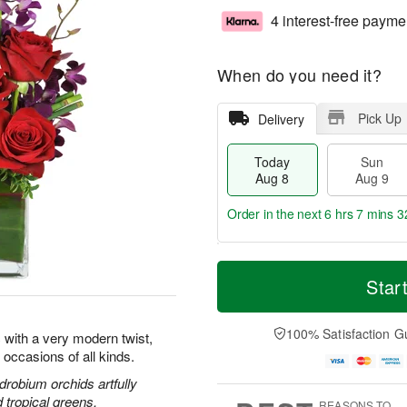
4 interest-free payme
When do you need it?
Pick Up
Delivery
Today
Sun
Aug 8
Aug 9
Order in the next
6 hrs 7 mins 3
T
M
M
o
S
o
Star
o
d
u
r
n
a
n
e
A
y
A
D
100% Satisfaction G
u
 with a very modern twist,
A
u
a
g
l occasions of all kinds.
u
g
t
1
g
9
e
drobium orchids artfully
0
8
s
d tropical greens.
REASONS TO