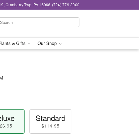
19, Cranberry Twp, PA 16066
(724) 779-3900
Plants & Gifts
Our Shop
™
luxe
Standard
26.95
$114.95