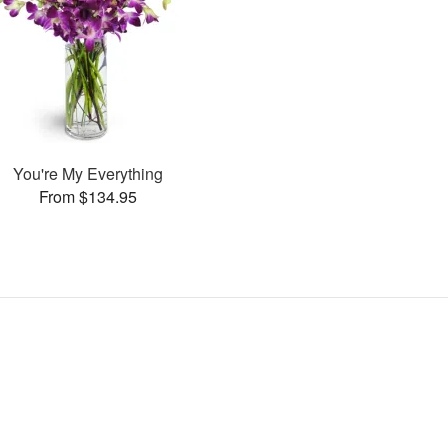
You're My Everything
From $134.95