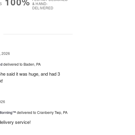
100%
S
& HAND-
DELIVERED
g
, 2026
ad
delivered to Baden, PA
She said it was huge, and had 3
t!
026
 Morning™
delivered to Cranberry Twp, PA
delivery service!