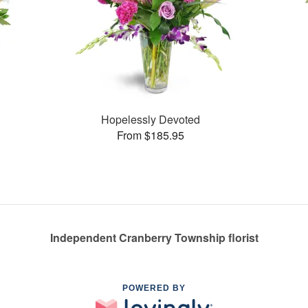
Hopelessly Devoted
From $185.95
Independent Cranberry Township florist
POWERED BY