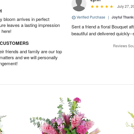
July 27, 2
H
Verified Purchase
|
Joyful Than
 bloom arrives in perfect
ture leaves a lasting impression
Sent a friend a floral Bouquet af
 here!
beautiful and delivered quickly--
D CUSTOMERS
Reviews Sou
r friends and family are our top
 matters and we will personally
angement!