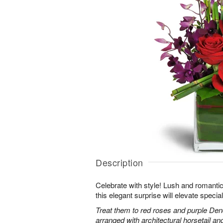
Description
Celebrate with style! Lush and romantic
this elegant surprise will elevate specia
Treat them to red roses and purple Den
arranged with architectural horsetail an