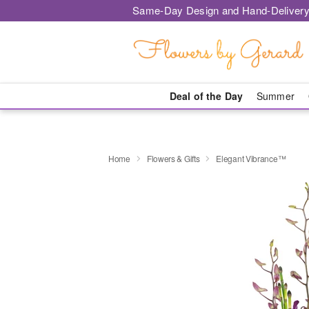
Same-Day Design and Hand-Delivery
Deal of the Day
Summer
Home
Flowers & Gifts
Elegant Vibrance™