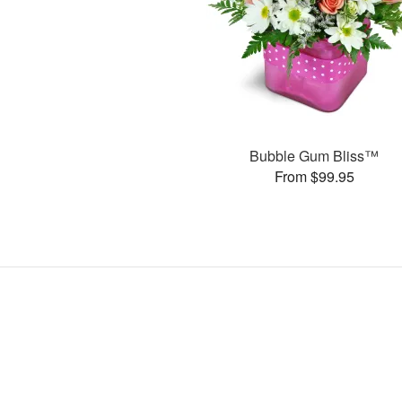
Bubble Gum Bliss™
From $99.95