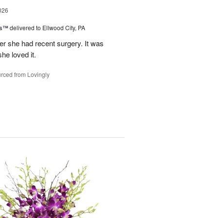
026
ks™
delivered to Ellwood City, PA
ter she had recent surgery. It was
she loved it.
rced from Lovingly