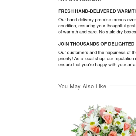
FRESH HAND-DELIVERED WARMT
Our hand-delivery promise means every
condition, ensuring your thoughtful ges
of warmth and care. No stale dry boxes
JOIN THOUSANDS OF DELIGHTE
Our customers and the happiness of thei
priority! As a local shop, our reputation
ensure that you’re happy with your arr
You May Also Like