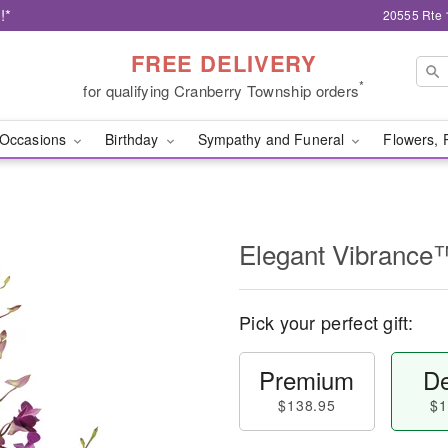
!*
20555 Rte 
FREE DELIVERY
*
for qualifying Cranberry Township orders
Occasions
Birthday
Sympathy and Funeral
Flowers, 
Elegant Vibrance
Pick your perfect gift:
Premium
De
$138.95
$1