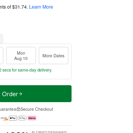
nts of
$31.74
.
Learn More
Mon
More Dates
Aug 10
1 secs
for same-day delivery.
t Order
uarantee
Secure Checkout
FLORIST-DESIGNED