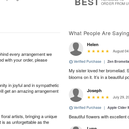
BEST
ORDER FROM U
What People Are Sayin
Helen
August 04
behind every arrangement we
ied with your order, please
Verified Purchase
|
Zen Bromeli
My sister loved her bromeliad. 
blooms on it. It’s in a beautiful po
ity in joyful and in sympathetic
Joseph
will get an amazing arrangement
July 29, 2
Verified Purchase
|
Apple Cider
oral artists, bringing a unique
Beautiful flowers with excellent 
t is as unforgettable as the
Lynn