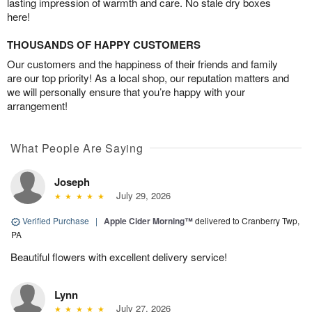
lasting impression of warmth and care. No stale dry boxes
here!
THOUSANDS OF HAPPY CUSTOMERS
Our customers and the happiness of their friends and family
are our top priority! As a local shop, our reputation matters and
we will personally ensure that you’re happy with your
arrangement!
What People Are Saying
Joseph
July 29, 2026
Verified Purchase
|
Apple Cider Morning™
delivered to Cranberry Twp,
PA
Beautiful flowers with excellent delivery service!
Lynn
July 27, 2026