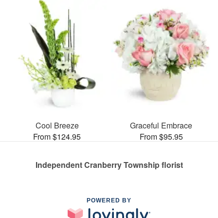
Cool Breeze
Graceful Embrace
From $124.95
From $95.95
Independent Cranberry Township florist
POWERED BY