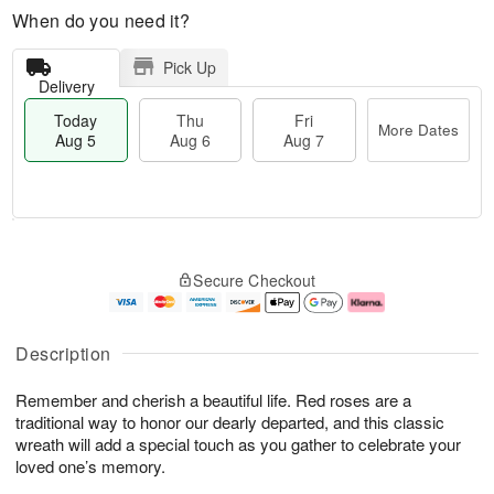
When do you need it?
Pick Up
Delivery
Today
Thu
Fri
More Dates
Aug 5
Aug 6
Aug 7
M
T
T
o
o
F
Secure Checkout
h
r
d
ri
u
e
a
A
A
D
y
u
u
a
A
g
Description
g
t
u
7
6
e
g
Remember and cherish a beautiful life. Red roses are a
s
5
traditional way to honor our dearly departed, and this classic
wreath will add a special touch as you gather to celebrate your
loved one’s memory.