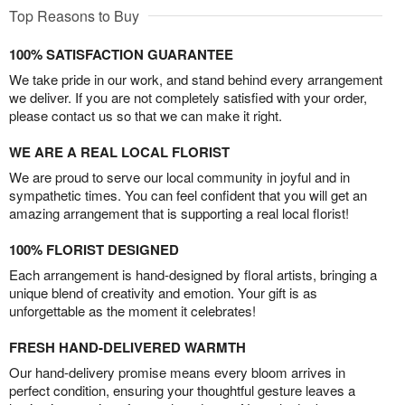
Top Reasons to Buy
100% SATISFACTION GUARANTEE
We take pride in our work, and stand behind every arrangement
we deliver. If you are not completely satisfied with your order,
please contact us so that we can make it right.
WE ARE A REAL LOCAL FLORIST
We are proud to serve our local community in joyful and in
sympathetic times. You can feel confident that you will get an
amazing arrangement that is supporting a real local florist!
100% FLORIST DESIGNED
Each arrangement is hand-designed by floral artists, bringing a
unique blend of creativity and emotion. Your gift is as
unforgettable as the moment it celebrates!
FRESH HAND-DELIVERED WARMTH
Our hand-delivery promise means every bloom arrives in
perfect condition, ensuring your thoughtful gesture leaves a