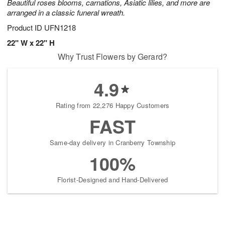
Beautiful roses blooms, carnations, Asiatic lilies, and more are
arranged in a classic funeral wreath.
Product ID
UFN1218
22" W x 22" H
Why Trust Flowers by Gerard?
4.9
Rating from 22,276 Happy Customers
FAST
Same-day delivery in Cranberry Township
100%
Florist-Designed and Hand-Delivered