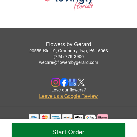
Flowers by Gerard
20555 Rte 19, Cranberry Twp, PA 16066
(724) 779-3900
wecare@flowersbygerard.com
Love our flowers?
Leave us a Google Review
Copyrighted images herein are used with permission by Flowers by Gerard.
© 2026 All Rights Reserved.
Start Order
Terms of Service
Privacy Policy
Accessibility Statement
Delivery Policy