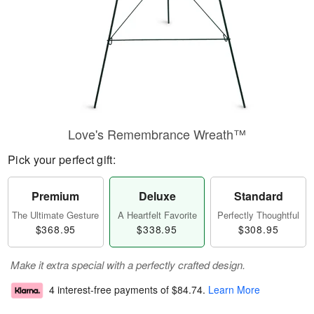
Love's Remembrance Wreath™
Pick your perfect gift:
Premium
Deluxe
Standard
The Ultimate Gesture
A Heartfelt Favorite
Perfectly Thoughtful
$368.95
$338.95
$308.95
Make it extra special with a perfectly crafted design.
4 interest-free payments of
$84.74
.
Learn More