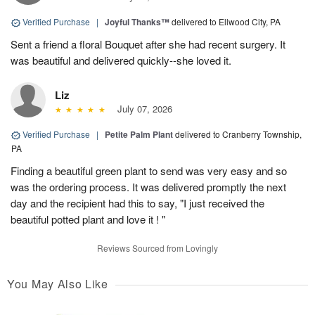
Verified Purchase
|
Joyful Thanks™
delivered to Ellwood City, PA
Sent a friend a floral Bouquet after she had recent surgery. It
was beautiful and delivered quickly--she loved it.
Liz
July 07, 2026
Verified Purchase
|
Petite Palm Plant
delivered to Cranberry Township,
PA
Finding a beautiful green plant to send was very easy and so
was the ordering process. It was delivered promptly the next
day and the recipient had this to say, "I just received the
beautiful potted plant and love it ! "
Reviews Sourced from Lovingly
You May Also Like