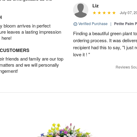
Liz
July 07, 2
H
Verified Purchase
|
Petite Palm P
 bloom arrives in perfect
ture leaves a lasting impression
Finding a beautiful green plant
 here!
ordering process. It was deliver
recipient had this to say, "I just
D CUSTOMERS
love it ! "
r friends and family are our top
 matters and we will personally
Reviews Sou
angement!