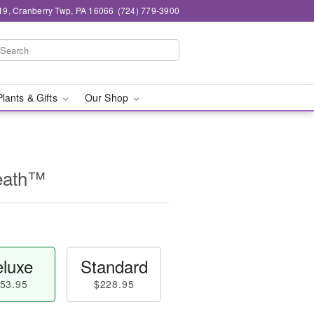
19, Cranberry Twp, PA 16066
(724) 779-3900
Plants & Gifts
Our Shop
eath™
luxe
Standard
53.95
$228.95