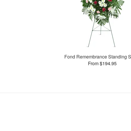
Fond Remembrance Standing S
From $194.95