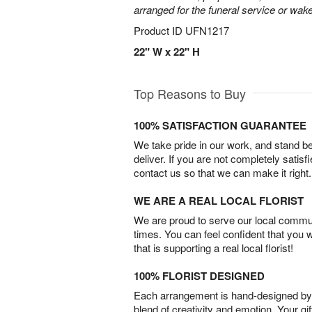
arranged for the funeral service or wake
Product ID
UFN1217
22" W x 22" H
Top Reasons to Buy
100% SATISFACTION GUARANTEE
We take pride in our work, and stand 
deliver. If you are not completely satisf
contact us so that we can make it right.
WE ARE A REAL LOCAL FLORIST
We are proud to serve our local commun
times. You can feel confident that you 
that is supporting a real local florist!
100% FLORIST DESIGNED
Each arrangement is hand-designed by fl
blend of creativity and emotion. Your gif