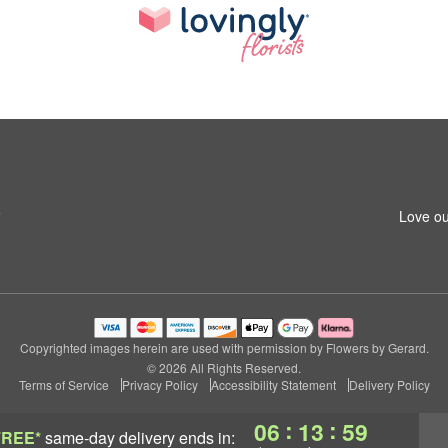
6
Love ou
Copyrighted images herein are used with permission by Flowers by Gerard.
© 2026 All Rights Reserved.
Terms of Service
Privacy Policy
Accessibility Statement
Delivery Policy
:
:
06
13
59
FREE*
same-day delivery
ends in: