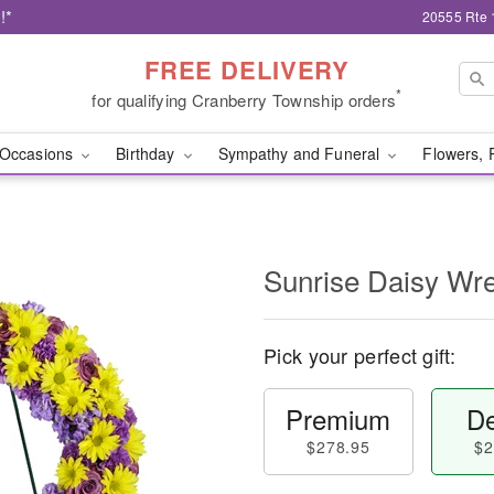
!*
20555 Rte 
FREE DELIVERY
*
for qualifying Cranberry Township orders
Occasions
Birthday
Sympathy and Funeral
Flowers, 
Sunrise Daisy Wr
Pick your perfect gift:
Premium
De
$278.95
$2