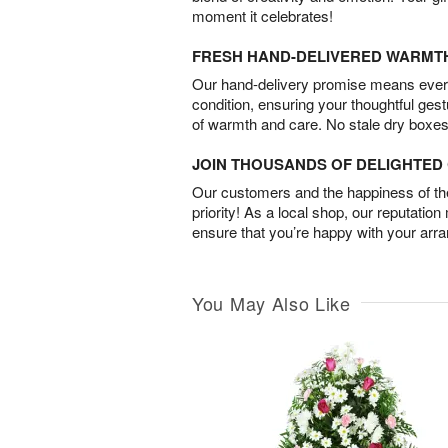
moment it celebrates!
FRESH HAND-DELIVERED WARMT
Our hand-delivery promise means every
condition, ensuring your thoughtful ges
of warmth and care. No stale dry boxes
JOIN THOUSANDS OF DELIGHTE
Our customers and the happiness of thei
priority! As a local shop, our reputation
ensure that you’re happy with your arr
You May Also Like