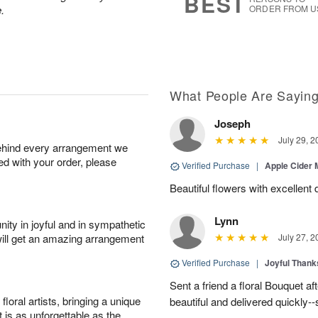
BEST
.
ORDER FROM U
What People Are Sayin
Joseph
July 29, 2
behind every arrangement we
ied with your order, please
Verified Purchase
|
Apple Cider
Beautiful flowers with excellent 
Lynn
ity in joyful and in sympathetic
will get an amazing arrangement
July 27, 2
Verified Purchase
|
Joyful Than
Sent a friend a floral Bouquet af
oral artists, bringing a unique
beautiful and delivered quickly--
t is as unforgettable as the