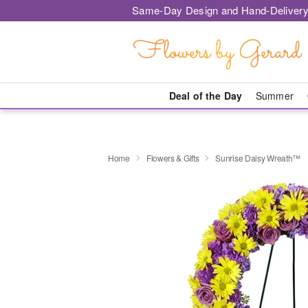
Same-Day Design and Hand-Delivery
Deal of the Day
Summer
Home
Flowers & Gifts
Sunrise Daisy Wreath™