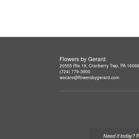
Flowers by Gerard
20555 Rte 19, Cranberry Twp, PA 1606
(724) 779-3900
wecare@flowersbygerard.com
Need it today?