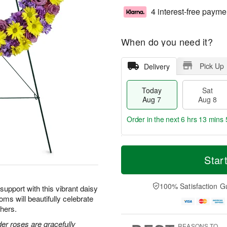
4 interest-free payme
When do you need it?
Pick Up
Delivery
Today
Sat
Aug 7
Aug 8
Order in the next
6 hrs 13 mins 
T
M
o
S
S
o
Star
d
a
u
r
a
t
n
e
y
A
A
D
100% Satisfaction G
upport with this vibrant daisy
A
u
u
a
oms will beautifully celebrate
u
g
g
t
thers.
g
8
9
e
7
s
der roses are gracefully
REASONS TO