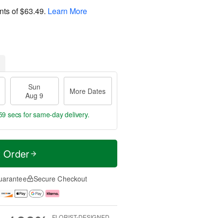
nts of
$63.49
.
Learn More
Sun
More Dates
Aug 9
59 secs
for same-day delivery.
t Order
uarantee
Secure Checkout
FLORIST-DESIGNED