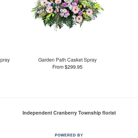
pray
Garden Path Casket Spray
From $299.95
Independent Cranberry Township florist
POWERED BY