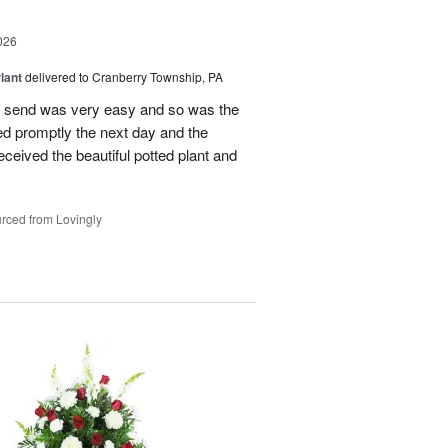
026
lant
delivered to Cranberry Township, PA
 to send was very easy and so was the
ed promptly the next day and the
 received the beautiful potted plant and
rced from Lovingly