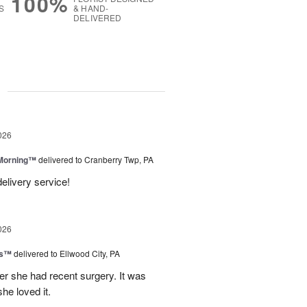
100%
S
& HAND-
DELIVERED
g
026
 Morning™
delivered to Cranberry Twp, PA
delivery service!
026
ks™
delivered to Ellwood City, PA
ter she had recent surgery. It was
she loved it.