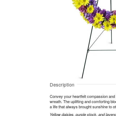
Description
Convey your heartfelt compassion and s
wreath. The uplifting and comforting blo
a life that always brought sunshine to o
Yellow daisies, purple stock, and laven