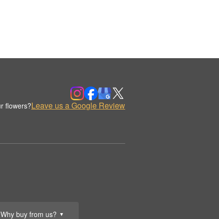
Leave us a Google Review
r flowers?
Why buy from us?
▼