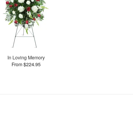
In Loving Memory
From $224.95