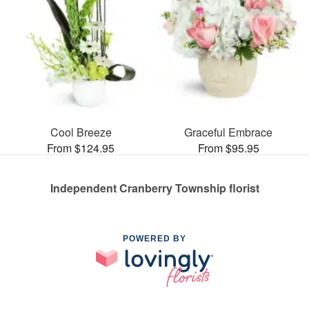
Cool Breeze
Graceful Embrace
From $124.95
From $95.95
Independent Cranberry Township florist
POWERED BY