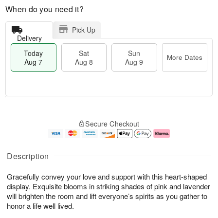
When do you need it?
Pick Up
Delivery
Today
Sat
Sun
More Dates
Aug 7
Aug 8
Aug 9
M
T
S
S
o
o
Secure Checkout
a
u
r
d
t
n
e
a
A
A
D
y
u
u
a
A
Description
g
g
t
u
8
9
e
g
Gracefully convey your love and support with this heart-shaped
s
7
display. Exquisite blooms in striking shades of pink and lavender
will brighten the room and lift everyone’s spirits as you gather to
honor a life well lived.