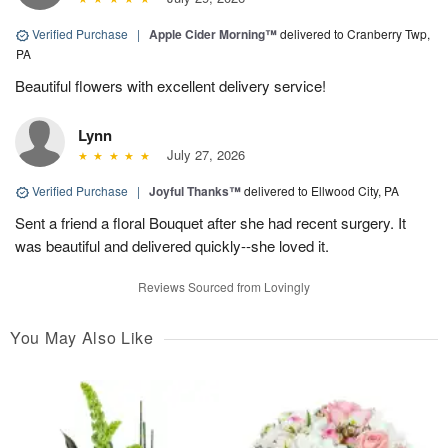
Verified Purchase
|
Apple Cider Morning™
delivered to Cranberry Twp,
PA
Beautiful flowers with excellent delivery service!
Lynn
July 27, 2026
Verified Purchase
|
Joyful Thanks™
delivered to Ellwood City, PA
Sent a friend a floral Bouquet after she had recent surgery. It
was beautiful and delivered quickly--she loved it.
Reviews Sourced from Lovingly
You May Also Like