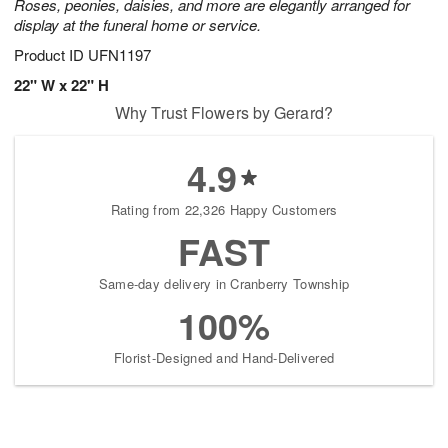
Roses, peonies, daisies, and more are elegantly arranged for
display at the funeral home or service.
Product ID
UFN1197
22" W x 22" H
Why Trust Flowers by Gerard?
4.9
Rating from 22,326 Happy Customers
FAST
Same-day delivery in Cranberry Township
100%
Florist-Designed and Hand-Delivered