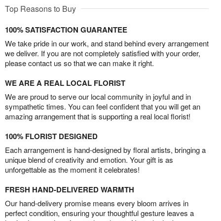
Top Reasons to Buy
100% SATISFACTION GUARANTEE
We take pride in our work, and stand behind every arrangement
we deliver. If you are not completely satisfied with your order,
please contact us so that we can make it right.
WE ARE A REAL LOCAL FLORIST
We are proud to serve our local community in joyful and in
sympathetic times. You can feel confident that you will get an
amazing arrangement that is supporting a real local florist!
100% FLORIST DESIGNED
Each arrangement is hand-designed by floral artists, bringing a
unique blend of creativity and emotion. Your gift is as
unforgettable as the moment it celebrates!
FRESH HAND-DELIVERED WARMTH
Our hand-delivery promise means every bloom arrives in
perfect condition, ensuring your thoughtful gesture leaves a