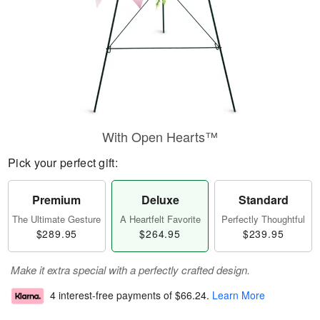
With Open Hearts™
Pick your perfect gift:
Premium
Deluxe
Standard
The Ultimate Gesture
A Heartfelt Favorite
Perfectly Thoughtful
$289.95
$264.95
$239.95
Make it extra special with a perfectly crafted design.
4 interest-free payments of
$66.24
.
Learn More