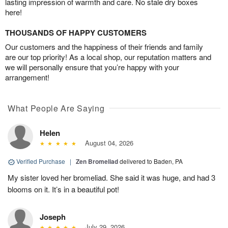
lasting impression of warmth and care. No stale dry boxes
here!
THOUSANDS OF HAPPY CUSTOMERS
Our customers and the happiness of their friends and family
are our top priority! As a local shop, our reputation matters and
we will personally ensure that you’re happy with your
arrangement!
What People Are Saying
Helen
August 04, 2026
Verified Purchase
|
Zen Bromeliad
delivered to Baden, PA
My sister loved her bromeliad. She said it was huge, and had 3
blooms on it. It’s in a beautiful pot!
Joseph
July 29, 2026