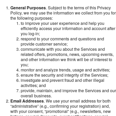
General Purposes
. Subject to the terms of this Privacy
Policy, we may use the information we collect from you for
the following purposes:
to improve your user experience and help you
efficiently access your information and account after
you log-in;
respond to your comments and questions and
provide customer service;
communicate with you about the Services and
related offers, promotions, news, upcoming events,
and other information we think will be of interest to
you;
monitor and analyze trends, usage and activities;
ensure the security and integrity of the Services;
investigate and prevent fraud and other illegal
activities; and
provide, maintain, and improve the Services and our
overall business.
Email Addresses
. We use your email address for both
“administrative” (e.g., confirming your registration) and,
with your consent, “promotional” (e.g., newsletters, new