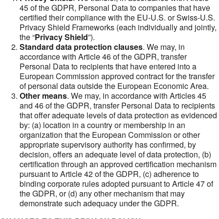
45 of the GDPR, Personal Data to companies that have
certified their compliance with the EU-U.S. or Swiss-U.S.
Privacy Shield Frameworks (each individually and jointly,
the “
Privacy Shield
”).
Standard data protection clauses
. We may, in
accordance with Article 46 of the GDPR, transfer
Personal Data to recipients that have entered into a
European Commission approved contract for the transfer
of personal data outside the European Economic Area.
Other means
. We may, in accordance with Articles 45
and 46 of the GDPR, transfer Personal Data to recipients
that offer adequate levels of data protection as evidenced
by: (a) location in a country or membership in an
organization that the European Commission or other
appropriate supervisory authority has confirmed, by
decision, offers an adequate level of data protection, (b)
certification through an approved certification mechanism
pursuant to Article 42 of the GDPR, (c) adherence to
binding corporate rules adopted pursuant to Article 47 of
the GDPR, or (d) any other mechanism that may
demonstrate such adequacy under the GDPR.