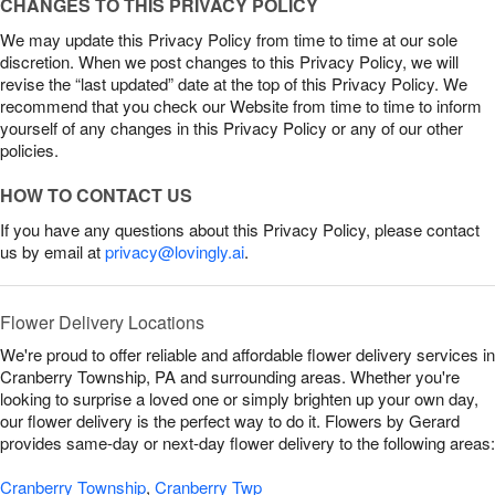
CHANGES TO THIS PRIVACY POLICY
We may update this Privacy Policy from time to time at our sole
discretion. When we post changes to this Privacy Policy, we will
revise the “last updated” date at the top of this Privacy Policy. We
recommend that you check our Website from time to time to inform
yourself of any changes in this Privacy Policy or any of our other
policies.
HOW TO CONTACT US
If you have any questions about this Privacy Policy, please contact
us by email at
privacy@lovingly.ai
.
Flower Delivery Locations
We're proud to offer reliable and affordable flower delivery services in
Cranberry Township, PA and surrounding areas. Whether you're
looking to surprise a loved one or simply brighten up your own day,
our flower delivery is the perfect way to do it. Flowers by Gerard
provides same-day or next-day flower delivery to the following areas:
Cranberry Township
,
Cranberry Twp