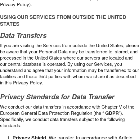
Privacy Policy).
USING OUR SERVICES FROM OUTSIDE THE UNITED
STATES
Data Transfers
If you are visiting the Services from outside the United States, please
be aware that your Personal Data may be transferred to, stored, and
processed in the United States where our servers are located and
our central database is operated. By using our Services, you
understand and agree that your information may be transferred to our
facilities and those third parties with whom we share it as described
in this Privacy Policy.
Privacy Standards for Data Transfer
We conduct our data transfers in accordance with Chapter V of the
European General Data Protection Regulation (the “
GDPR
”).
Specifically, we conduct data transfers subject to the following
standards:
Privacy Shield
. We transfer, in accordance with Article