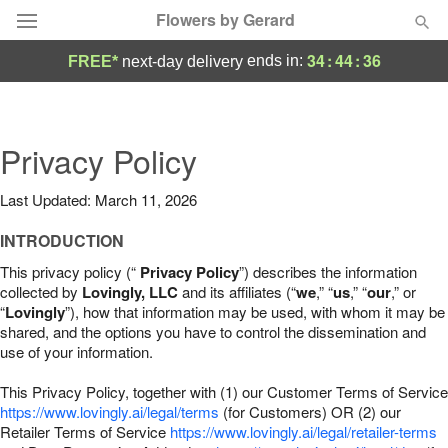
Flowers by Gerard
34
:
44
:
35
ends in:
FREE*
next-day delivery
Deal of the Day
Summer
Privacy Policy
Featured
Last Updated: March 11, 2026
Occasions
INTRODUCTION
Birthday
This privacy policy (“
Privacy Policy
”) describes the information
collected by
Lovingly, LLC
and its affiliates (“
we
,” “
us
,” “
our
,” or
“
Lovingly
”), how that information may be used, with whom it may be
Sympathy and Funeral
shared, and the options you have to control the dissemination and
use of your information.
Flowers, Plants & Gifts
This Privacy Policy, together with (1) our Customer Terms of Service
https://www.lovingly.ai/legal/terms
(for Customers) OR (2) our
Retailer Terms of Service
Our Shop
https://www.lovingly.ai/legal/retailer-terms