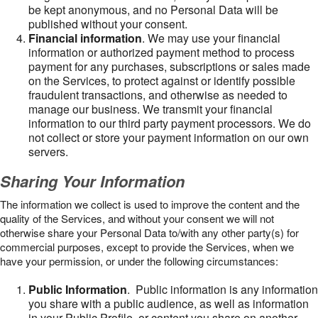
be kept anonymous, and no Personal Data will be
published without your consent.
Financial information
. We may use your financial
information or authorized payment method to process
payment for any purchases, subscriptions or sales made
on the Services, to protect against or identify possible
fraudulent transactions, and otherwise as needed to
manage our business. We transmit your financial
information to our third party payment processors. We do
not collect or store your payment information on our own
servers.
Sharing Your Information
The information we collect is used to improve the content and the
quality of the Services, and without your consent we will not
otherwise share your Personal Data to/with any other party(s) for
commercial purposes, except to provide the Services, when we
have your permission, or under the following circumstances:
Public Information
. Public information is any information
you share with a public audience, as well as information
in your Public Profile, or content you share on another