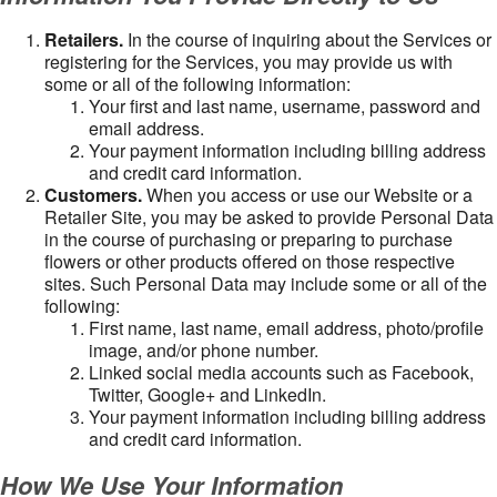
Retailers.
In the course of inquiring about the Services or
registering for the Services, you may provide us with
some or all of the following information:
Your first and last name, username, password and
email address.
Your payment information including billing address
and credit card information.
Customers.
When you access or use our Website or a
Retailer Site, you may be asked to provide Personal Data
in the course of purchasing or preparing to purchase
flowers or other products offered on those respective
sites. Such Personal Data may include some or all of the
following:
First name, last name, email address, photo/profile
image, and/or phone number.
Linked social media accounts such as Facebook,
Twitter, Google+ and LinkedIn.
Your payment information including billing address
and credit card information.
How We Use Your Information