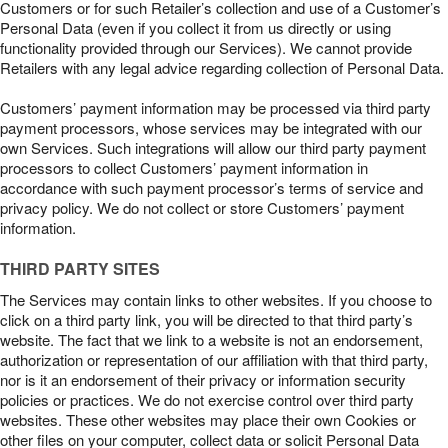
Customers or for such Retailer’s collection and use of a Customer’s
Personal Data (even if you collect it from us directly or using
functionality provided through our Services). We cannot provide
Retailers with any legal advice regarding collection of Personal Data.
Customers’ payment information may be processed via third party
payment processors, whose services may be integrated with our
own Services. Such integrations will allow our third party payment
processors to collect Customers’ payment information in
accordance with such payment processor’s terms of service and
privacy policy. We do not collect or store Customers’ payment
information.
THIRD PARTY SITES
The Services may contain links to other websites. If you choose to
click on a third party link, you will be directed to that third party’s
website. The fact that we link to a website is not an endorsement,
authorization or representation of our affiliation with that third party,
nor is it an endorsement of their privacy or information security
policies or practices. We do not exercise control over third party
websites. These other websites may place their own Cookies or
other files on your computer, collect data or solicit Personal Data