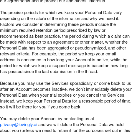
our agreements and to protect our and others’ interests.
The precise periods for which we keep your Personal Data vary
depending on the nature of the information and why we need it.
Factors we consider in determining these periods include the
minimum required retention period prescribed by law or
recommended as best practice, the period during which a claim can
be made with respect to an agreement or other matter, whether the
Personal Data has been aggregated or pseudonymized, and other
relevant criteria. For example, the period we keep your email
address is connected to how long your Account is active, while the
period for which we keep a support message is based on how long
has passed since the last submission in the thread.
Because you may use the Services sporadically or come back to us
after an Account becomes inactive, we don’t immediately delete your
Personal Data when your trial expires or you cancel the Services.
Instead, we keep your Personal Data for a reasonable period of time,
so it will be there for you if you come back.
You may delete your Account by contacting us at
privacy@lovingly.ai
and we will delete the Personal Data we hold
about you (unless we need to retain it for the purposes set out in this