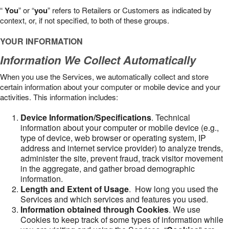
“
You
” or “
you
” refers to Retailers or Customers as indicated by
context, or, if not specified, to both of these groups.
YOUR INFORMATION
Information We Collect Automatically
When you use the Services, we automatically collect and store
certain information about your computer or mobile device and your
activities. This information includes:
Device Information/Specifications
. Technical
information about your computer or mobile device (e.g.,
type of device, web browser or operating system, IP
address and internet service provider) to analyze trends,
administer the site, prevent fraud, track visitor movement
in the aggregate, and gather broad demographic
information.
Length and Extent of Usage
. How long you used the
Services and which services and features you used.
Information obtained through Cookies
. We use
Cookies to keep track of some types of information while