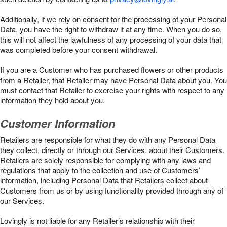
Additionally, if we rely on consent for the processing of your Personal
Data, you have the right to withdraw it at any time. When you do so,
this will not affect the lawfulness of any processing of your data that
was completed before your consent withdrawal.
If you are a Customer who has purchased flowers or other products
from a Retailer, that Retailer may have Personal Data about you. You
must contact that Retailer to exercise your rights with respect to any
information they hold about you.
Customer Information
Retailers are responsible for what they do with any Personal Data
they collect, directly or through our Services, about their Customers.
Retailers are solely responsible for complying with any laws and
regulations that apply to the collection and use of Customers’
information, including Personal Data that Retailers collect about
Customers from us or by using functionality provided through any of
our Services.
Lovingly is not liable for any Retailer’s relationship with their