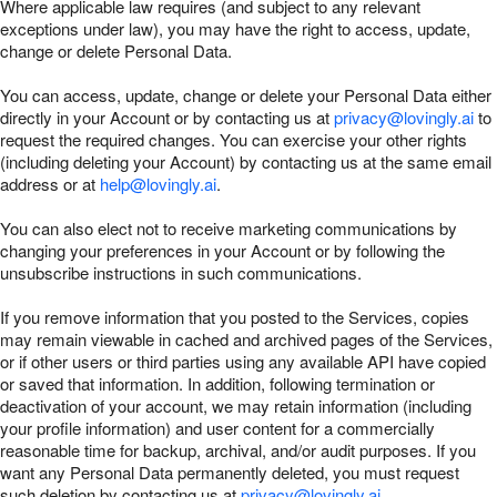
Where applicable law requires (and subject to any relevant
exceptions under law), you may have the right to access, update,
change or delete Personal Data.
You can access, update, change or delete your Personal Data either
directly in your Account or by contacting us at
privacy@lovingly.ai
to
request the required changes. You can exercise your other rights
(including deleting your Account) by contacting us at the same email
address or at
help@lovingly.ai
.
You can also elect not to receive marketing communications by
changing your preferences in your Account or by following the
unsubscribe instructions in such communications.
If you remove information that you posted to the Services, copies
may remain viewable in cached and archived pages of the Services,
or if other users or third parties using any available API have copied
or saved that information. In addition, following termination or
deactivation of your account, we may retain information (including
your profile information) and user content for a commercially
reasonable time for backup, archival, and/or audit purposes. If you
want any Personal Data permanently deleted, you must request
such deletion by contacting us at
privacy@lovingly.ai
.