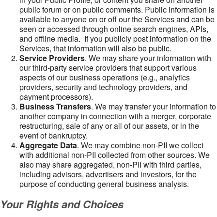
public forum or on public comments. Public information is
available to anyone on or off our the Services and can be
seen or accessed through online search engines, APIs,
and offline media. If you publicly post information on the
Services, that information will also be public.
Service Providers
. We may share your information with
our third-party service providers that support various
aspects of our business operations (e.g., analytics
providers, security and technology providers, and
payment processors).
Business Transfers
. We may transfer your information to
another company in connection with a merger, corporate
restructuring, sale of any or all of our assets, or in the
event of bankruptcy.
Aggregate Data
. We may combine non-PII we collect
with additional non-PII collected from other sources. We
also may share aggregated, non-PII with third parties,
including advisors, advertisers and investors, for the
purpose of conducting general business analysis.
Your Rights and Choices