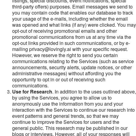
listings, special discounts, event notifications, special
third-party offers) purposes. Email messages we send to
you may contain code that enables our database to track
your usage of the e-mails, including whether the email
was opened and what links (if any) were clicked. You may
opt-out of receiving promotional emails and other
promotional communications from us at any time via the
opt-out links provided in such communications, or by e-
mailing privacy@lovingly.ai with your specific request.
However, we reserve the right to send you certain
communications relating to the Services (such as service
announcements, security alerts, update notices, or other
administrative messages) without affording you the
opportunity to opt in or out of receiving such
communications.
Use for Research
. In addition to the uses outlined above,
by using the Services, you agree to allow us to
anonymously use the information from you and your
interaction with the Services to continue our research into
event patterns and general trends, so that we may
continue to improve the Services for users and the
general public. This research may be published in our
blogs or interviews. However, all of your responses will