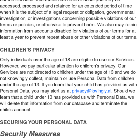
accessed, processed and retained for an extended period of time
when it is the subject of a legal request or obligation, governmental
investigation, or investigations concerning possible violations of our
terms or policies, or otherwise to prevent harm. We also may retain
information from accounts disabled for violations of our terms for at
least a year to prevent repeat abuse or other violations of our terms.
CHILDREN’S PRIVACY
Only individuals over the age of 18 are eligible to use our Services.
However, we pay particular attention to children’s privacy. Our
Services are not directed to children under the age of 13 and we do
not knowingly collect, maintain or use Personal Data from children
under the age of 13. If you learn that your child has provided us with
Personal Data, you may alert us at
privacy@lovingly.ai
. Should we
learn that a child under 13 has provided us with Personal Data, we
will delete that information from our database and terminate the
child’s account.
SECURING YOUR PERSONAL DATA
Security Measures