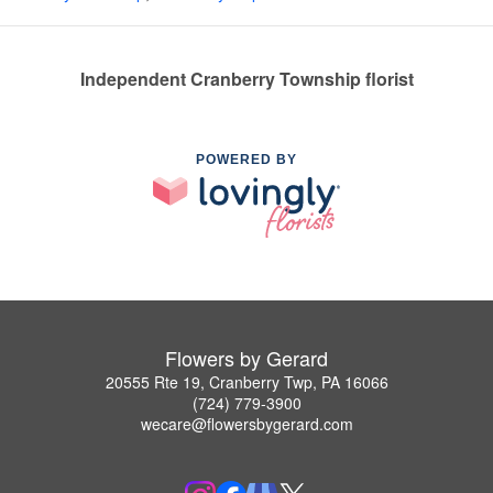
Independent Cranberry Township florist
POWERED BY
Flowers by Gerard
20555 Rte 19, Cranberry Twp, PA 16066
(724) 779-3900
wecare@flowersbygerard.com