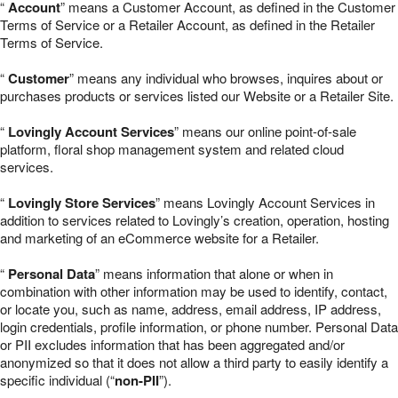
“
Account
” means a Customer Account, as defined in the Customer
Terms of Service or a Retailer Account, as defined in the Retailer
Terms of Service.
“
Customer
” means any individual who browses, inquires about or
purchases products or services listed our Website or a Retailer Site.
“
Lovingly Account Services
” means our online point-of-sale
platform, floral shop management system and related cloud
services.
“
Lovingly Store Services
” means Lovingly Account Services in
addition to services related to Lovingly’s creation, operation, hosting
and marketing of an eCommerce website for a Retailer.
“
Personal Data
” means information that alone or when in
combination with other information may be used to identify, contact,
or locate you, such as name, address, email address, IP address,
login credentials, profile information, or phone number. Personal Data
or PII excludes information that has been aggregated and/or
anonymized so that it does not allow a third party to easily identify a
specific individual (“
non-PII
”).