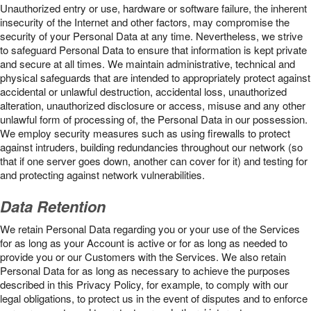
Unauthorized entry or use, hardware or software failure, the inherent
insecurity of the Internet and other factors, may compromise the
security of your Personal Data at any time. Nevertheless, we strive
to safeguard Personal Data to ensure that information is kept private
and secure at all times. We maintain administrative, technical and
physical safeguards that are intended to appropriately protect against
accidental or unlawful destruction, accidental loss, unauthorized
alteration, unauthorized disclosure or access, misuse and any other
unlawful form of processing of, the Personal Data in our possession.
We employ security measures such as using firewalls to protect
against intruders, building redundancies throughout our network (so
that if one server goes down, another can cover for it) and testing for
and protecting against network vulnerabilities.
Data Retention
We retain Personal Data regarding you or your use of the Services
for as long as your Account is active or for as long as needed to
provide you or our Customers with the Services. We also retain
Personal Data for as long as necessary to achieve the purposes
described in this Privacy Policy, for example, to comply with our
legal obligations, to protect us in the event of disputes and to enforce