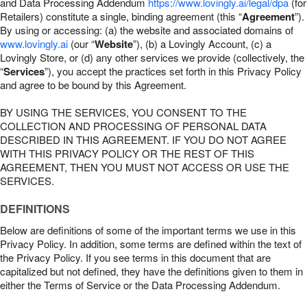
and Data Processing Addendum
https://www.lovingly.ai/legal/dpa
(for
Retailers) constitute a single, binding agreement (this “
Agreement
”).
By using or accessing: (a) the website and associated domains of
www.lovingly.ai
(our “
Website
”), (b) a Lovingly Account, (c) a
Lovingly Store, or (d) any other services we provide (collectively, the
“
Services
”), you accept the practices set forth in this Privacy Policy
and agree to be bound by this Agreement.
BY USING THE SERVICES, YOU CONSENT TO THE
COLLECTION AND PROCESSING OF PERSONAL DATA
DESCRIBED IN THIS AGREEMENT. IF YOU DO NOT AGREE
WITH THIS PRIVACY POLICY OR THE REST OF THIS
AGREEMENT, THEN YOU MUST NOT ACCESS OR USE THE
SERVICES.
DEFINITIONS
Below are definitions of some of the important terms we use in this
Privacy Policy. In addition, some terms are defined within the text of
the Privacy Policy. If you see terms in this document that are
capitalized but not defined, they have the definitions given to them in
either the Terms of Service or the Data Processing Addendum.