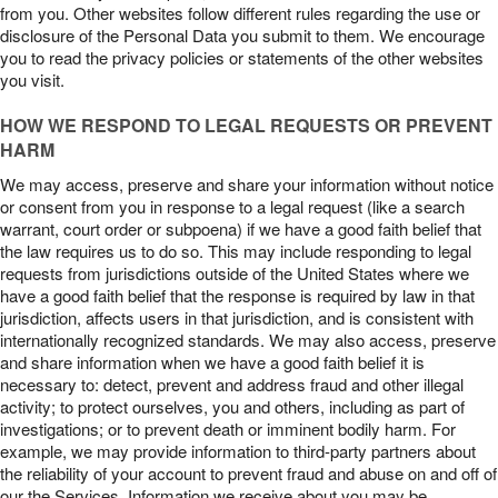
from you. Other websites follow different rules regarding the use or
disclosure of the Personal Data you submit to them. We encourage
you to read the privacy policies or statements of the other websites
you visit.
HOW WE RESPOND TO LEGAL REQUESTS OR PREVENT
HARM
We may access, preserve and share your information without notice
or consent from you in response to a legal request (like a search
warrant, court order or subpoena) if we have a good faith belief that
the law requires us to do so. This may include responding to legal
requests from jurisdictions outside of the United States where we
have a good faith belief that the response is required by law in that
jurisdiction, affects users in that jurisdiction, and is consistent with
internationally recognized standards. We may also access, preserve
and share information when we have a good faith belief it is
necessary to: detect, prevent and address fraud and other illegal
activity; to protect ourselves, you and others, including as part of
investigations; or to prevent death or imminent bodily harm. For
example, we may provide information to third-party partners about
the reliability of your account to prevent fraud and abuse on and off of
our the Services. Information we receive about you may be