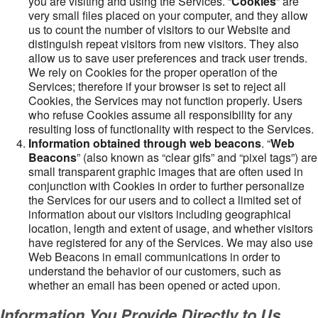
you are visiting and using the Services. “
Cookies
” are
very small files placed on your computer, and they allow
us to count the number of visitors to our Website and
distinguish repeat visitors from new visitors. They also
allow us to save user preferences and track user trends.
We rely on Cookies for the proper operation of the
Services; therefore if your browser is set to reject all
Cookies, the Services may not function properly. Users
who refuse Cookies assume all responsibility for any
resulting loss of functionality with respect to the Services.
Information obtained through web beacons
. “
Web
Beacons
” (also known as “clear gifs” and “pixel tags”) are
small transparent graphic images that are often used in
conjunction with Cookies in order to further personalize
the Services for our users and to collect a limited set of
information about our visitors including geographical
location, length and extent of usage, and whether visitors
have registered for any of the Services. We may also use
Web Beacons in email communications in order to
understand the behavior of our customers, such as
whether an email has been opened or acted upon.
Information You Provide Directly to Us