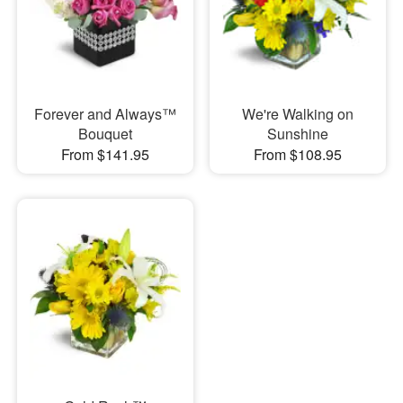
Forever and Always™
We're Walking on
Bouquet
Sunshine
From $141.95
From $108.95