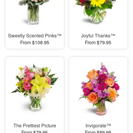
Sweetly Scented Pinks™
Joyful Thanks™
From $108.95
From $79.95
The Prettiest Picture
Invigorate™
From $79.95
From $89.95