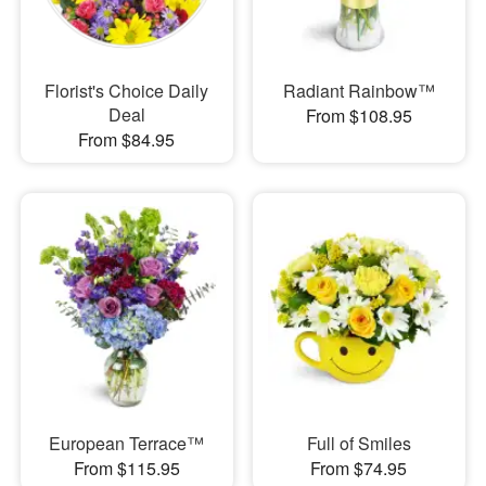
Florist's Choice Daily
Radiant Rainbow™
Deal
From $108.95
From $84.95
European Terrace™
Full of Smiles
From $115.95
From $74.95