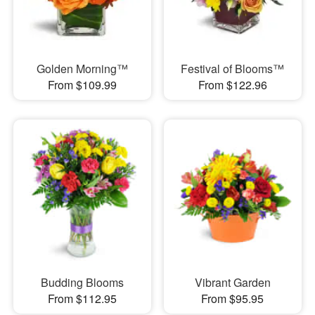
Golden Morning™
Festival of Blooms™
From $109.99
From $122.96
Budding Blooms
Vibrant Garden
From $112.95
From $95.95