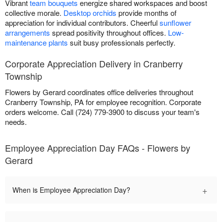
Vibrant
team bouquets
energize shared workspaces and boost
collective morale.
Desktop orchids
provide months of
appreciation for individual contributors. Cheerful
sunflower
arrangements
spread positivity throughout offices.
Low-
maintenance plants
suit busy professionals perfectly.
Corporate Appreciation Delivery in Cranberry
Township
Flowers by Gerard coordinates office deliveries throughout
Cranberry Township, PA for employee recognition. Corporate
orders welcome. Call (724) 779-3900 to discuss your team's
needs.
Employee Appreciation Day FAQs - Flowers by
Gerard
+
When is Employee Appreciation Day?