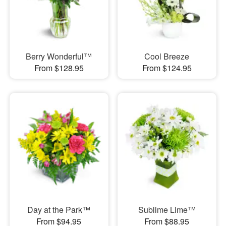
Berry Wonderful™
Cool Breeze
From $128.95
From $124.95
Day at the Park™
Sublime Lime™
From $94.95
From $88.95