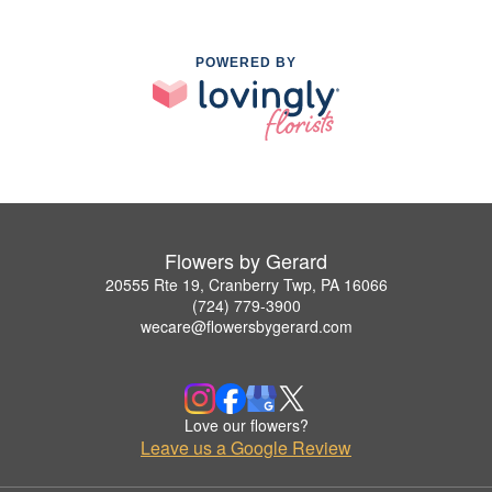
POWERED BY
Flowers by Gerard
20555 Rte 19, Cranberry Twp, PA 16066
(724) 779-3900
wecare@flowersbygerard.com
Love our flowers?
Leave us a Google Review