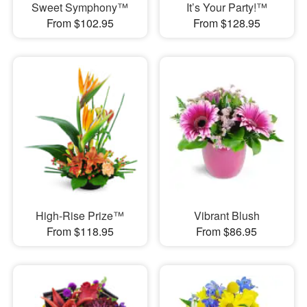
Sweet Symphony™
It’s Your Party!™
From $102.95
From $128.95
High-Rise Prize™
Vibrant Blush
From $118.95
From $86.95