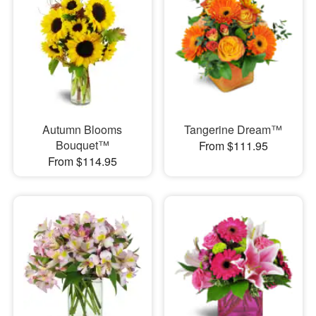
Autumn Blooms
Tangerine Dream™
Bouquet™
From $111.95
From $114.95