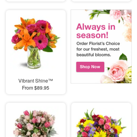
Vibrant Shine™
From $89.95