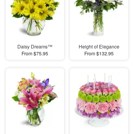
Daisy Dreams™
Height of Elegance
From $75.95
From $132.95