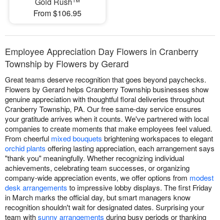
Gold Rush™
From $106.95
Employee Appreciation Day Flowers in Cranberry
Township by Flowers by Gerard
Great teams deserve recognition that goes beyond paychecks.
Flowers by Gerard helps Cranberry Township businesses show
genuine appreciation with thoughtful floral deliveries throughout
Cranberry Township, PA. Our free same-day service ensures
your gratitude arrives when it counts. We've partnered with local
companies to create moments that make employees feel valued.
From cheerful
mixed bouquets
brightening workspaces to elegant
orchid plants
offering lasting appreciation, each arrangement says
"thank you" meaningfully. Whether recognizing individual
achievements, celebrating team successes, or organizing
company-wide appreciation events, we offer options from
modest
desk arrangements
to impressive lobby displays. The first Friday
in March marks the official day, but smart managers know
recognition shouldn't wait for designated dates. Surprising your
team with
sunny arrangements
during busy periods or thanking