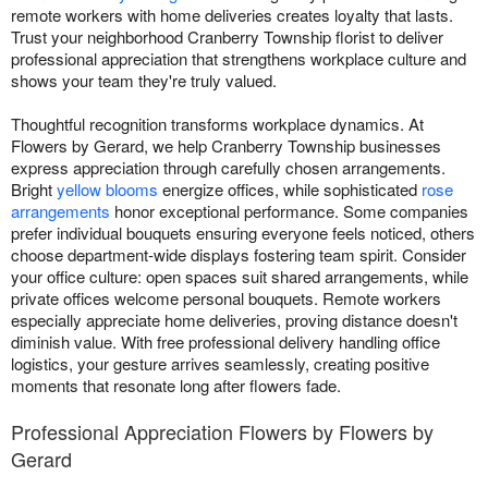
remote workers with home deliveries creates loyalty that lasts.
Trust your neighborhood Cranberry Township florist to deliver
professional appreciation that strengthens workplace culture and
shows your team they're truly valued.
Thoughtful recognition transforms workplace dynamics. At
Flowers by Gerard, we help Cranberry Township businesses
express appreciation through carefully chosen arrangements.
Bright
yellow blooms
energize offices, while sophisticated
rose
arrangements
honor exceptional performance. Some companies
prefer individual bouquets ensuring everyone feels noticed, others
choose department-wide displays fostering team spirit. Consider
your office culture: open spaces suit shared arrangements, while
private offices welcome personal bouquets. Remote workers
especially appreciate home deliveries, proving distance doesn't
diminish value. With free professional delivery handling office
logistics, your gesture arrives seamlessly, creating positive
moments that resonate long after flowers fade.
Professional Appreciation Flowers by Flowers by
Gerard