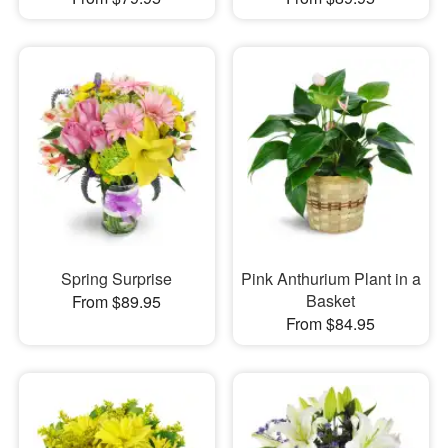
Spring Surprise
Pink Anthurium Plant in a
Basket
From $89.95
From $84.95