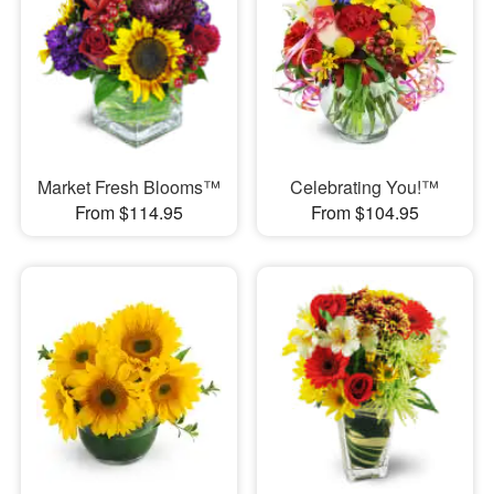
Market Fresh Blooms™
Celebrating You!™
From $114.95
From $104.95