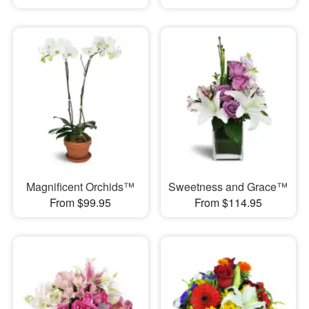
Magnificent Orchids™
Sweetness and Grace™
From $99.95
From $114.95