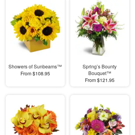
Showers of Sunbeams™
Spring’s Bounty
Bouquet™
From $108.95
From $121.95