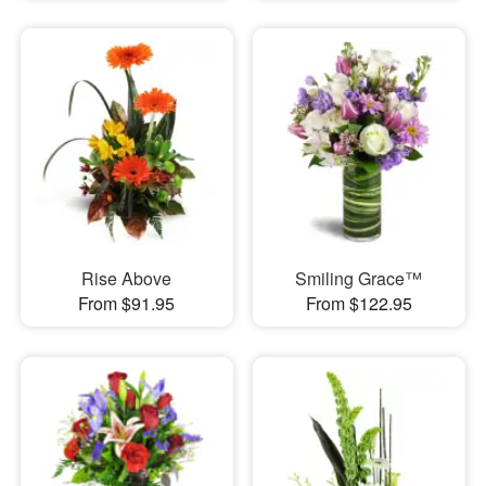
Rise Above
Smiling Grace™
From $91.95
From $122.95