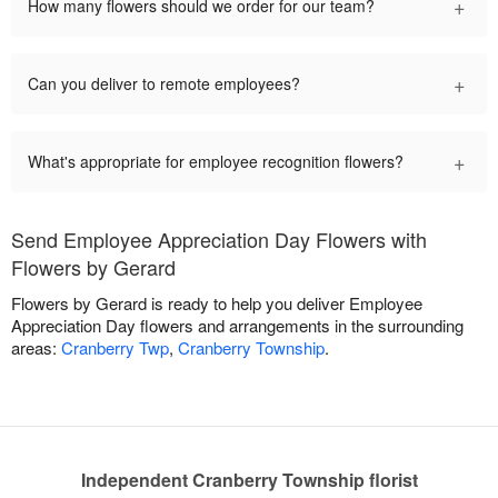
+
How many flowers should we order for our team?
+
Can you deliver to remote employees?
+
What's appropriate for employee recognition flowers?
Send Employee Appreciation Day Flowers with
Flowers by Gerard
Flowers by Gerard is ready to help you deliver Employee
Appreciation Day flowers and arrangements in the surrounding
areas:
Cranberry Twp
,
Cranberry Township
.
Independent Cranberry Township florist