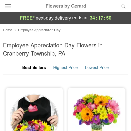
Flowers by Gerard
34
:
17
:
49
ends in:
FREE*
next-day delivery
Deal of the Day
Home
Employee Appreciation Day
Summer
Employee Appreciation Day Flowers in
Featured
Cranberry Township, PA
Occasions
Best Sellers
Highest Price
Lowest Price
Birthday
Sympathy and Funeral
Flowers, Plants & Gifts
Our Shop