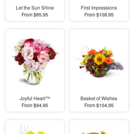
Let the Sun Shine
First Impressions
From $85.95
From $108.95
Joyful Heart™
Basket of Wishes
From $94.95
From $104.95