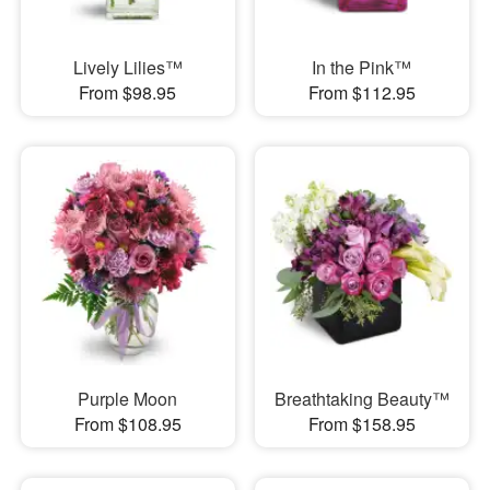
Lively Lilies™
In the Pink™
From $98.95
From $112.95
Purple Moon
Breathtaking Beauty™
From $108.95
From $158.95