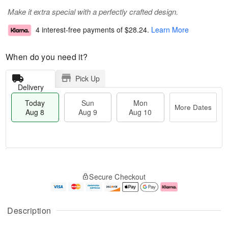
Make it extra special with a perfectly crafted design.
4 interest-free payments of
$28.24
.
Learn More
When do you need it?
Pick Up
Delivery
Today
Sun
Mon
More Dates
Aug 8
Aug 9
Aug 10
M
T
M
S
o
o
o
Secure Checkout
u
r
d
n
n
e
a
A
A
D
y
u
u
a
A
g
Description
g
t
u
1
9
e
g
0