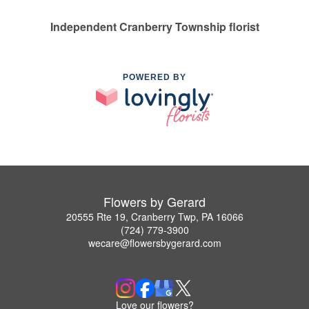
Independent Cranberry Township florist
POWERED BY
Flowers by Gerard
20555 Rte 19, Cranberry Twp, PA 16066
(724) 779-3900
wecare@flowersbygerard.com
Love our flowers?