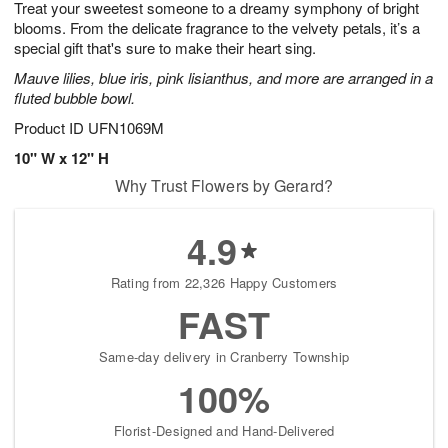
Treat your sweetest someone to a dreamy symphony of bright
s
8
blooms. From the delicate fragrance to the velvety petals, it’s a
special gift that's sure to make their heart sing.
Mauve lilies, blue iris, pink lisianthus, and more are arranged in a
fluted bubble bowl.
Product ID
UFN1069M
10" W x 12" H
Why Trust Flowers by Gerard?
4.9
Rating from 22,326 Happy Customers
FAST
Same-day delivery in Cranberry Township
100%
Florist-Designed and Hand-Delivered