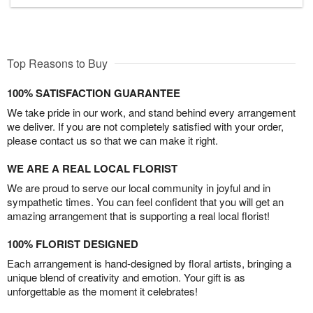
Top Reasons to Buy
100% SATISFACTION GUARANTEE
We take pride in our work, and stand behind every arrangement
we deliver. If you are not completely satisfied with your order,
please contact us so that we can make it right.
WE ARE A REAL LOCAL FLORIST
We are proud to serve our local community in joyful and in
sympathetic times. You can feel confident that you will get an
amazing arrangement that is supporting a real local florist!
100% FLORIST DESIGNED
Each arrangement is hand-designed by floral artists, bringing a
unique blend of creativity and emotion. Your gift is as
unforgettable as the moment it celebrates!