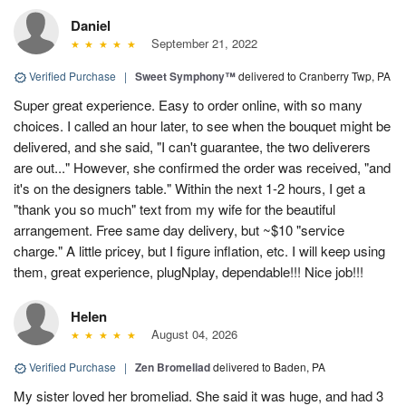
Daniel
September 21, 2022
Verified Purchase
|
Sweet Symphony™
delivered to Cranberry Twp, PA
Super great experience. Easy to order online, with so many
choices. I called an hour later, to see when the bouquet might be
delivered, and she said, "I can't guarantee, the two deliverers
are out..." However, she confirmed the order was received, "and
it's on the designers table." Within the next 1-2 hours, I get a
"thank you so much" text from my wife for the beautiful
arrangement. Free same day delivery, but ~$10 "service
charge." A little pricey, but I figure inflation, etc. I will keep using
them, great experience, plugNplay, dependable!!! Nice job!!!
Helen
August 04, 2026
Verified Purchase
|
Zen Bromeliad
delivered to Baden, PA
My sister loved her bromeliad. She said it was huge, and had 3