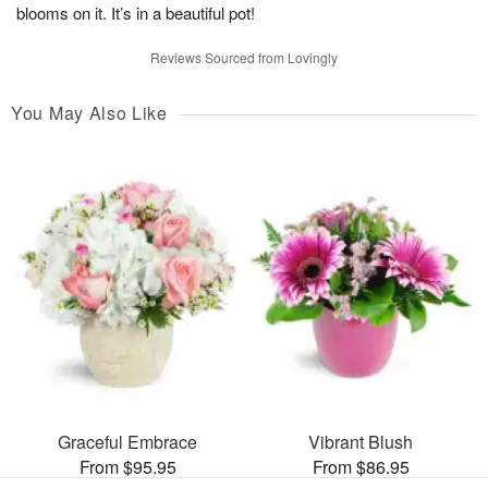
blooms on it. It’s in a beautiful pot!
Reviews Sourced from Lovingly
You May Also Like
Graceful Embrace
Vibrant Blush
From $95.95
From $86.95