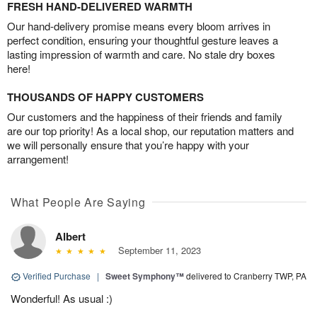
FRESH HAND-DELIVERED WARMTH
Our hand-delivery promise means every bloom arrives in
perfect condition, ensuring your thoughtful gesture leaves a
lasting impression of warmth and care. No stale dry boxes
here!
THOUSANDS OF HAPPY CUSTOMERS
Our customers and the happiness of their friends and family
are our top priority! As a local shop, our reputation matters and
we will personally ensure that you’re happy with your
arrangement!
What People Are Saying
Albert
September 11, 2023
Verified Purchase
|
Sweet Symphony™
delivered to Cranberry TWP, PA
Wonderful! As usual :)