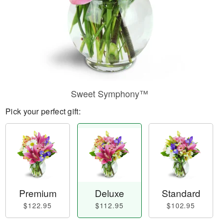
Sweet Symphony™
Pick your perfect gift:
Premium
Deluxe
Standard
$122.95
$112.95
$102.95