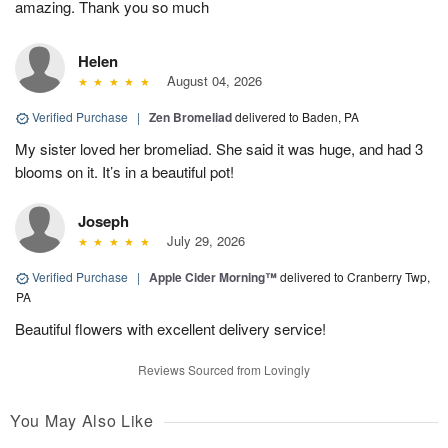
amazing. Thank you so much
Helen
August 04, 2026
Verified Purchase
|
Zen Bromeliad
delivered to Baden, PA
My sister loved her bromeliad. She said it was huge, and had 3
blooms on it. It’s in a beautiful pot!
Joseph
July 29, 2026
Verified Purchase
|
Apple Cider Morning™
delivered to Cranberry Twp,
PA
Beautiful flowers with excellent delivery service!
Reviews Sourced from Lovingly
You May Also Like