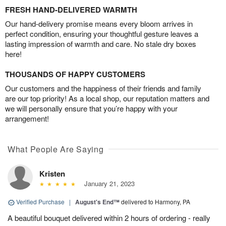
FRESH HAND-DELIVERED WARMTH
Our hand-delivery promise means every bloom arrives in
perfect condition, ensuring your thoughtful gesture leaves a
lasting impression of warmth and care. No stale dry boxes
here!
THOUSANDS OF HAPPY CUSTOMERS
Our customers and the happiness of their friends and family
are our top priority! As a local shop, our reputation matters and
we will personally ensure that you’re happy with your
arrangement!
What People Are Saying
Kristen
January 21, 2023
Verified Purchase
|
August's End™
delivered to Harmony, PA
A beautiful bouquet delivered within 2 hours of ordering - really