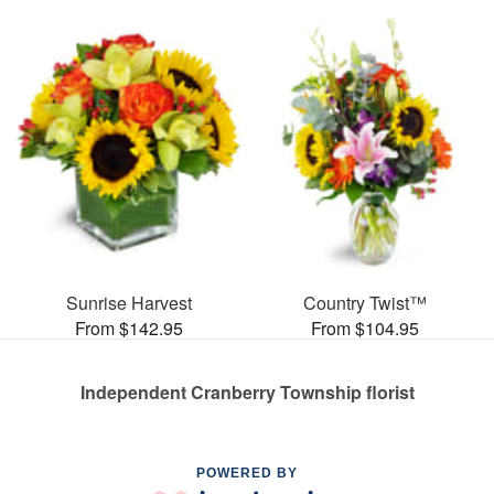
Sunrise Harvest
Country Twist™
From $142.95
From $104.95
Independent Cranberry Township florist
POWERED BY