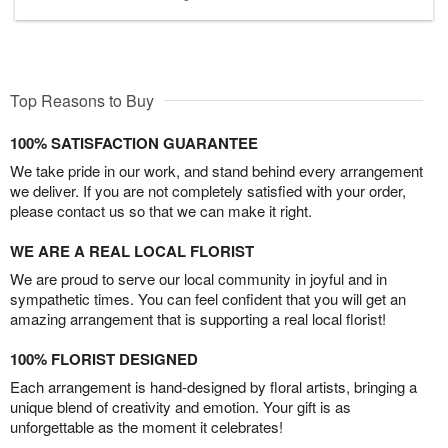
Top Reasons to Buy
100% SATISFACTION GUARANTEE
We take pride in our work, and stand behind every arrangement
we deliver. If you are not completely satisfied with your order,
please contact us so that we can make it right.
WE ARE A REAL LOCAL FLORIST
We are proud to serve our local community in joyful and in
sympathetic times. You can feel confident that you will get an
amazing arrangement that is supporting a real local florist!
100% FLORIST DESIGNED
Each arrangement is hand-designed by floral artists, bringing a
unique blend of creativity and emotion. Your gift is as
unforgettable as the moment it celebrates!