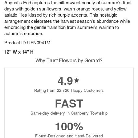
August's End captures the bittersweet beauty of summer's final
s
7
days with golden sunflowers, warm orange roses, and yellow
asiatic lilies kissed by rich purple accents. This nostalgic
arrangement celebrates the harvest season's abundance while
embracing the gentle transition from summer's warmth to
autumn's embrace.
Product ID
UFN0941M
12" W x 14" H
Why Trust Flowers by Gerard?
4.9
Rating from 22,326 Happy Customers
FAST
Same-day delivery in Cranberry Township
100%
Florist-Designed and Hand-Delivered