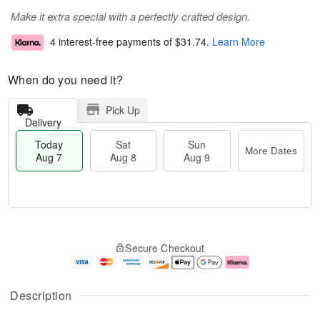
Make it extra special with a perfectly crafted design.
4 interest-free payments of
$31.74
.
Learn More
When do you need it?
Pick Up
Delivery
Today
Sat
Sun
More Dates
Aug 7
Aug 8
Aug 9
M
T
S
S
o
o
Secure Checkout
a
u
r
d
t
n
e
a
A
A
D
y
u
u
a
A
Description
g
g
t
u
8
9
e
g