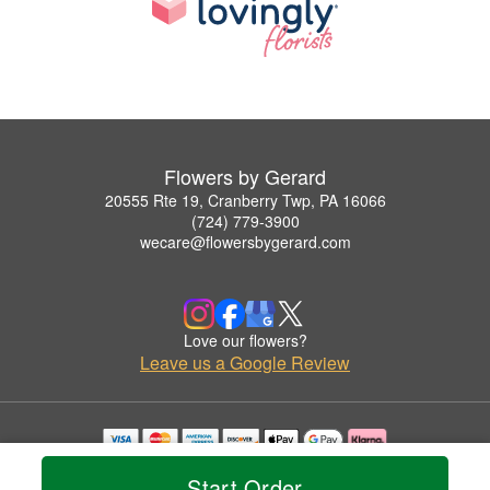
Flowers by Gerard
20555 Rte 19, Cranberry Twp, PA 16066
(724) 779-3900
wecare@flowersbygerard.com
Love our flowers?
Leave us a Google Review
Copyrighted images herein are used with permission by Flowers by Gerard.
Start Order
© 2026 All Rights Reserved.