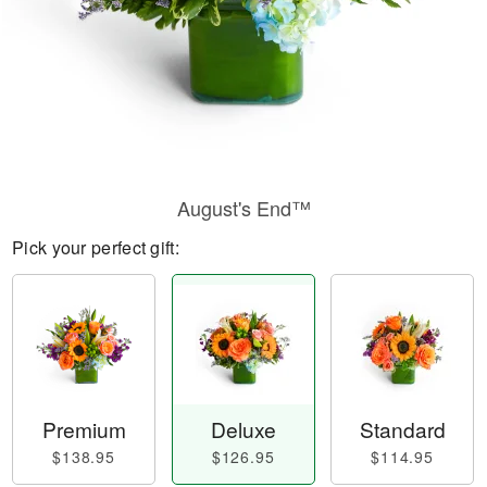
August's End™
Pick your perfect gift:
Premium
Deluxe
Standard
$138.95
$126.95
$114.95