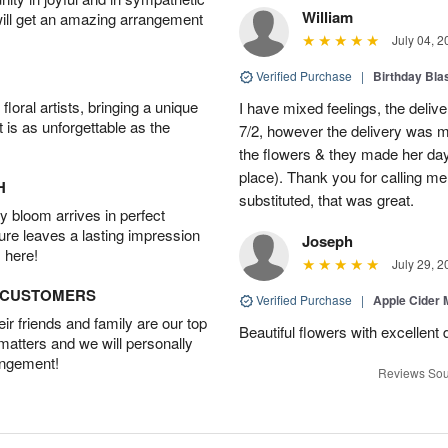
William
will get an amazing arrangement
July 04, 2
Verified Purchase
|
Birthday Bl
oral artists, bringing a unique
I have mixed feelings, the deliv
t is as unforgettable as the
7/2, however the delivery was 
the flowers & they made her day 
place). Thank you for calling me 
H
substituted, that was great.
 bloom arrives in perfect
ture leaves a lasting impression
Joseph
 here!
July 29, 2
D CUSTOMERS
Verified Purchase
|
Apple Cider
r friends and family are our top
Beautiful flowers with excellent 
 matters and we will personally
angement!
Reviews Sou