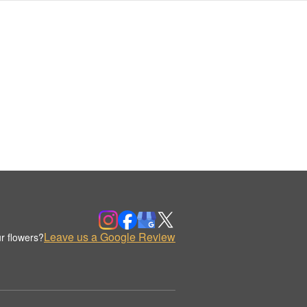
Leave us a Google Review
r flowers?