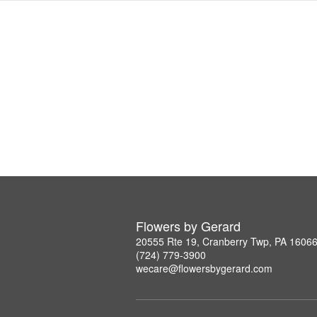
Flowers by Gerard
20555 Rte 19, Cranberry Twp, PA 1606
(724) 779-3900
wecare@flowersbygerard.com