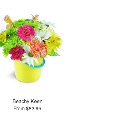
Beachy Keen
From $82.95