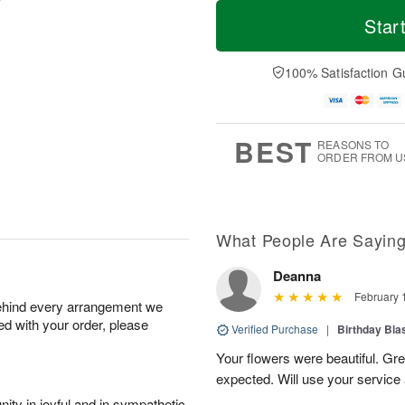
T
M
o
S
o
Star
F
d
a
r
ri
a
t
e
A
y
A
D
100% Satisfaction G
u
A
u
a
g
u
g
t
7
g
8
e
6
s
BEST
REASONS TO
ORDER FROM U
What People Are Sayin
Deanna
February 
behind every arrangement we
ied with your order, please
Verified Purchase
|
Birthday Bl
Your flowers were beautiful. Gr
expected. Will use your service 
ity in joyful and in sympathetic