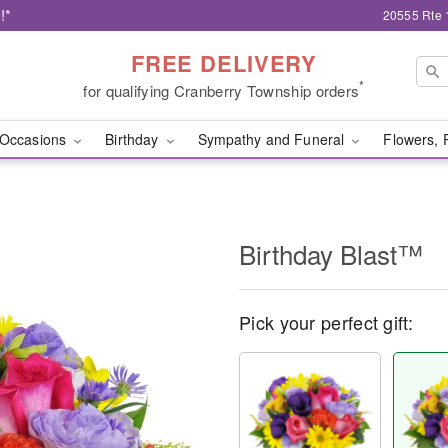
!*
20555 Rte 
FREE DELIVERY
*
for qualifying Cranberry Township orders
Occasions
Birthday
Sympathy and Funeral
Flowers, 
Birthday Blast™
Pick your perfect gift: