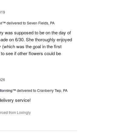
019
ast™
delivered to Seven Fields, PA
ery was supposed to be on the day of
made on 6/30. She thoroughly enjoyed
(which was the goal in the first
to see if other flowers could be
026
 Morning™
delivered to Cranberry Twp, PA
delivery service!
rced from Lovingly