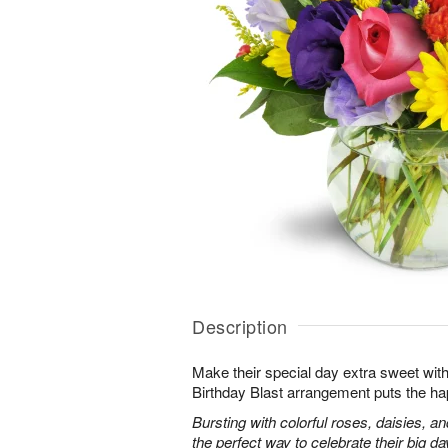
Description
Make their special day extra sweet with
Birthday Blast arrangement puts the ha
Bursting with colorful roses, daisies, an
the perfect way to celebrate their big da