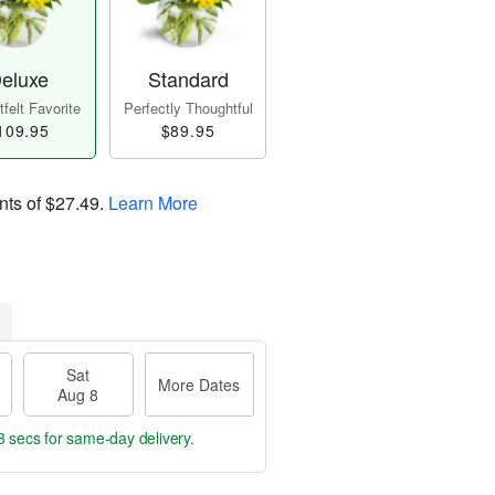
eluxe
Standard
felt Favorite
Perfectly Thoughtful
109.95
$89.95
nts of
$27.49
.
Learn More
Sat
More Dates
Aug 8
2 secs
for same-day delivery.