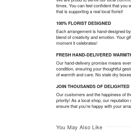
times. You can feel confident that you 
that is supporting a real local florist!
100% FLORIST DESIGNED
Each arrangement is hand-designed by fl
blend of creativity and emotion. Your gif
moment it celebrates!
FRESH HAND-DELIVERED WARMT
Our hand-delivery promise means every
condition, ensuring your thoughtful ges
of warmth and care. No stale dry boxes
JOIN THOUSANDS OF DELIGHTE
Our customers and the happiness of thei
priority! As a local shop, our reputation
ensure that you’re happy with your arr
You May Also Like