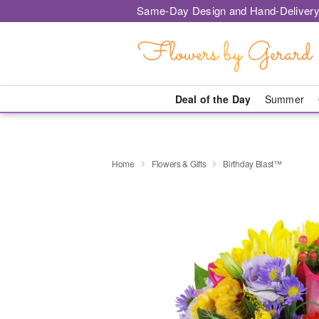
Same-Day Design and Hand-Delivery
Deal of the Day
Summer
Home
Flowers & Gifts
Birthday Blast™