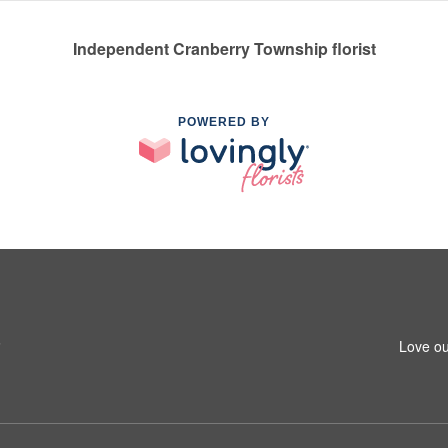
Independent Cranberry Township florist
POWERED BY
6
Love ou