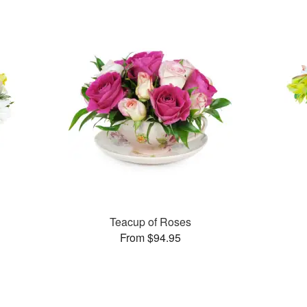
Teacup of Roses
From $94.95