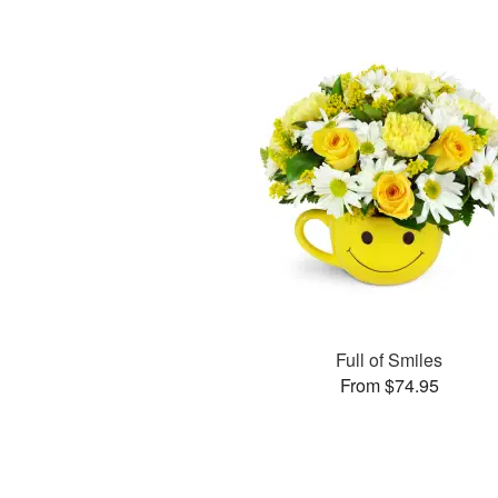
Full of Smiles
From $74.95