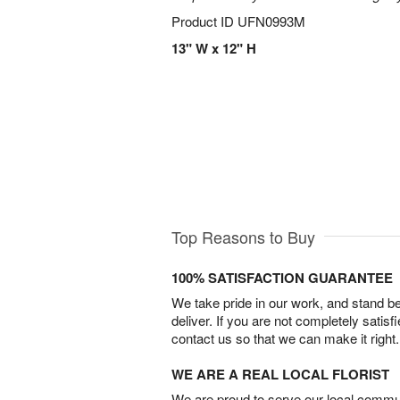
Product ID
UFN0993M
13" W x 12" H
Top Reasons to Buy
100% SATISFACTION GUARANTEE
We take pride in our work, and stand 
deliver. If you are not completely satisf
contact us so that we can make it right.
WE ARE A REAL LOCAL FLORIST
We are proud to serve our local commun