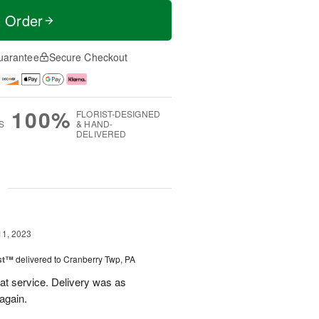
t Order
uarantee
Secure Checkout
100%
FLORIST-DESIGNED
S
& HAND-
DELIVERED
g
11, 2023
ast™
delivered to Cranberry Twp, PA
eat service. Delivery was as
again.