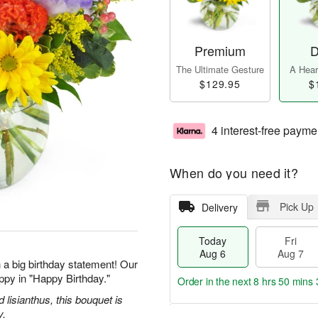
Premium
D
The Ultimate Gesture
A Heart
$129.95
$
4 interest-free payme
When do you need it?
Pick Up
Delivery
Today
Fri
Aug 6
Aug 7
 a big birthday statement! Our
ppy in "Happy Birthday."
Order in the next
8 hrs 50 mins 
d lisianthus, this bouquet is
y.