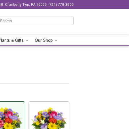
19, Cranberry Twp, PA 16066
(724) 779-3900
Plants & Gifts
Our Shop