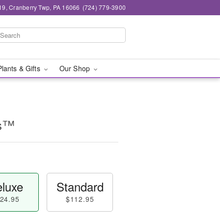
19, Cranberry Twp, PA 16066
(724) 779-3900
Plants & Gifts
Our Shop
ms™
luxe
Standard
24.95
$112.95