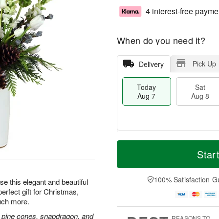
4 interest-free payme
When do you need it?
Pick Up
Delivery
Today
Sat
Aug 7
Aug 8
T
M
o
S
S
o
Star
d
a
u
r
a
t
n
e
y
A
A
D
100% Satisfaction G
e this elegant and beautiful
A
u
u
a
erfect gift for Christmas,
u
g
g
t
uch more.
g
8
9
e
7
s
and, pine cones, snapdragon, and
REASONS TO