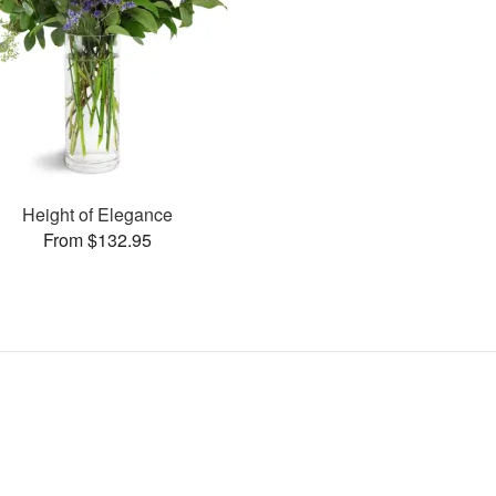
Height of Elegance
From $132.95