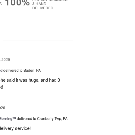
100%
S
& HAND-
DELIVERED
g
, 2026
ad
delivered to Baden, PA
She said it was huge, and had 3
t!
026
 Morning™
delivered to Cranberry Twp, PA
delivery service!