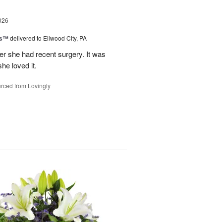
026
ks™
delivered to Ellwood City, PA
ter she had recent surgery. It was
she loved it.
rced from Lovingly