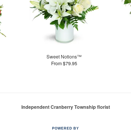
Sweet Notions™
From $79.95
Independent Cranberry Township florist
POWERED BY