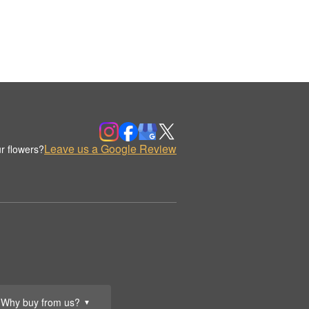
Leave us a Google Review
r flowers?
Why buy from us?
▼