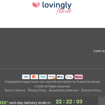
6
Love ou
Copyrighted images herein are used with permission by Flowers by Gerard.
© 2026 All Rights Reserved.
Terms of Service
Privacy Policy
Accessibility Statement
Delivery Policy
:
:
22
22
03
REE*
next-day delivery
ends in: