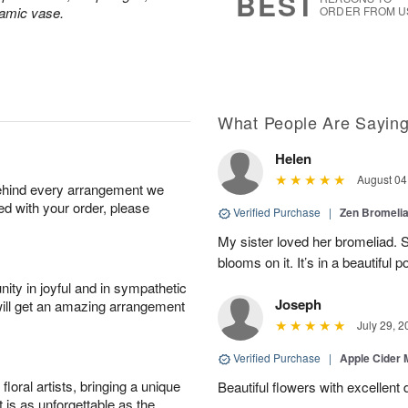
BEST
ramic vase.
ORDER FROM U
What People Are Sayin
Helen
August 04
behind every arrangement we
ied with your order, please
Verified Purchase
|
Zen Bromeli
My sister loved her bromeliad. 
blooms on it. It’s in a beautiful po
ity in joyful and in sympathetic
Joseph
will get an amazing arrangement
July 29, 2
Verified Purchase
|
Apple Cider
oral artists, bringing a unique
Beautiful flowers with excellent 
t is as unforgettable as the