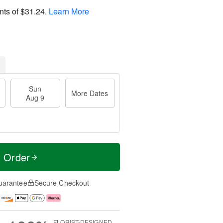
nts of
$31.24
.
Learn More
Sun
More Dates
Aug 9
t Order
uarantee
Secure Checkout
FLORIST-DESIGNED