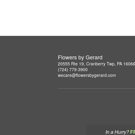
Flowers by Gerard
20555 Rte 19, Cranberry Twp, PA 1606
(724) 779-3900
wecare@flowersbygerard.com
In a Hurry?
F