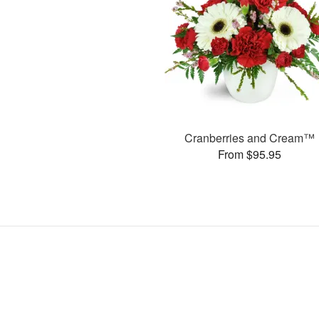
Cranberries and Cream™
From $95.95