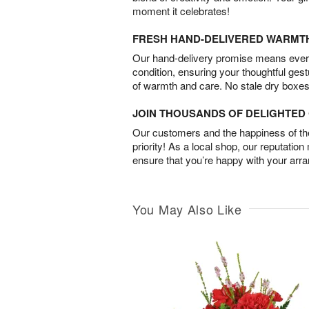
moment it celebrates!
FRESH HAND-DELIVERED WARMT
Our hand-delivery promise means every
condition, ensuring your thoughtful ges
of warmth and care. No stale dry boxes
JOIN THOUSANDS OF DELIGHTE
Our customers and the happiness of thei
priority! As a local shop, our reputation
ensure that you’re happy with your arr
You May Also Like