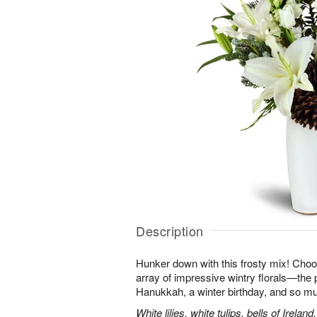
Description
Hunker down with this frosty mix! Choos
array of impressive wintry florals—the p
Hanukkah, a winter birthday, and so m
White lilies, white tulips, bells of Irel