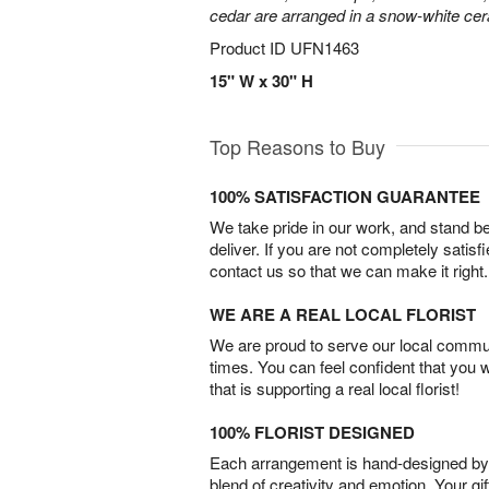
cedar are arranged in a snow-white ce
Product ID
UFN1463
15" W x 30" H
Top Reasons to Buy
100% SATISFACTION GUARANTEE
We take pride in our work, and stand 
deliver. If you are not completely satisf
contact us so that we can make it right.
WE ARE A REAL LOCAL FLORIST
We are proud to serve our local commun
times. You can feel confident that you 
that is supporting a real local florist!
100% FLORIST DESIGNED
Each arrangement is hand-designed by fl
blend of creativity and emotion. Your gif