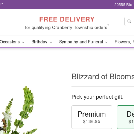
!*
20555 Rte 
FREE DELIVERY
*
for qualifying Cranberry Township orders
Occasions
Birthday
Sympathy and Funeral
Flowers, 
Blizzard of Bloo
Pick your perfect gift:
Premium
De
$136.95
$1