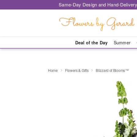
Same-Day Design and Hand-Delivery
Deal of the Day
Summer
Home
Flowers & Gifts
Blizzard of Blooms™