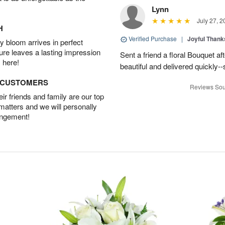
Lynn
July 27, 2
H
Verified Purchase
|
Joyful Than
 bloom arrives in perfect
ture leaves a lasting impression
Sent a friend a floral Bouquet af
 here!
beautiful and delivered quickly--
D CUSTOMERS
Reviews Sou
r friends and family are our top
 matters and we will personally
angement!