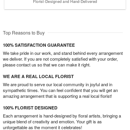
Florist-Designed and Hand-Delivered
Top Reasons to Buy
100% SATISFACTION GUARANTEE
We take pride in our work, and stand behind every arrangement
we deliver. If you are not completely satisfied with your order,
please contact us so that we can make it right.
WE ARE A REAL LOCAL FLORIST
We are proud to serve our local community in joyful and in
sympathetic times. You can feel confident that you will get an
amazing arrangement that is supporting a real local florist!
100% FLORIST DESIGNED
Each arrangement is hand-designed by floral artists, bringing a
unique blend of creativity and emotion. Your gift is as
unforgettable as the moment it celebrates!