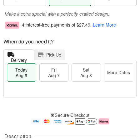
Make it extra special with a perfectly crafted design.
4 interest-free payments of
$27.49
.
Learn More
When do you need it?
Pick Up
Delivery
Today
Fri
Sat
More Dates
Aug 6
Aug 7
Aug 8
M
T
S
o
o
F
Secure Checkout
a
r
d
ri
t
e
a
A
A
D
y
u
u
a
A
g
Description
g
t
u