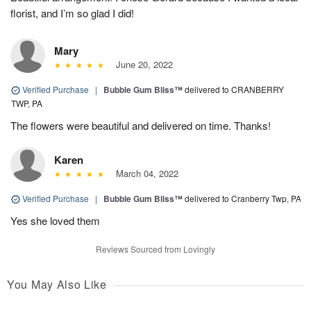
florist, and I’m so glad I did!
Mary
June 20, 2022
Verified Purchase
|
Bubble Gum Bliss™
delivered to CRANBERRY
TWP, PA
The flowers were beautiful and delivered on time. Thanks!
Karen
March 04, 2022
Verified Purchase
|
Bubble Gum Bliss™
delivered to Cranberry Twp, PA
Yes she loved them
Reviews Sourced from Lovingly
You May Also Like