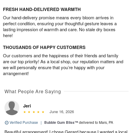
FRESH HAND-DELIVERED WARMTH
Our hand-delivery promise means every bloom arrives in
perfect condition, ensuring your thoughtful gesture leaves a
lasting impression of warmth and care. No stale dry boxes
here!
THOUSANDS OF HAPPY CUSTOMERS
Our customers and the happiness of their friends and family
are our top priority! As a local shop, our reputation matters and
we will personally ensure that you’re happy with your
arrangement!
What People Are Saying
Jeri
June 16, 2026
Verified Purchase
|
Bubble Gum Bliss™
delivered to Mars, PA
Beautiful arrangement! I chose Gerard because I wanted a local