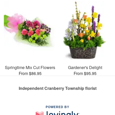
Springtime Mix Cut Flowers
Gardener's Delight
From $86.95
From $95.95
Independent Cranberry Township florist
POWERED BY