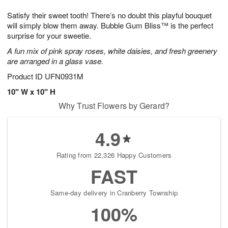
7
8
e
g
Satisfy their sweet tooth! There’s no doubt this playful bouquet
s
6
will simply blow them away. Bubble Gum Bliss™ is the perfect
surprise for your sweetie.
A fun mix of pink spray roses, white daisies, and fresh greenery
are arranged in a glass vase.
Product ID
UFN0931M
10" W x 10" H
Why Trust Flowers by Gerard?
4.9
Rating from 22,326 Happy Customers
FAST
Same-day delivery in Cranberry Township
100%