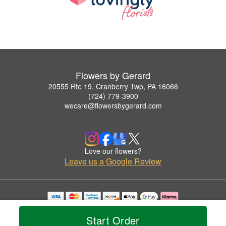
Flowers by Gerard
20555 Rte 19, Cranberry Twp, PA 16066
(724) 779-3900
wecare@flowersbygerard.com
Love our flowers?
Leave us a Google Review
Copyrighted images herein are used with permission by Flowers by Gerard.
© 2026 All Rights Reserved.
Start Order
Terms of Service
Privacy Policy
Accessibility Statement
Delivery Policy