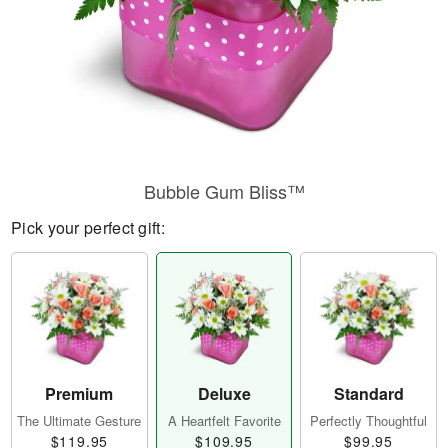
Bubble Gum Bliss™
Pick your perfect gift:
Premium
Deluxe
Standard
The Ultimate Gesture
A Heartfelt Favorite
Perfectly Thoughtful
$119.95
$109.95
$99.95