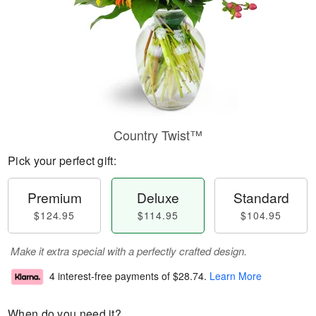
Country Twist™
Pick your perfect gift:
Premium
Deluxe
Standard
$124.95
$114.95
$104.95
Make it extra special with a perfectly crafted design.
4 interest-free payments of
$28.74
.
Learn More
When do you need it?