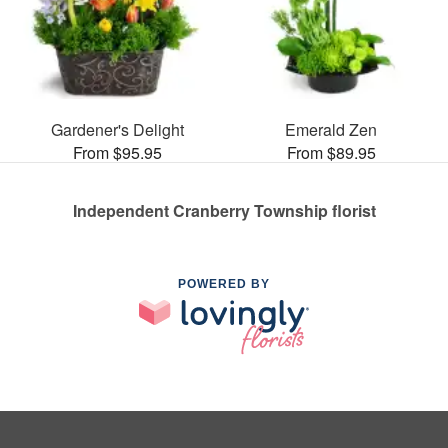
Gardener's Delight
Emerald Zen
From $95.95
From $89.95
Independent Cranberry Township florist
POWERED BY