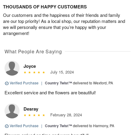
THOUSANDS OF HAPPY CUSTOMERS
Our customers and the happiness of their friends and family
are our top priority! As a local shop, our reputation matters and
we will personally ensure that you’re happy with your
arrangement!
What People Are Saying
Joyce
July 15, 2024
Verified Purchase
|
Country Twist™
delivered to Wexford, PA
Excellent service and the flowers are beautiful!
Desray
February 28, 2024
Verified Purchase
|
Country Twist™
delivered to Harmony, PA