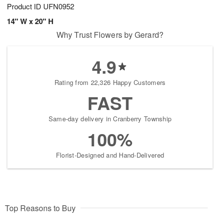
Product ID
UFN0952
14" W x 20" H
Why Trust Flowers by Gerard?
4.9
Rating from 22,326 Happy Customers
FAST
Same-day delivery in Cranberry Township
100%
Florist-Designed and Hand-Delivered
Top Reasons to Buy