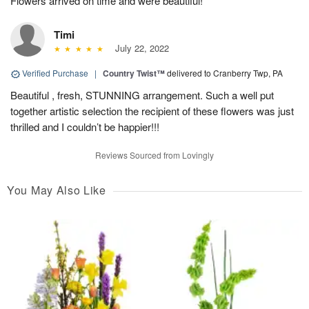
Flowers arrived on time and were beautiful!
Timi
July 22, 2022
Verified Purchase
|
Country Twist™
delivered to Cranberry Twp, PA
Beautiful , fresh, STUNNING arrangement. Such a well put
together artistic selection the recipient of these flowers was just
thrilled and I couldn’t be happier!!!
Reviews Sourced from Lovingly
You May Also Like