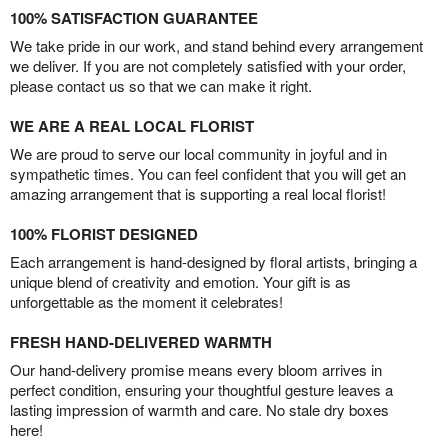
100% SATISFACTION GUARANTEE
We take pride in our work, and stand behind every arrangement
we deliver. If you are not completely satisfied with your order,
please contact us so that we can make it right.
WE ARE A REAL LOCAL FLORIST
We are proud to serve our local community in joyful and in
sympathetic times. You can feel confident that you will get an
amazing arrangement that is supporting a real local florist!
100% FLORIST DESIGNED
Each arrangement is hand-designed by floral artists, bringing a
unique blend of creativity and emotion. Your gift is as
unforgettable as the moment it celebrates!
FRESH HAND-DELIVERED WARMTH
Our hand-delivery promise means every bloom arrives in
perfect condition, ensuring your thoughtful gesture leaves a
lasting impression of warmth and care. No stale dry boxes
here!