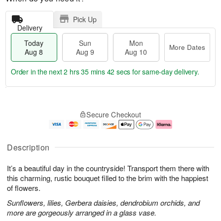
Pick Up
Delivery
Today
Sun
Mon
More Dates
Aug 8
Aug 9
Aug 10
Order in the next
2 hrs 35 mins 42 secs
for same-day delivery.
T
M
M
o
S
o
o
Secure Checkout
d
u
r
n
a
n
e
A
y
A
D
u
A
u
a
g
Description
u
g
t
1
g
9
e
0
It’s a beautiful day in the countryside! Transport them there with
8
s
this charming, rustic bouquet filled to the brim with the happiest
of flowers.
Sunflowers, lilies, Gerbera daisies, dendrobium orchids, and
more are gorgeously arranged in a glass vase.