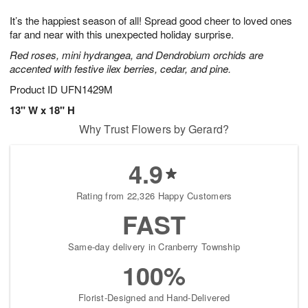
8
9
e
g
It’s the happiest season of all! Spread good cheer to loved ones
s
7
far and near with this unexpected holiday surprise.
Red roses, mini hydrangea, and Dendrobium orchids are
accented with festive ilex berries, cedar, and pine.
Product ID
UFN1429M
13" W x 18" H
Why Trust Flowers by Gerard?
4.9
Rating from 22,326 Happy Customers
FAST
Same-day delivery in Cranberry Township
100%
Florist-Designed and Hand-Delivered