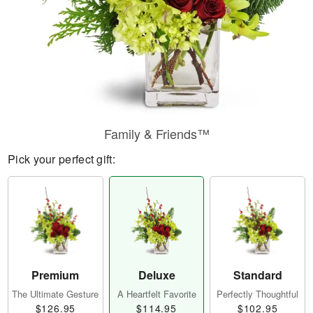
Family & Friends™
Pick your perfect gift:
Premium
Deluxe
Standard
The Ultimate Gesture
A Heartfelt Favorite
Perfectly Thoughtful
$126.95
$114.95
$102.95