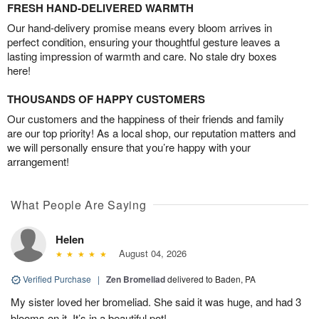
FRESH HAND-DELIVERED WARMTH
Our hand-delivery promise means every bloom arrives in
perfect condition, ensuring your thoughtful gesture leaves a
lasting impression of warmth and care. No stale dry boxes
here!
THOUSANDS OF HAPPY CUSTOMERS
Our customers and the happiness of their friends and family
are our top priority! As a local shop, our reputation matters and
we will personally ensure that you’re happy with your
arrangement!
What People Are Saying
Helen
August 04, 2026
Verified Purchase
|
Zen Bromeliad
delivered to Baden, PA
My sister loved her bromeliad. She said it was huge, and had 3
blooms on it. It’s in a beautiful pot!