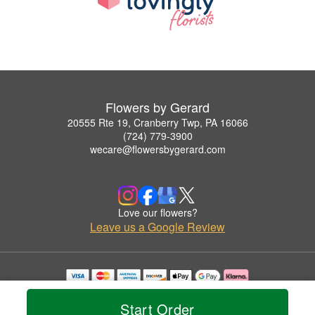
Flowers by Gerard
20555 Rte 19, Cranberry Twp, PA 16066
(724) 779-3900
wecare@flowersbygerard.com
Love our flowers?
Leave us a Google Review
Copyrighted images herein are used with permission by Flowers by Gerard.
© 2026 All Rights Reserved.
Start Order