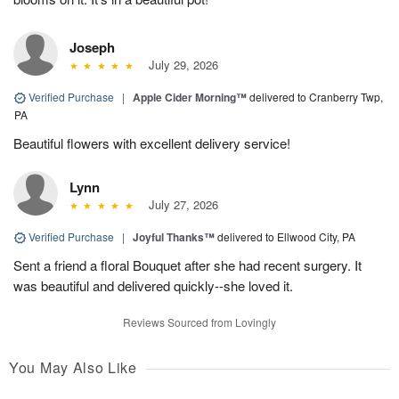
Joseph
July 29, 2026
Verified Purchase
|
Apple Cider Morning™
delivered to Cranberry Twp,
PA
Beautiful flowers with excellent delivery service!
Lynn
July 27, 2026
Verified Purchase
|
Joyful Thanks™
delivered to Ellwood City, PA
Sent a friend a floral Bouquet after she had recent surgery. It
was beautiful and delivered quickly--she loved it.
Reviews Sourced from Lovingly
You May Also Like