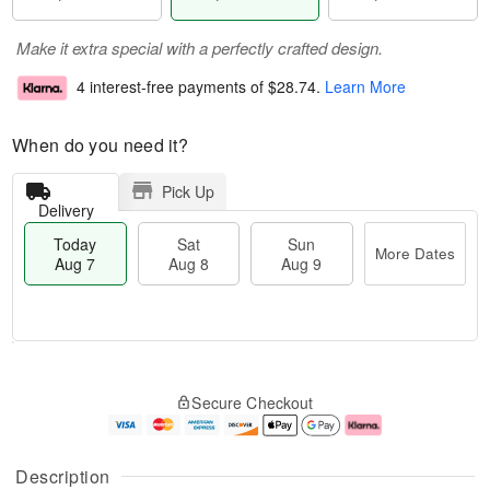
Make it extra special with a perfectly crafted design.
4 interest-free payments of
$28.74
.
Learn More
When do you need it?
Pick Up
Delivery
Today
Sat
Sun
More Dates
Aug 7
Aug 8
Aug 9
M
T
S
S
o
o
Secure Checkout
a
u
r
d
t
n
e
a
A
A
D
y
u
u
a
A
Description
g
g
t
u