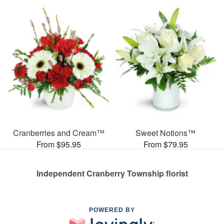
Cranberries and Cream™
Sweet Notions™
From $95.95
From $79.95
Independent Cranberry Township florist
POWERED BY