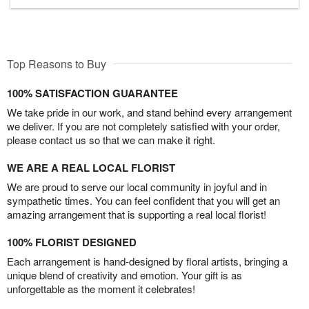
Top Reasons to Buy
100% SATISFACTION GUARANTEE
We take pride in our work, and stand behind every arrangement
we deliver. If you are not completely satisfied with your order,
please contact us so that we can make it right.
WE ARE A REAL LOCAL FLORIST
We are proud to serve our local community in joyful and in
sympathetic times. You can feel confident that you will get an
amazing arrangement that is supporting a real local florist!
100% FLORIST DESIGNED
Each arrangement is hand-designed by floral artists, bringing a
unique blend of creativity and emotion. Your gift is as
unforgettable as the moment it celebrates!