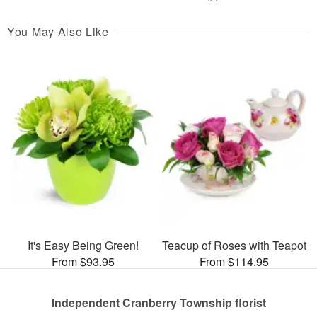
You May Also Like
It's Easy Being Green!
Teacup of Roses with Teapot
From $93.95
From $114.95
Independent Cranberry Township florist