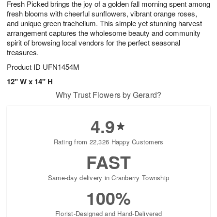
Fresh Picked brings the joy of a golden fall morning spent among
8
s
fresh blooms with cheerful sunflowers, vibrant orange roses,
and unique green trachelium. This simple yet stunning harvest
arrangement captures the wholesome beauty and community
spirit of browsing local vendors for the perfect seasonal
treasures.
Product ID
UFN1454M
12" W x 14" H
Why Trust Flowers by Gerard?
4.9
Rating from 22,326 Happy Customers
FAST
Same-day delivery in Cranberry Township
100%
Florist-Designed and Hand-Delivered