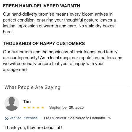
FRESH HAND-DELIVERED WARMTH
Our hand-delivery promise means every bloom arrives in
perfect condition, ensuring your thoughtful gesture leaves a
lasting impression of warmth and care. No stale dry boxes
here!
THOUSANDS OF HAPPY CUSTOMERS
Our customers and the happiness of their friends and family
are our top priority! As a local shop, our reputation matters and
we will personally ensure that you’re happy with your
arrangement!
What People Are Saying
Tim
September 29, 2025
Verified Purchase
|
Fresh Picked™
delivered to Harmony, PA
Thank you, they are beautiful !