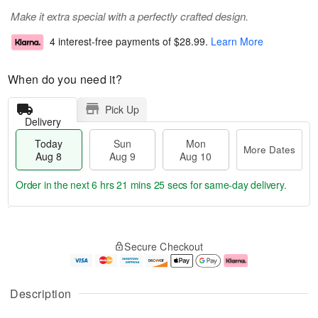
Make it extra special with a perfectly crafted design.
4 interest-free payments of
$28.99
.
Learn More
When do you need it?
Pick Up
Delivery
Today
Sun
Mon
More Dates
Aug 8
Aug 9
Aug 10
Order in the next
6 hrs 21 mins 24 secs
for same-day delivery.
T
M
M
o
S
o
o
Secure Checkout
d
u
r
n
a
n
e
A
y
A
D
u
A
u
a
g
Description
u
g
t
1
g
9
e
0