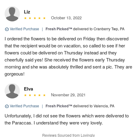
Liz
October 13, 2022
Verified Purchase
|
Fresh Picked™
delivered to Cranberry Twp, PA
I ordered the flowers to be delivered on Friday then discovered
that the recipient would be on vacation, so called to see if her
flowers could be delivered on Thursday instead and they
cheerfully said yes! She received the flowers early Thursday
morning and she was absolutely thrilled and sent a pic. They are
gorgeous!
Elva
November 29, 2021
Verified Purchase
|
Fresh Picked™
delivered to Valencia, PA
Unfortunately, I did not see the flowers which were delivered to
the Paraccas. I understand they were very lovely.
Reviews Sourced from Lovingly