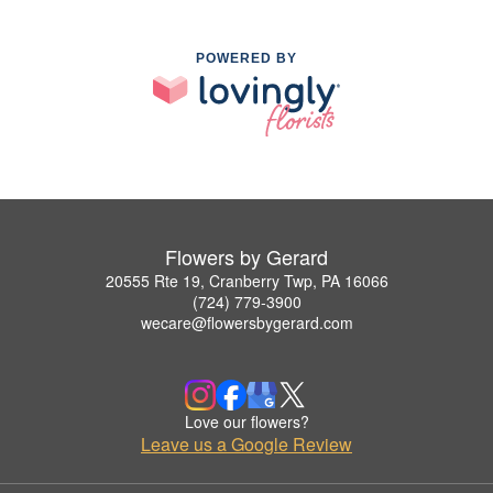
POWERED BY
Flowers by Gerard
20555 Rte 19, Cranberry Twp, PA 16066
(724) 779-3900
wecare@flowersbygerard.com
Love our flowers?
Leave us a Google Review