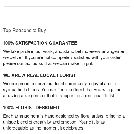
Top Reasons to Buy
100% SATISFACTION GUARANTEE
We take pride in our work, and stand behind every arrangement
we deliver. If you are not completely satisfied with your order,
please contact us so that we can make it right.
WE ARE A REAL LOCAL FLORIST
We are proud to serve our local community in joyful and in
sympathetic times. You can feel confident that you will get an
amazing arrangement that is supporting a real local florist!
100% FLORIST DESIGNED
Each arrangement is hand-designed by floral artists, bringing a
unique blend of creativity and emotion. Your gift is as
unforgettable as the moment it celebrates!