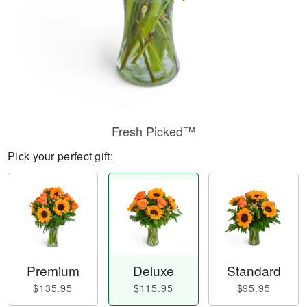
Fresh Picked™
Pick your perfect gift:
Premium
Deluxe
Standard
$135.95
$115.95
$95.95