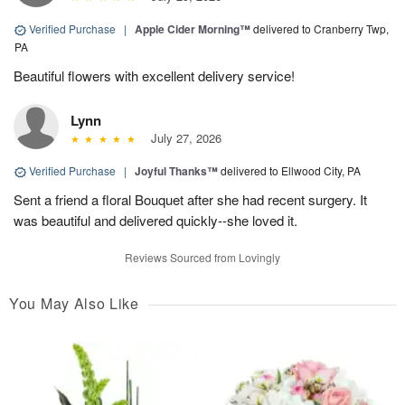
Verified Purchase
|
Apple Cider Morning™
delivered to Cranberry Twp,
PA
Beautiful flowers with excellent delivery service!
Lynn
July 27, 2026
Verified Purchase
|
Joyful Thanks™
delivered to Ellwood City, PA
Sent a friend a floral Bouquet after she had recent surgery. It
was beautiful and delivered quickly--she loved it.
Reviews Sourced from Lovingly
You May Also Like