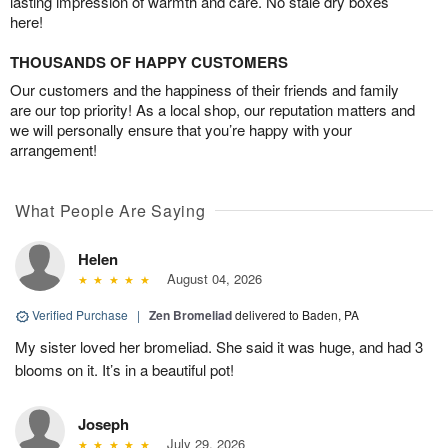
lasting impression of warmth and care. No stale dry boxes
here!
THOUSANDS OF HAPPY CUSTOMERS
Our customers and the happiness of their friends and family
are our top priority! As a local shop, our reputation matters and
we will personally ensure that you’re happy with your
arrangement!
What People Are Saying
Helen
August 04, 2026
Verified Purchase
|
Zen Bromeliad
delivered to Baden, PA
My sister loved her bromeliad. She said it was huge, and had 3
blooms on it. It’s in a beautiful pot!
Joseph
July 29, 2026