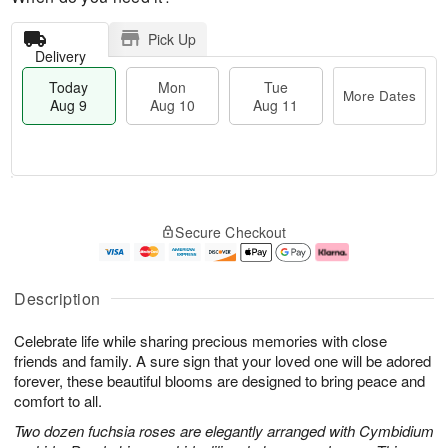
Pick Up
Delivery
Today
Mon
Tue
More Dates
Aug 9
Aug 10
Aug 11
T
M
M
T
o
o
o
u
Secure Checkout
d
r
n
e
a
e
A
A
y
D
u
u
A
a
g
g
Description
u
t
1
1
g
e
0
1
Celebrate life while sharing precious memories with close
9
s
friends and family. A sure sign that your loved one will be adored
forever, these beautiful blooms are designed to bring peace and
comfort to all.
Two dozen fuchsia roses are elegantly arranged with Cymbidium