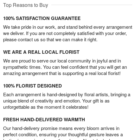
Top Reasons to Buy
100% SATISFACTION GUARANTEE
We take pride in our work, and stand behind every arrangement
we deliver. If you are not completely satisfied with your order,
please contact us so that we can make it right.
WE ARE A REAL LOCAL FLORIST
We are proud to serve our local community in joyful and in
sympathetic times. You can feel confident that you will get an
amazing arrangement that is supporting a real local florist!
100% FLORIST DESIGNED
Each arrangement is hand-designed by floral artists, bringing a
unique blend of creativity and emotion. Your gift is as
unforgettable as the moment it celebrates!
FRESH HAND-DELIVERED WARMTH
Our hand-delivery promise means every bloom arrives in
perfect condition, ensuring your thoughtful gesture leaves a