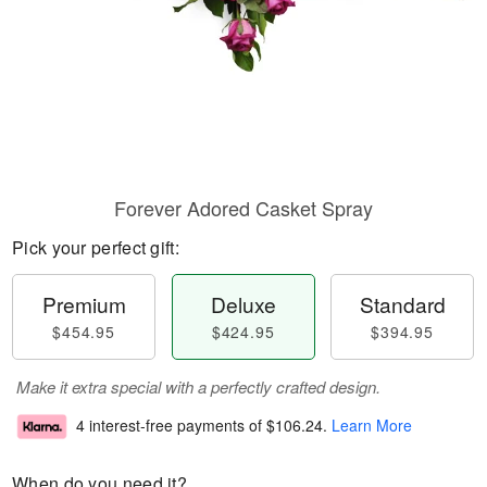
Forever Adored Casket Spray
Pick your perfect gift:
Premium
Deluxe
Standard
$454.95
$424.95
$394.95
Make it extra special with a perfectly crafted design.
4 interest-free payments of
$106.24
.
Learn More
When do you need it?