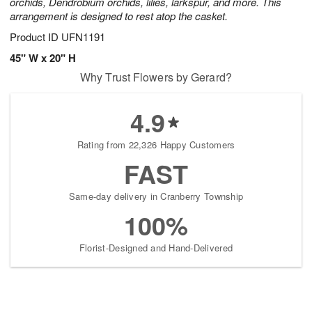
orchids, Dendrobium orchids, lilies, larkspur, and more. This
arrangement is designed to rest atop the casket.
Product ID
UFN1191
45" W x 20" H
Why Trust Flowers by Gerard?
4.9
Rating from 22,326 Happy Customers
FAST
Same-day delivery in Cranberry Township
100%
Florist-Designed and Hand-Delivered