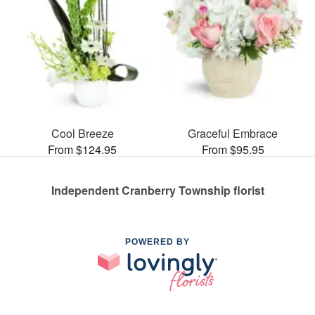
Cool Breeze
Graceful Embrace
From $124.95
From $95.95
Independent Cranberry Township florist
POWERED BY