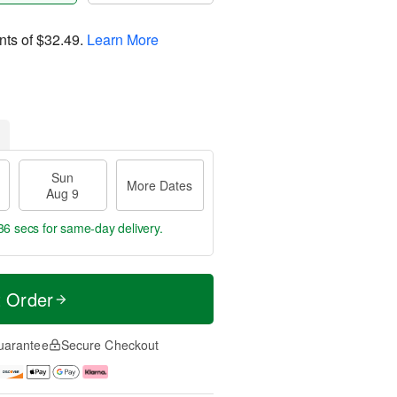
nts of
$32.49
.
Learn More
Sun
More Dates
Aug 9
35 secs
for same-day delivery.
t Order
uarantee
Secure Checkout