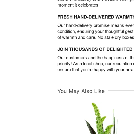
moment it celebrates!
FRESH HAND-DELIVERED WARMT
Our hand-delivery promise means every
condition, ensuring your thoughtful ges
of warmth and care. No stale dry boxes
JOIN THOUSANDS OF DELIGHTE
Our customers and the happiness of thei
priority! As a local shop, our reputation
ensure that you’re happy with your arr
You May Also Like