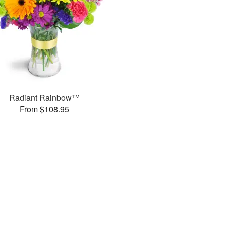
Radiant Rainbow™
From $108.95