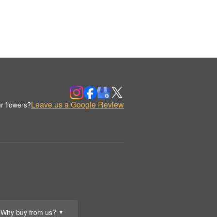
Leave us a Google Review
r flowers?
Why buy from us?
▼