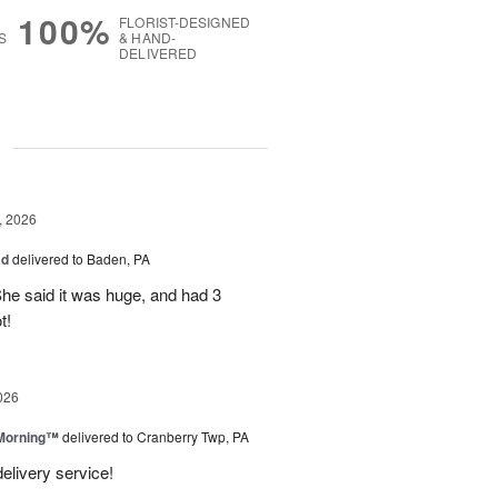
100%
FLORIST-DESIGNED
S
& HAND-
DELIVERED
g
, 2026
ad
delivered to Baden, PA
She said it was huge, and had 3
t!
026
 Morning™
delivered to Cranberry Twp, PA
delivery service!