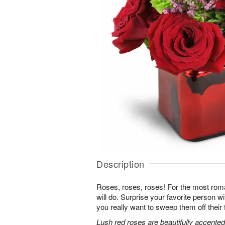
Description
Roses, roses, roses! For the most roma
will do. Surprise your favorite person 
you really want to sweep them off their 
Lush red roses are beautifully accented 