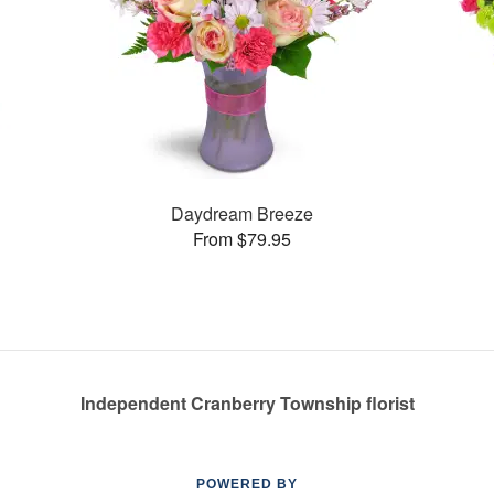
Daydream Breeze
From $79.95
Independent Cranberry Township florist
POWERED BY