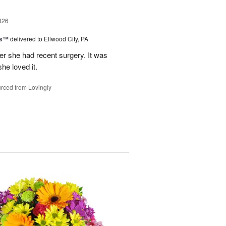
026
ks™
delivered to Ellwood City, PA
ter she had recent surgery. It was
she loved it.
rced from Lovingly