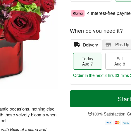
4 interest-free payme
When do you need it?
Pick Up
Delivery
Today
Sat
Aug 7
Aug 8
Order in the next
8 hrs 33 mins 
T
M
o
S
S
o
Star
d
a
u
r
a
t
n
e
ntic occasions, nothing else
y
A
A
D
100% Satisfaction G
with these velvety blooms when
A
u
u
a
feet.
u
g
g
t
g
8
9
e
with Bells of Ireland and