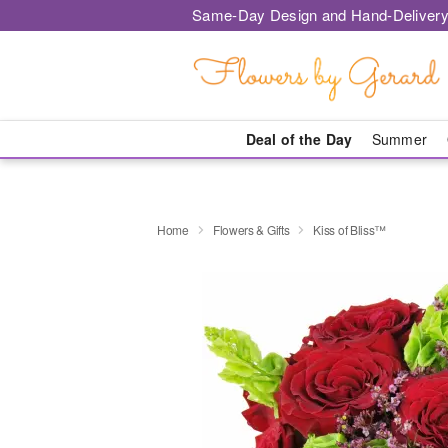
Same-Day Design and Hand-Delivery
Deal of the Day
Summer
Home
Flowers & Gifts
Kiss of Bliss™