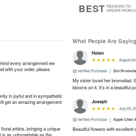
7
s
BEST
REASONS TO
ORDER FROM U
What People Are Sayin
Helen
August 04
behind every arrangement we
ied with your order, please
Verified Purchase
|
Zen Bromeli
My sister loved her bromeliad. 
blooms on it. It’s in a beautiful po
ity in joyful and in sympathetic
Joseph
will get an amazing arrangement
July 29, 2
Verified Purchase
|
Apple Cider
oral artists, bringing a unique
Beautiful flowers with excellent 
t is as unforgettable as the