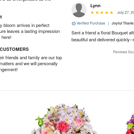
Lynn
July 27, 2
H
Verified Purchase
|
Joyful Than
 bloom arrives in perfect
ture leaves a lasting impression
Sent a friend a floral Bouquet af
 here!
beautiful and delivered quickly--
D CUSTOMERS
Reviews Sou
r friends and family are our top
 matters and we will personally
angement!