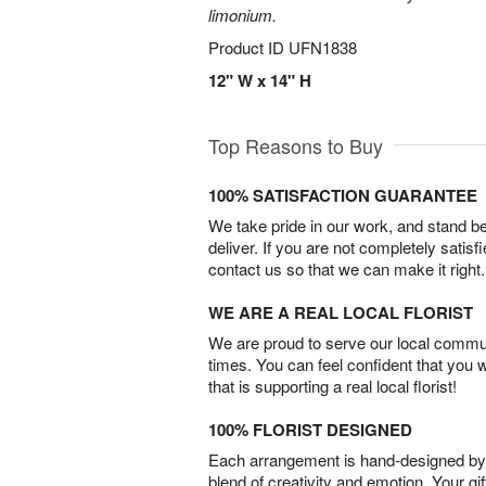
limonium.
Product ID
UFN1838
12" W x 14" H
Top Reasons to Buy
100% SATISFACTION GUARANTEE
We take pride in our work, and stand 
deliver. If you are not completely satisf
contact us so that we can make it right.
WE ARE A REAL LOCAL FLORIST
We are proud to serve our local commun
times. You can feel confident that you 
that is supporting a real local florist!
100% FLORIST DESIGNED
Each arrangement is hand-designed by fl
blend of creativity and emotion. Your gif