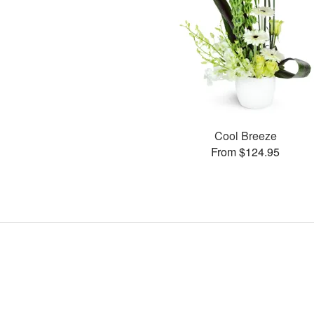
Cool Breeze
From $124.95