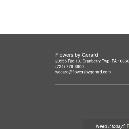
Flowers by Gerard
20555 Rte 19, Cranberry Twp, PA 1606
(724) 779-3900
wecare@flowersbygerard.com
Need it today?