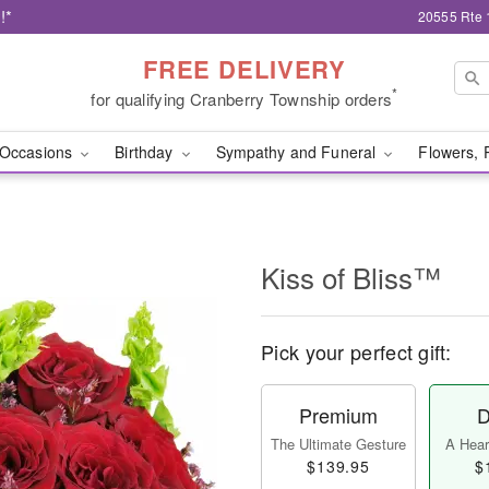
!*
20555 Rte 
FREE DELIVERY
*
for qualifying Cranberry Township orders
Occasions
Birthday
Sympathy and Funeral
Flowers, 
Kiss of Bliss™
Pick your perfect gift:
Premium
D
The Ultimate Gesture
A Heart
$139.95
$