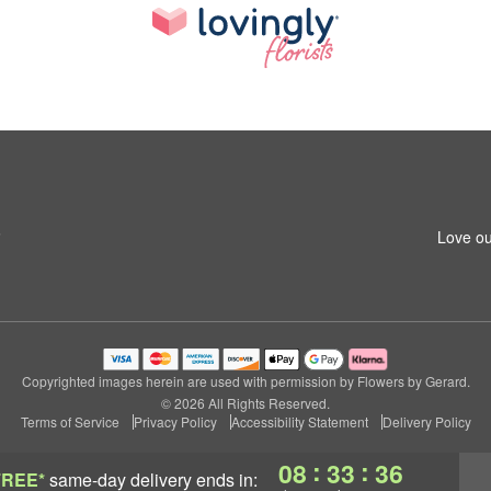
6
Love ou
Copyrighted images herein are used with permission by Flowers by Gerard.
© 2026 All Rights Reserved.
Terms of Service
Privacy Policy
Accessibility Statement
Delivery Policy
:
:
08
33
35
FREE*
same-day delivery
ends in: