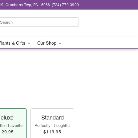
19, Cranberry Twp, PA 16066
(724) 779-3900
Plants & Gifts
Our Shop
eluxe
Standard
felt Favorite
Perfectly Thoughtful
129.95
$119.95