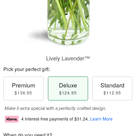
Lively Lavender™
Pick your perfect gift:
Premium
Deluxe
Standard
$136.95
$124.95
$112.95
Make it extra special with a perfectly crafted design.
4 interest-free payments of
$31.24
.
Learn More
When do you need it?