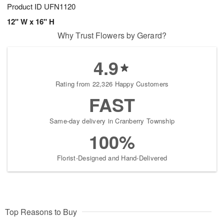
Product ID
UFN1120
12" W x 16" H
Why Trust Flowers by Gerard?
4.9
Rating from 22,326 Happy Customers
FAST
Same-day delivery in Cranberry Township
100%
Florist-Designed and Hand-Delivered
Top Reasons to Buy