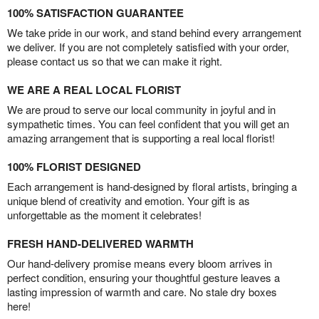
100% SATISFACTION GUARANTEE
We take pride in our work, and stand behind every arrangement
we deliver. If you are not completely satisfied with your order,
please contact us so that we can make it right.
WE ARE A REAL LOCAL FLORIST
We are proud to serve our local community in joyful and in
sympathetic times. You can feel confident that you will get an
amazing arrangement that is supporting a real local florist!
100% FLORIST DESIGNED
Each arrangement is hand-designed by floral artists, bringing a
unique blend of creativity and emotion. Your gift is as
unforgettable as the moment it celebrates!
FRESH HAND-DELIVERED WARMTH
Our hand-delivery promise means every bloom arrives in
perfect condition, ensuring your thoughtful gesture leaves a
lasting impression of warmth and care. No stale dry boxes
here!