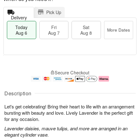
Pick Up
Delivery
Today
Fri
Sat
More Dates
Aug 6
Aug 7
Aug 8
M
T
S
o
o
F
Secure Checkout
a
r
d
ri
t
e
a
A
A
D
y
u
u
a
A
g
Description
g
t
u
7
8
e
g
Let's get celebrating! Bring their heart to life with an arrangement
s
6
bursting with beauty and love. Lively Lavender is the perfect gift
for any occasion.
Lavender daisies, mauve tulips, and more are arranged in an
elegant cylinder vase.