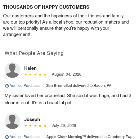
THOUSANDS OF HAPPY CUSTOMERS
Our customers and the happiness of their friends and family
are our top priority! As a local shop, our reputation matters and
we will personally ensure that you’re happy with your
arrangement!
What People Are Saying
Helen
August 04, 2026
Verified Purchase
|
Zen Bromeliad
delivered to Baden, PA
My sister loved her bromeliad. She said it was huge, and had 3
blooms on it. It’s in a beautiful pot!
Joseph
July 29, 2026
Verified Purchase
|
Apple Cider Morning™
delivered to Cranberry Twp,