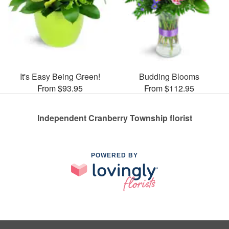
It's Easy Being Green!
Budding Blooms
From $93.95
From $112.95
Independent Cranberry Township florist
POWERED BY