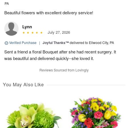
PA
Beautiful flowers with excellent delivery service!
Lynn
July 27, 2026
Verified Purchase
|
Joyful Thanks™
delivered to Ellwood City, PA
Sent a friend a floral Bouquet after she had recent surgery. It
was beautiful and delivered quickly--she loved it.
Reviews Sourced from Lovingly
You May Also Like