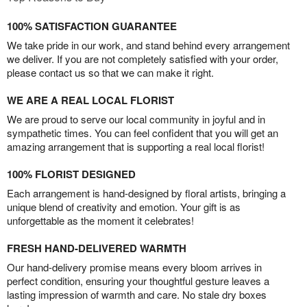
100% SATISFACTION GUARANTEE
We take pride in our work, and stand behind every arrangement
we deliver. If you are not completely satisfied with your order,
please contact us so that we can make it right.
WE ARE A REAL LOCAL FLORIST
We are proud to serve our local community in joyful and in
sympathetic times. You can feel confident that you will get an
amazing arrangement that is supporting a real local florist!
100% FLORIST DESIGNED
Each arrangement is hand-designed by floral artists, bringing a
unique blend of creativity and emotion. Your gift is as
unforgettable as the moment it celebrates!
FRESH HAND-DELIVERED WARMTH
Our hand-delivery promise means every bloom arrives in
perfect condition, ensuring your thoughtful gesture leaves a
lasting impression of warmth and care. No stale dry boxes