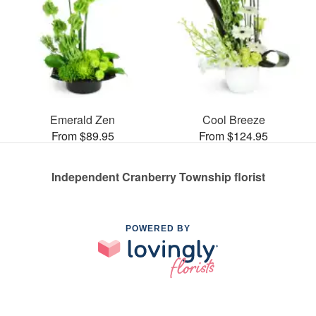
Emerald Zen
Cool Breeze
From $89.95
From $124.95
Independent Cranberry Township florist
POWERED BY