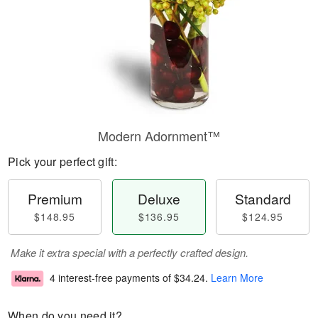
Modern Adornment™
Pick your perfect gift:
Premium
Deluxe
Standard
$148.95
$136.95
$124.95
Make it extra special with a perfectly crafted design.
4 interest-free payments of
$34.24
.
Learn More
When do you need it?