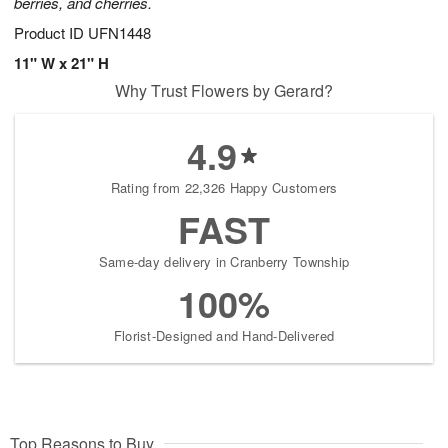
berries, and cherries.
Product ID
UFN1448
11" W x 21" H
Why Trust Flowers by Gerard?
4.9
Rating from 22,326 Happy Customers
FAST
Same-day delivery in Cranberry Township
100%
Florist-Designed and Hand-Delivered
Top Reasons to Buy