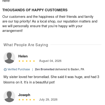
here!
THOUSANDS OF HAPPY CUSTOMERS
Our customers and the happiness of their friends and family
are our top priority! As a local shop, our reputation matters and
we will personally ensure that you’re happy with your
arrangement!
What People Are Saying
Helen
August 04, 2026
Verified Purchase
|
Zen Bromeliad
delivered to Baden, PA
My sister loved her bromeliad. She said it was huge, and had 3
blooms on it. It’s in a beautiful pot!
Joseph
July 29, 2026