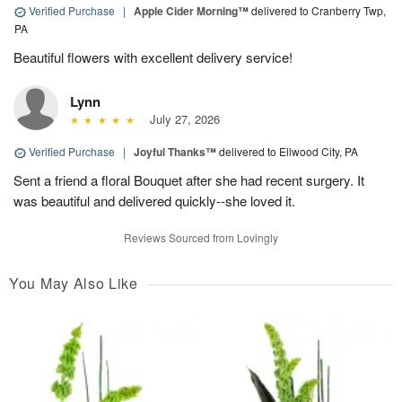
Verified Purchase
|
Apple Cider Morning™
delivered to Cranberry Twp,
PA
Beautiful flowers with excellent delivery service!
Lynn
July 27, 2026
Verified Purchase
|
Joyful Thanks™
delivered to Ellwood City, PA
Sent a friend a floral Bouquet after she had recent surgery. It
was beautiful and delivered quickly--she loved it.
Reviews Sourced from Lovingly
You May Also Like