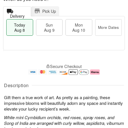
Pick Up
Delivery
Today
Sun
Mon
More Dates
Aug 8
Aug 9
Aug 10
M
T
M
S
o
o
o
Secure Checkout
u
r
d
n
n
e
a
A
A
D
y
u
u
a
A
g
Description
g
t
u
1
9
e
g
0
Gift them a true work of art. As pretty as a painting, these
s
8
impressive blooms will beautifully adorn any space and instantly
elevate your lucky recipient’s week.
White mini Cymbidium orchids, red roses, spray roses, and
Song of India are arranged with curly willow, aspidistra, viburnum