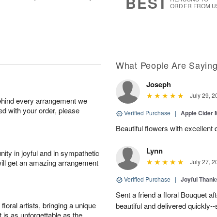
BEST
ORDER FROM U
What People Are Sayin
Joseph
July 29, 2
behind every arrangement we
ied with your order, please
Verified Purchase
|
Apple Cider
Beautiful flowers with excellent 
Lynn
ity in joyful and in sympathetic
will get an amazing arrangement
July 27, 2
Verified Purchase
|
Joyful Than
Sent a friend a floral Bouquet af
oral artists, bringing a unique
beautiful and delivered quickly--
t is as unforgettable as the