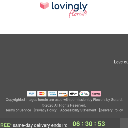
6
Love ou
Copyrighted images herein are used with permission by Flowers by Gerard.
© 2026 All Rights Reserved.
Terms of Service
Privacy Policy
Accessibility Statement
Delivery Policy
:
:
06
30
53
FREE*
same-day delivery
ends in: