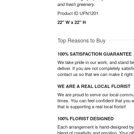
and fresh greenery.
Product ID
UFN1201
22" W x 22" H
Top Reasons to Buy
100% SATISFACTION GUARANTEE
We take pride in our work, and stand 
deliver. If you are not completely satisf
contact us so that we can make it right.
WE ARE A REAL LOCAL FLORIST
We are proud to serve our local commun
times. You can feel confident that you 
that is supporting a real local florist!
100% FLORIST DESIGNED
Each arrangement is hand-designed by fl
blend of creativity and emotion. Your gif