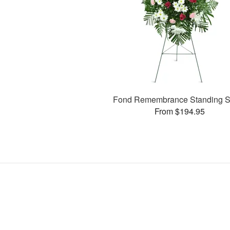
Fond Remembrance Standing S
From $194.95