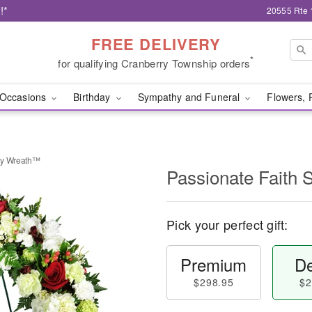
!*
20555 Rte 
FREE DELIVERY
*
for qualifying Cranberry Township orders
Occasions
Birthday
Sympathy and Funeral
Flowers, 
hy Wreath™
Passionate Faith
Pick your perfect gift:
Premium
De
$298.95
$2