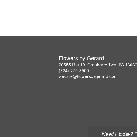
Flowers by Gerard
20555 Rte 19, Cranberry Twp, PA 1606
(724) 779-3900
wecare@flowersbygerard.com
Need it today?