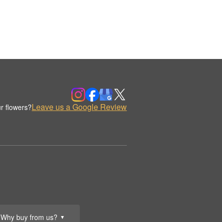
Leave us a Google Review
r flowers?
Why buy from us?
▼