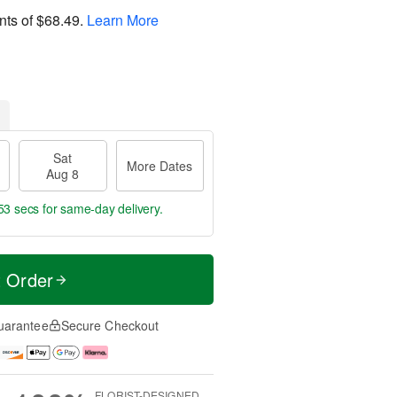
nts of
$68.49
.
Learn More
Sat
More Dates
Aug 8
53 secs
for same-day delivery.
t Order
uarantee
Secure Checkout
FLORIST-DESIGNED