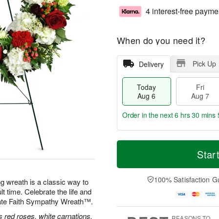
4 interest-free payme
When do you need it?
Pick Up
Delivery
Today
Fri
Aug 6
Aug 7
Order in the next
6 hrs 30 mins 
T
M
o
S
o
Star
F
d
a
r
ri
a
t
e
A
y
A
D
100% Satisfaction G
u
ng wreath is a classic way to
A
u
a
g
lt time. Celebrate the life and
u
g
t
7
nate Faith Sympathy Wreath™.
g
8
e
6
s
 red roses, white carnations,
REASONS TO