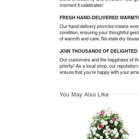
moment it celebrates!
FRESH HAND-DELIVERED WARMT
Our hand-delivery promise means every
condition, ensuring your thoughtful ges
of warmth and care. No stale dry boxes
JOIN THOUSANDS OF DELIGHTE
Our customers and the happiness of thei
priority! As a local shop, our reputation
ensure that you’re happy with your arr
You May Also Like