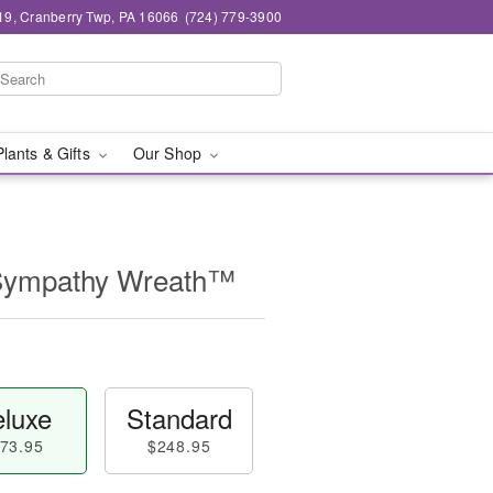
19, Cranberry Twp, PA 16066
(724) 779-3900
Plants & Gifts
Our Shop
 Sympathy Wreath™
luxe
Standard
73.95
$248.95