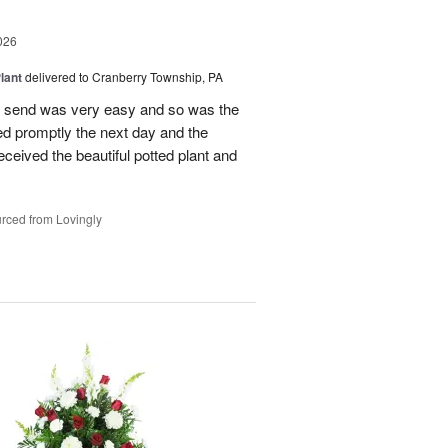
026
lant
delivered to Cranberry Township, PA
 to send was very easy and so was the
ed promptly the next day and the
 received the beautiful potted plant and
rced from Lovingly