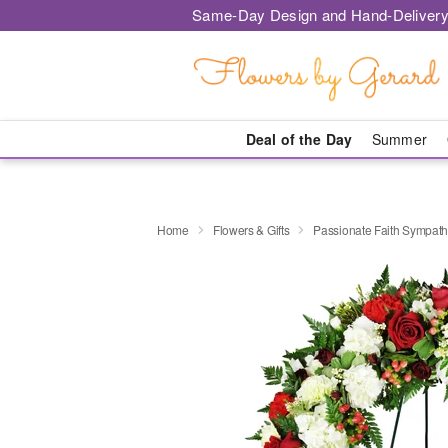
Same-Day Design and Hand-Delivery
Deal of the Day
Summer
Home
Flowers & Gifts
Passionate Faith Sympat