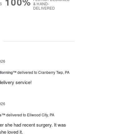
100%
S
& HAND-
DELIVERED
g
026
 Morning™
delivered to Cranberry Twp, PA
delivery service!
026
ks™
delivered to Ellwood City, PA
ter she had recent surgery. It was
she loved it.