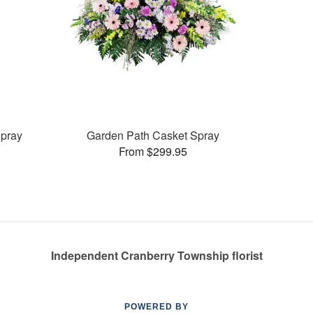
pray
Garden Path Casket Spray
From $299.95
Independent Cranberry Township florist
POWERED BY