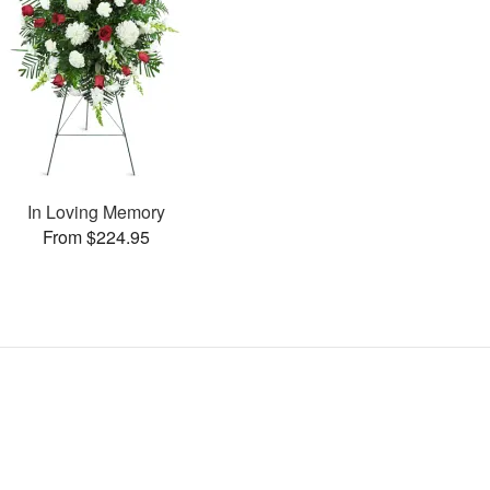
In Loving Memory
From $224.95