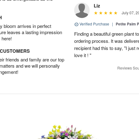
Liz
July 07, 2
H
Verified Purchase
|
Petite Palm P
 bloom arrives in perfect
ture leaves a lasting impression
Finding a beautiful green plant
 here!
ordering process. It was deliver
recipient had this to say, "I just
D CUSTOMERS
love it ! "
r friends and family are our top
 matters and we will personally
Reviews Sou
angement!