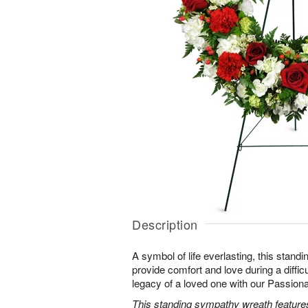
Description
A symbol of life everlasting, this standi
provide comfort and love during a difficu
legacy of a loved one with our Passio
This standing sympathy wreath features