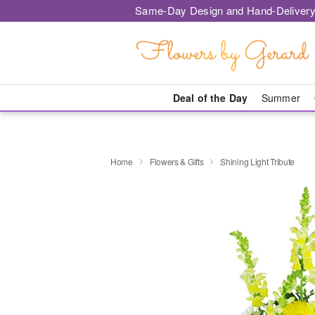
Same-Day Design and Hand-Delivery
Deal of the Day
Summer
Home
Flowers & Gifts
Shining Light Tribute