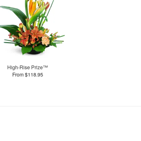
High-Rise Prize™
From $118.95