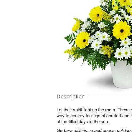
Description
Let their spirit light up the room. Thes
way to convey feelings of comfort and
of fun-filled days in the sun.
Gerbera daisies, snapdragons, solidago