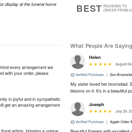
s
7
or display at the funeral home
BEST
REASONS TO
ORDER FROM U
What People Are Sayin
Helen
August 04
behind every arrangement we
ied with your order, please
Verified Purchase
|
Zen Bromeli
My sister loved her bromeliad. 
blooms on it. It’s in a beautiful po
ity in joyful and in sympathetic
Joseph
will get an amazing arrangement
July 29, 2
Verified Purchase
|
Apple Cider
oral artists, bringing a unique
Beautiful flowers with excellent 