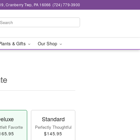
19, Cranberry Twp, PA 16066
(724) 779-3900
Plants & Gifts
Our Shop
ute
eluxe
Standard
felt Favorite
Perfectly Thoughtful
165.95
$145.95