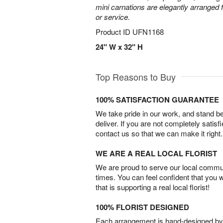
mini carnations are elegantly arranged f
or service.
Product ID
UFN1168
24" W x 32" H
Top Reasons to Buy
100% SATISFACTION GUARANTEE
We take pride in our work, and stand 
deliver. If you are not completely satisf
contact us so that we can make it right.
WE ARE A REAL LOCAL FLORIST
We are proud to serve our local commun
times. You can feel confident that you 
that is supporting a real local florist!
100% FLORIST DESIGNED
Each arrangement is hand-designed by fl