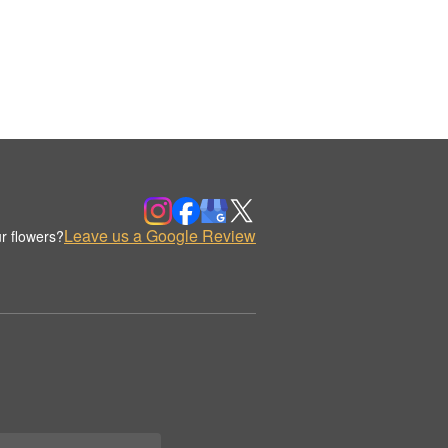
Leave us a Google Review
r flowers?