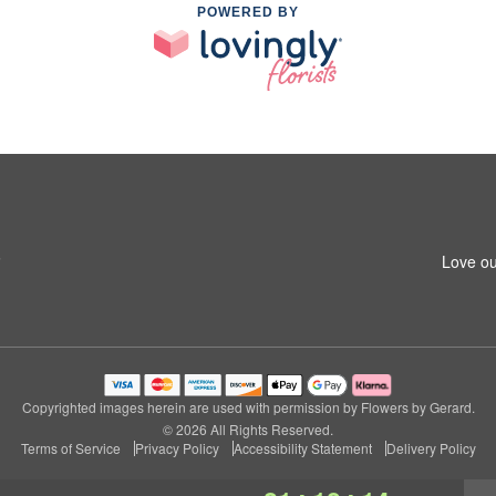
POWERED BY
6
Love ou
Copyrighted images herein are used with permission by Flowers by Gerard.
© 2026 All Rights Reserved.
Terms of Service
Privacy Policy
Accessibility Statement
Delivery Policy