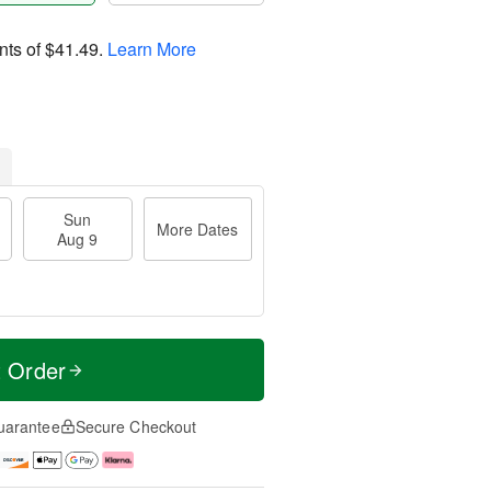
nts of
$41.49
.
Learn More
Sun
More Dates
Aug 9
t Order
uarantee
Secure Checkout