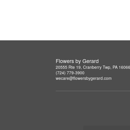
Flowers by Gerard
20555 Rte 19, Cranberry Twp, PA 1606
(724) 779-3900
wecare@flowersbygerard.com