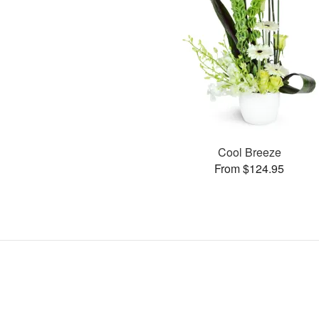
Cool Breeze
From $124.95