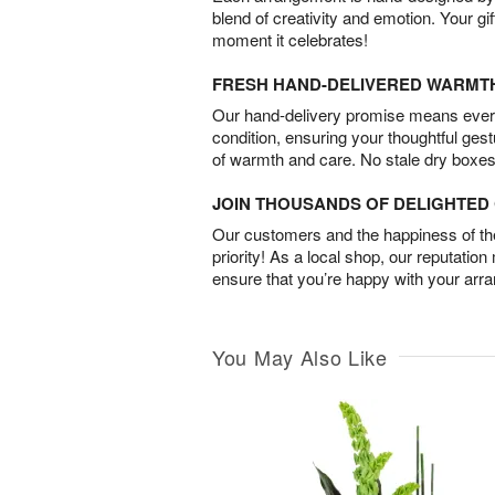
blend of creativity and emotion. Your gif
moment it celebrates!
FRESH HAND-DELIVERED WARMT
Our hand-delivery promise means every
condition, ensuring your thoughtful ges
of warmth and care. No stale dry boxes
JOIN THOUSANDS OF DELIGHTE
Our customers and the happiness of thei
priority! As a local shop, our reputation
ensure that you’re happy with your arr
You May Also Like