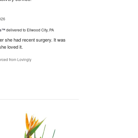
026
ks™
delivered to Ellwood City, PA
ter she had recent surgery. It was
she loved it.
rced from Lovingly