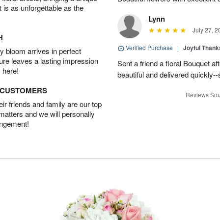
t is as unforgettable as the
Lynn
July 27, 2
H
Verified Purchase
|
Joyful Than
 bloom arrives in perfect
ture leaves a lasting impression
Sent a friend a floral Bouquet af
 here!
beautiful and delivered quickly--
D CUSTOMERS
Reviews Sou
r friends and family are our top
 matters and we will personally
angement!