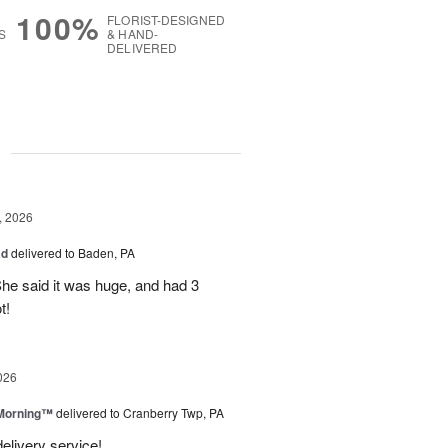
100%
FLORIST-DESIGNED
S
& HAND-
DELIVERED
g
, 2026
ad
delivered to Baden, PA
She said it was huge, and had 3
t!
026
 Morning™
delivered to Cranberry Twp, PA
delivery service!