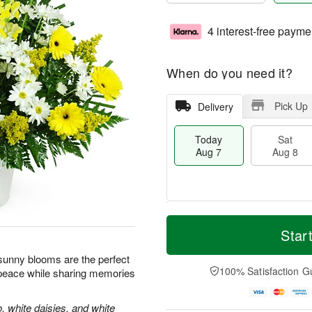
4 interest-free payme
When do you need it?
Pick Up
Delivery
Today
Sat
Aug 7
Aug 8
M
T
S
S
o
o
Star
a
u
r
d
t
n
e
a
e sunny blooms are the perfect
A
A
D
y
100% Satisfaction G
 peace while sharing memories
u
u
a
A
g
g
t
u
8
9
e
g
, white daisies, and white