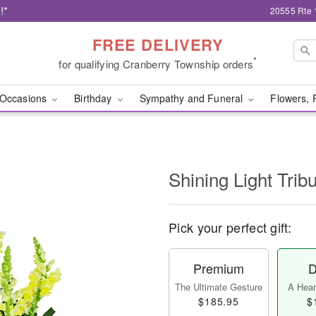
!*
20555 Rte 
FREE DELIVERY
*
for qualifying Cranberry Township orders
Occasions
Birthday
Sympathy and Funeral
Flowers, 
Shining Light Trib
Pick your perfect gift:
Premium
D
The Ultimate Gesture
A Heart
$185.95
$