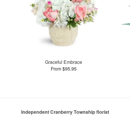
Graceful Embrace
From $95.95
Independent Cranberry Township florist