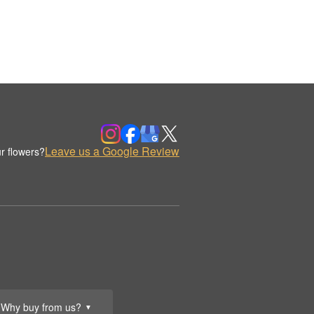
Leave us a Google Review
r flowers?
Why buy from us?
▼