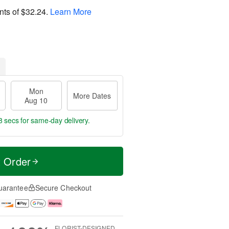
nts of
$32.24
.
Learn More
Mon
More Dates
Aug 10
7 secs
for same-day delivery.
t Order
uarantee
Secure Checkout
FLORIST-DESIGNED