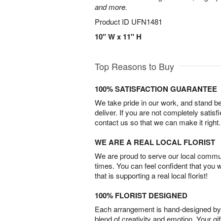
and more.
Product ID
UFN1481
10" W x 11" H
Top Reasons to Buy
100% SATISFACTION GUARANTEE
We take pride in our work, and stand 
deliver. If you are not completely satisf
contact us so that we can make it right.
WE ARE A REAL LOCAL FLORIST
We are proud to serve our local commun
times. You can feel confident that you 
that is supporting a real local florist!
100% FLORIST DESIGNED
Each arrangement is hand-designed by fl
blend of creativity and emotion. Your gif