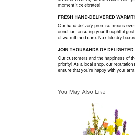
moment it celebrates!
FRESH HAND-DELIVERED WARMT
Our hand-delivery promise means every
condition, ensuring your thoughtful ges
of warmth and care. No stale dry boxes
JOIN THOUSANDS OF DELIGHTE
Our customers and the happiness of thei
priority! As a local shop, our reputation
ensure that you’re happy with your arr
You May Also Like