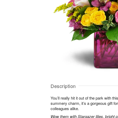
Description
You’ll really hit it out of the park with t
summery charm, it’s a gorgeous gift for 
colleagues alike.
Wow them with Stargazer lilies, bright p