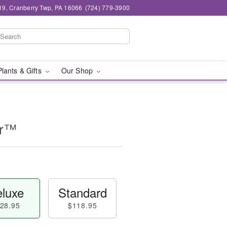
19, Cranberry Twp, PA 16066
(724) 779-3900
Plants & Gifts
Our Shop
er™
luxe
Standard
28.95
$118.95