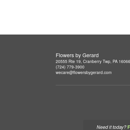
Flowers by Gerard
20555 Rte 19, Cranberry Twp, PA 1606
(724) 779-3900
wecare@flowersbygerard.com
Need it today?