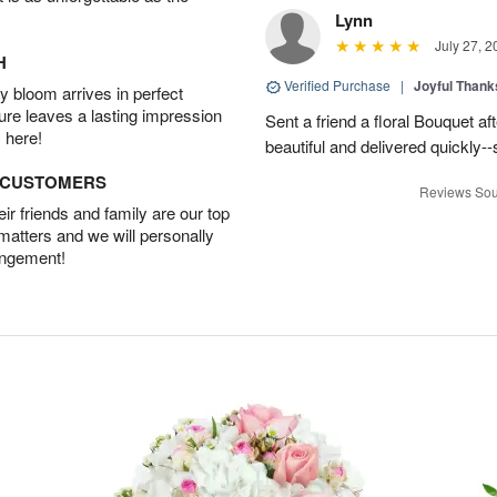
Lynn
July 27, 2
H
Verified Purchase
|
Joyful Than
 bloom arrives in perfect
ture leaves a lasting impression
Sent a friend a floral Bouquet af
 here!
beautiful and delivered quickly--
D CUSTOMERS
Reviews Sou
r friends and family are our top
 matters and we will personally
angement!