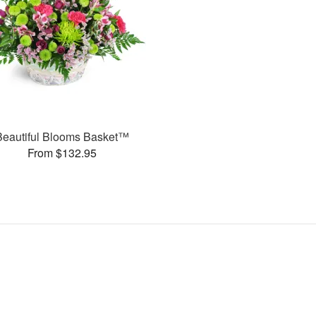
Beautiful Blooms Basket™
From $132.95