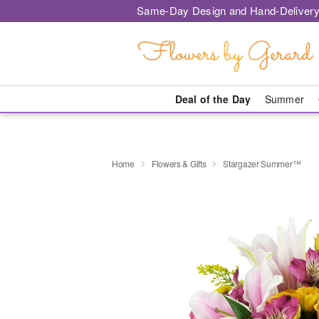
Same-Day Design and Hand-Delivery
Deal of the Day
Summer
Home
Flowers & Gifts
Stargazer Summer™