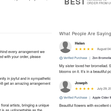
BEST
ORDER FROM U
What People Are Sayin
Helen
August 04
behind every arrangement we
ied with your order, please
Verified Purchase
|
Zen Bromeli
My sister loved her bromeliad. 
blooms on it. It’s in a beautiful po
ity in joyful and in sympathetic
Joseph
will get an amazing arrangement
July 29, 2
Verified Purchase
|
Apple Cider
oral artists, bringing a unique
Beautiful flowers with excellent 
t is as unforgettable as the