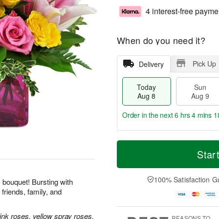
4 interest-free payme
When do you need it?
Pick Up
Delivery
Today
Sun
Aug 8
Aug 9
Order in the next
6 hrs 4 mins 1
T
M
M
o
S
o
Star
o
d
u
r
n
a
n
e
A
y
A
D
100% Satisfaction G
u
his bouquet! Bursting with
A
u
a
g
friends, family, and
u
g
t
1
g
9
e
0
8
s
ink roses, yellow spray roses,
REASONS TO