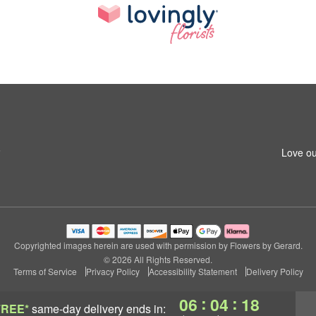
6
Love ou
Copyrighted images herein are used with permission by Flowers by Gerard.
© 2026 All Rights Reserved.
Terms of Service
Privacy Policy
Accessibility Statement
Delivery Policy
:
:
06
04
17
FREE*
same-day delivery
ends in: