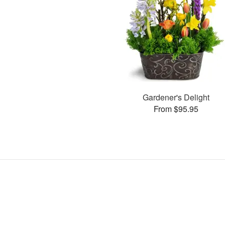
Gardener's Delight
From $95.95