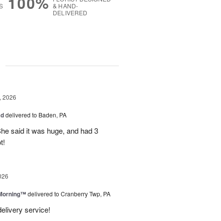
100%
S
& HAND-
DELIVERED
g
, 2026
ad
delivered to Baden, PA
She said it was huge, and had 3
t!
026
 Morning™
delivered to Cranberry Twp, PA
delivery service!