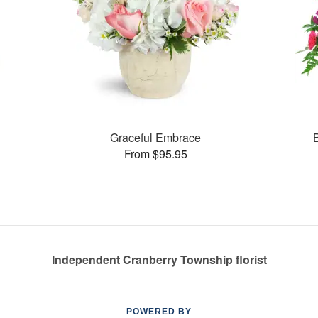
Graceful Embrace
From $95.95
Independent Cranberry Township florist
POWERED BY