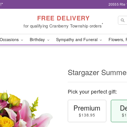
!*
20555 Rte 
FREE DELIVERY
*
for qualifying Cranberry Township orders
Occasions
Birthday
Sympathy and Funeral
Flowers, 
Stargazer Summ
Pick your perfect gift:
Premium
De
$138.95
$1