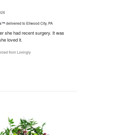
026
ks™
delivered to Ellwood City, PA
ter she had recent surgery. It was
she loved it.
rced from Lovingly