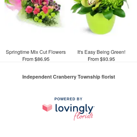
Springtime Mix Cut Flowers
It's Easy Being Green!
From $86.95
From $93.95
Independent Cranberry Township florist
POWERED BY