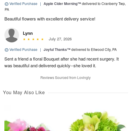
Verified Purchase
|
Apple Cider Morning™
delivered to Cranberry Twp,
PA
Beautiful flowers with excellent delivery service!
Lynn
July 27, 2026
Verified Purchase
|
Joyful Thanks™
delivered to Ellwood City, PA
Sent a friend a floral Bouquet after she had recent surgery. It
was beautiful and delivered quickly--she loved it.
Reviews Sourced from Lovingly
You May Also Like