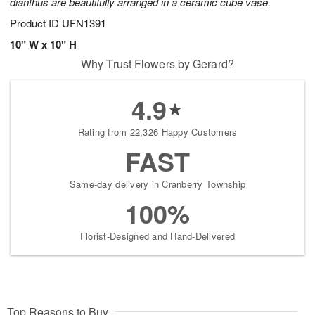
dianthus are beautifully arranged in a ceramic cube vase.
Product ID
UFN1391
10" W x 10" H
Why Trust Flowers by Gerard?
4.9
Rating from 22,326 Happy Customers
FAST
Same-day delivery in Cranberry Township
100%
Florist-Designed and Hand-Delivered
Top Reasons to Buy