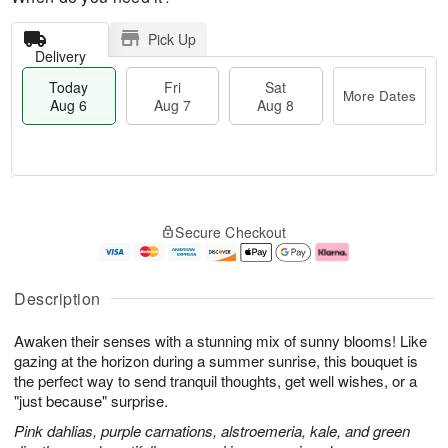
Pick Up
Delivery
Today
Fri
Sat
More Dates
Aug 6
Aug 7
Aug 8
M
T
S
o
o
F
Secure Checkout
a
r
d
ri
t
e
a
A
A
D
y
u
u
a
A
g
Description
g
t
u
7
8
e
g
Awaken their senses with a stunning mix of sunny blooms! Like
s
6
gazing at the horizon during a summer sunrise, this bouquet is
the perfect way to send tranquil thoughts, get well wishes, or a
"just because" surprise.
Pink dahlias, purple carnations, alstroemeria, kale, and green