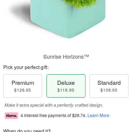
Sunrise Horizons™
Pick your perfect gift:
Premium
Deluxe
Standard
$128.95
$118.95
$108.95
Make it extra special with a perfectly crafted design.
4 interest-free payments of
$29.74
.
Learn More
When do you need it?