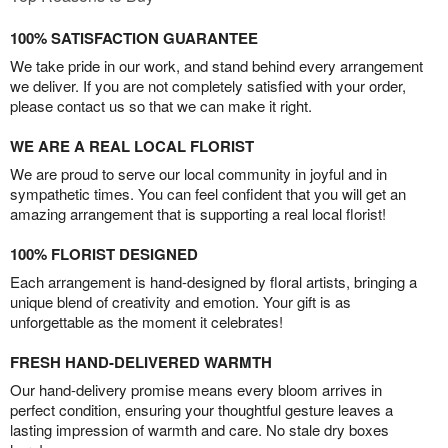
100% SATISFACTION GUARANTEE
We take pride in our work, and stand behind every arrangement
we deliver. If you are not completely satisfied with your order,
please contact us so that we can make it right.
WE ARE A REAL LOCAL FLORIST
We are proud to serve our local community in joyful and in
sympathetic times. You can feel confident that you will get an
amazing arrangement that is supporting a real local florist!
100% FLORIST DESIGNED
Each arrangement is hand-designed by floral artists, bringing a
unique blend of creativity and emotion. Your gift is as
unforgettable as the moment it celebrates!
FRESH HAND-DELIVERED WARMTH
Our hand-delivery promise means every bloom arrives in
perfect condition, ensuring your thoughtful gesture leaves a
lasting impression of warmth and care. No stale dry boxes