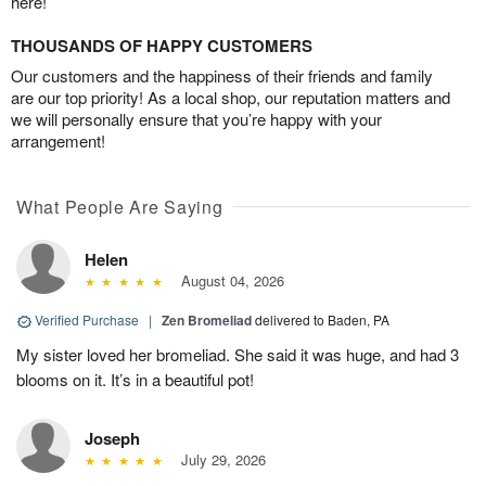
here!
THOUSANDS OF HAPPY CUSTOMERS
Our customers and the happiness of their friends and family
are our top priority! As a local shop, our reputation matters and
we will personally ensure that you’re happy with your
arrangement!
What People Are Saying
Helen
August 04, 2026
Verified Purchase
|
Zen Bromeliad
delivered to Baden, PA
My sister loved her bromeliad. She said it was huge, and had 3
blooms on it. It’s in a beautiful pot!
Joseph
July 29, 2026