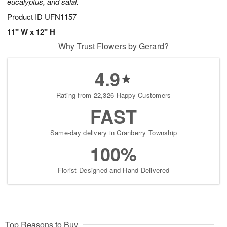
eucalyptus, and salal.
Product ID
UFN1157
11" W x 12" H
Why Trust Flowers by Gerard?
4.9
Rating from 22,326 Happy Customers
FAST
Same-day delivery in Cranberry Township
100%
Florist-Designed and Hand-Delivered
Top Reasons to Buy