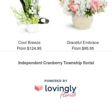
Cool Breeze
Graceful Embrace
From $124.95
From $95.95
Independent Cranberry Township florist
POWERED BY