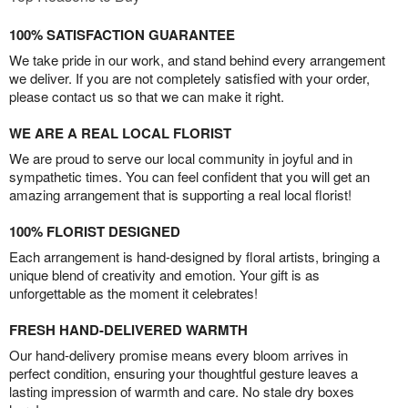
100% SATISFACTION GUARANTEE
We take pride in our work, and stand behind every arrangement
we deliver. If you are not completely satisfied with your order,
please contact us so that we can make it right.
WE ARE A REAL LOCAL FLORIST
We are proud to serve our local community in joyful and in
sympathetic times. You can feel confident that you will get an
amazing arrangement that is supporting a real local florist!
100% FLORIST DESIGNED
Each arrangement is hand-designed by floral artists, bringing a
unique blend of creativity and emotion. Your gift is as
unforgettable as the moment it celebrates!
FRESH HAND-DELIVERED WARMTH
Our hand-delivery promise means every bloom arrives in
perfect condition, ensuring your thoughtful gesture leaves a
lasting impression of warmth and care. No stale dry boxes