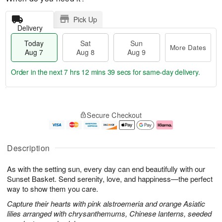
Pick Up
Delivery
Today
Sat
Sun
More Dates
Aug 7
Aug 8
Aug 9
Order in the next
7 hrs 12 mins 38 secs
for same-day delivery.
T
M
o
S
S
o
Secure Checkout
d
a
u
r
a
t
n
e
y
A
A
D
A
u
u
a
Description
u
g
g
t
g
8
9
e
As with the setting sun, every day can end beautifully with our
7
s
Sunset Basket. Send serenity, love, and happiness—the perfect
way to show them you care.
Capture their hearts with pink alstroemeria and orange Asiatic
lilies arranged with chrysanthemums, Chinese lanterns, seeded