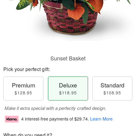
Sunset Basket
Pick your perfect gift:
Premium
Deluxe
Standard
$128.95
$118.95
$108.95
Make it extra special with a perfectly crafted design.
4 interest-free payments of
$29.74
.
Learn More
When do you need it?