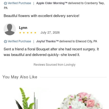
Verified Purchase
|
Apple Cider Morning™
delivered to Cranberry Twp,
PA
Beautiful flowers with excellent delivery service!
Lynn
July 27, 2026
Verified Purchase
|
Joyful Thanks™
delivered to Ellwood City, PA
Sent a friend a floral Bouquet after she had recent surgery. It
was beautiful and delivered quickly--she loved it.
Reviews Sourced from Lovingly
You May Also Like