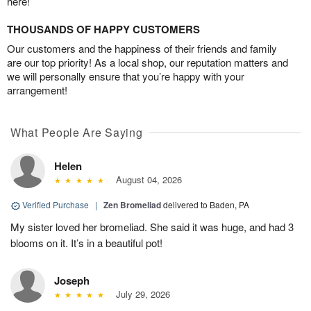
here!
THOUSANDS OF HAPPY CUSTOMERS
Our customers and the happiness of their friends and family
are our top priority! As a local shop, our reputation matters and
we will personally ensure that you’re happy with your
arrangement!
What People Are Saying
Helen
August 04, 2026
Verified Purchase
|
Zen Bromeliad
delivered to Baden, PA
My sister loved her bromeliad. She said it was huge, and had 3
blooms on it. It’s in a beautiful pot!
Joseph
July 29, 2026