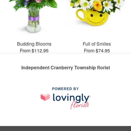
Budding Blooms
Full of Smiles
From $112.95
From $74.95
Independent Cranberry Township florist
POWERED BY