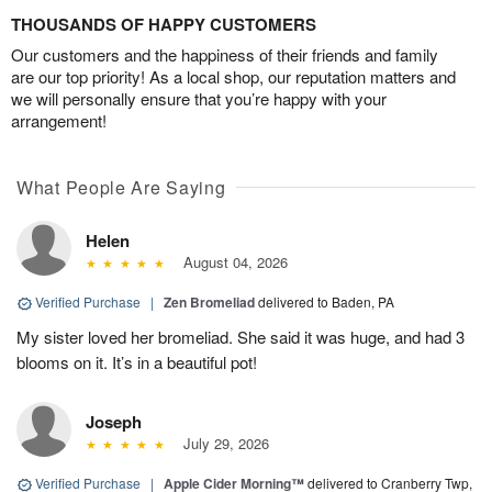
THOUSANDS OF HAPPY CUSTOMERS
Our customers and the happiness of their friends and family
are our top priority! As a local shop, our reputation matters and
we will personally ensure that you’re happy with your
arrangement!
What People Are Saying
Helen
August 04, 2026
Verified Purchase
|
Zen Bromeliad
delivered to Baden, PA
My sister loved her bromeliad. She said it was huge, and had 3
blooms on it. It’s in a beautiful pot!
Joseph
July 29, 2026
Verified Purchase
|
Apple Cider Morning™
delivered to Cranberry Twp,