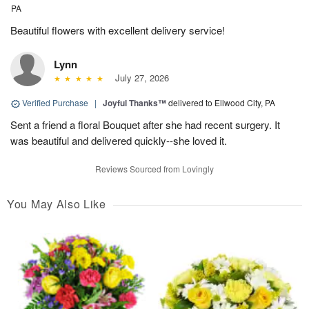
PA
Beautiful flowers with excellent delivery service!
Lynn
July 27, 2026
Verified Purchase
|
Joyful Thanks™
delivered to Ellwood City, PA
Sent a friend a floral Bouquet after she had recent surgery. It
was beautiful and delivered quickly--she loved it.
Reviews Sourced from Lovingly
You May Also Like