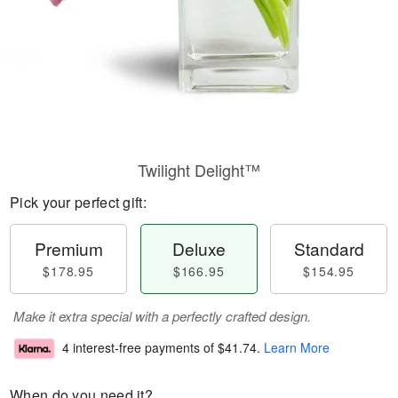
Twilight Delight™
Pick your perfect gift:
Premium
Deluxe
Standard
$178.95
$166.95
$154.95
Make it extra special with a perfectly crafted design.
4 interest-free payments of
$41.74
.
Learn More
When do you need it?