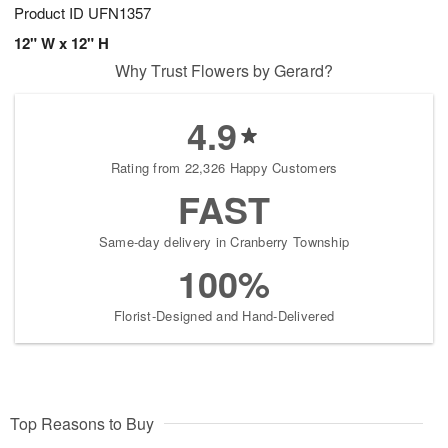
Product ID
UFN1357
12" W x 12" H
Why Trust Flowers by Gerard?
4.9
Rating from 22,326 Happy Customers
FAST
Same-day delivery in Cranberry Township
100%
Florist-Designed and Hand-Delivered
Top Reasons to Buy