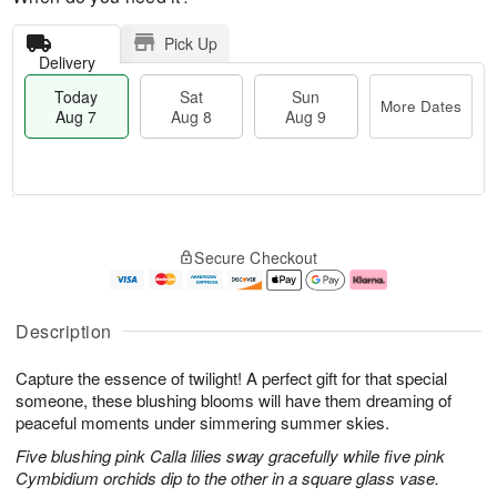
Pick Up
Delivery
Today
Sat
Sun
More Dates
Aug 7
Aug 8
Aug 9
M
T
S
S
o
o
Secure Checkout
a
u
r
d
t
n
e
a
A
A
D
y
u
u
a
A
Description
g
g
t
u
8
9
e
g
Capture the essence of twilight! A perfect gift for that special
s
7
someone, these blushing blooms will have them dreaming of
peaceful moments under simmering summer skies.
Five blushing pink Calla lilies sway gracefully while five pink
Cymbidium orchids dip to the other in a square glass vase.