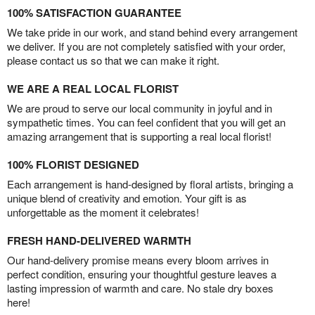
100% SATISFACTION GUARANTEE
We take pride in our work, and stand behind every arrangement
we deliver. If you are not completely satisfied with your order,
please contact us so that we can make it right.
WE ARE A REAL LOCAL FLORIST
We are proud to serve our local community in joyful and in
sympathetic times. You can feel confident that you will get an
amazing arrangement that is supporting a real local florist!
100% FLORIST DESIGNED
Each arrangement is hand-designed by floral artists, bringing a
unique blend of creativity and emotion. Your gift is as
unforgettable as the moment it celebrates!
FRESH HAND-DELIVERED WARMTH
Our hand-delivery promise means every bloom arrives in
perfect condition, ensuring your thoughtful gesture leaves a
lasting impression of warmth and care. No stale dry boxes
here!