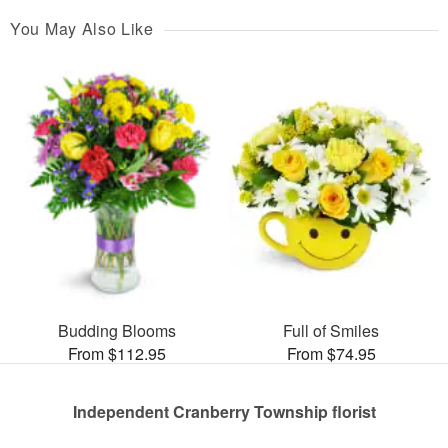
You May Also Like
Budding Blooms
Full of Smiles
From $112.95
From $74.95
Independent Cranberry Township florist