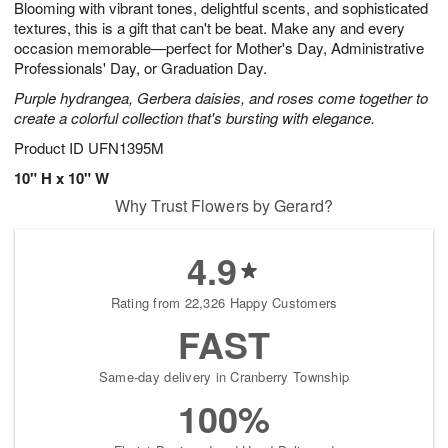
Blooming with vibrant tones, delightful scents, and sophisticated
s
9
textures, this is a gift that can't be beat. Make any and every
occasion memorable—perfect for Mother's Day, Administrative
Professionals' Day, or Graduation Day.
Purple hydrangea, Gerbera daisies, and roses come together to
create a colorful collection that's bursting with elegance.
Product ID
UFN1395M
10" H x 10" W
Why Trust Flowers by Gerard?
4.9
Rating from 22,326 Happy Customers
FAST
Same-day delivery in Cranberry Township
100%