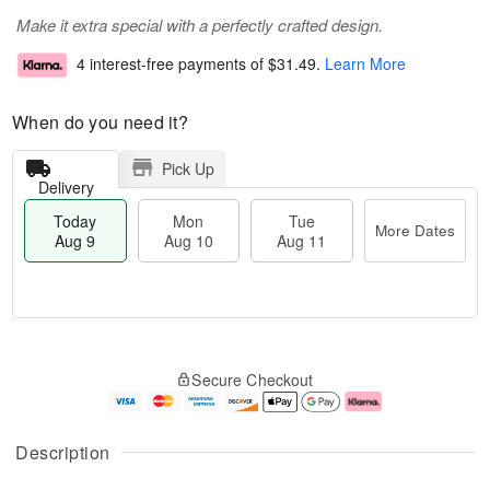
Make it extra special with a perfectly crafted design.
4 interest-free payments of
$31.49
.
Learn More
When do you need it?
Pick Up
Delivery
Today
Mon
Tue
More Dates
Aug 9
Aug 10
Aug 11
M
T
M
T
o
o
o
u
Secure Checkout
r
d
n
e
e
a
A
A
D
y
u
u
a
A
g
g
Description
t
u
1
1
e
g
0
1