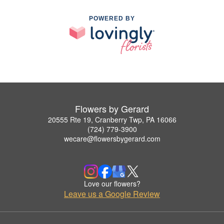
POWERED BY
Flowers by Gerard
20555 Rte 19, Cranberry Twp, PA 16066
(724) 779-3900
wecare@flowersbygerard.com
Love our flowers?
Leave us a Google Review