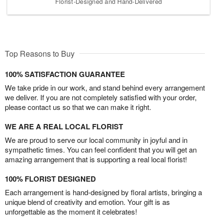
Florist-Designed and Hand-Delivered
Top Reasons to Buy
100% SATISFACTION GUARANTEE
We take pride in our work, and stand behind every arrangement
we deliver. If you are not completely satisfied with your order,
please contact us so that we can make it right.
WE ARE A REAL LOCAL FLORIST
We are proud to serve our local community in joyful and in
sympathetic times. You can feel confident that you will get an
amazing arrangement that is supporting a real local florist!
100% FLORIST DESIGNED
Each arrangement is hand-designed by floral artists, bringing a
unique blend of creativity and emotion. Your gift is as
unforgettable as the moment it celebrates!