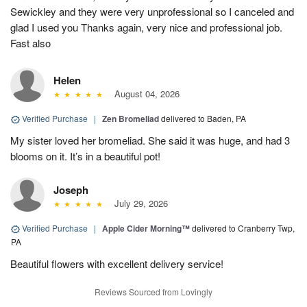
Sewickley and they were very unprofessional so I canceled and
glad I used you Thanks again, very nice and professional job.
Fast also
Helen
August 04, 2026
Verified Purchase
|
Zen Bromeliad
delivered to Baden, PA
My sister loved her bromeliad. She said it was huge, and had 3
blooms on it. It’s in a beautiful pot!
Joseph
July 29, 2026
Verified Purchase
|
Apple Cider Morning™
delivered to Cranberry Twp,
PA
Beautiful flowers with excellent delivery service!
Reviews Sourced from Lovingly