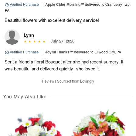
Verified Purchase
|
Apple Cider Morning™
delivered to Cranberry Twp,
PA
Beautiful flowers with excellent delivery service!
Lynn
July 27, 2026
Verified Purchase
|
Joyful Thanks™
delivered to Ellwood City, PA
Sent a friend a floral Bouquet after she had recent surgery. It
was beautiful and delivered quickly--she loved it.
Reviews Sourced from Lovingly
You May Also Like