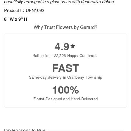
beautifully arranged in a glass vase with decorative ribbon.
Product ID
UFN1092
8" W x 9" H
Why Trust Flowers by Gerard?
4.9
Rating from 22,326 Happy Customers
FAST
Same-day delivery in Cranberry Township
100%
Florist-Designed and Hand-Delivered
Top Reasons to Buy