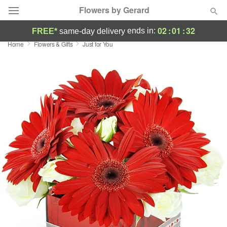
Flowers by Gerard
02
:
01
:
31
ends in:
FREE*
same-day delivery
Home
Flowers & Gifts
Just for You
Deal of the Day
Summer
Featured
Occasions
Birthday
Sympathy and Funeral
Flowers, Plants & Gifts
Our Shop