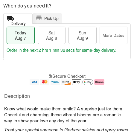
When do you need it?
Pick Up
Delivery
Today
Sat
Sun
More Dates
Aug 7
Aug 8
Aug 9
Order in the next
2 hrs 1 min 31 secs
for same-day delivery.
T
M
o
S
S
o
Secure Checkout
d
a
u
r
a
t
n
e
y
A
A
D
A
u
u
a
Description
u
g
g
t
g
8
9
e
Know what would make them smile? A surprise just for them.
7
s
Cheerful and charming, these vibrant blooms are a romantic
way to show your love any day of the year.
Treat your special someone to Gerbera daisies and spray roses