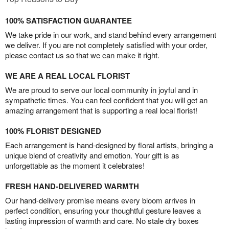
100% SATISFACTION GUARANTEE
We take pride in our work, and stand behind every arrangement
we deliver. If you are not completely satisfied with your order,
please contact us so that we can make it right.
WE ARE A REAL LOCAL FLORIST
We are proud to serve our local community in joyful and in
sympathetic times. You can feel confident that you will get an
amazing arrangement that is supporting a real local florist!
100% FLORIST DESIGNED
Each arrangement is hand-designed by floral artists, bringing a
unique blend of creativity and emotion. Your gift is as
unforgettable as the moment it celebrates!
FRESH HAND-DELIVERED WARMTH
Our hand-delivery promise means every bloom arrives in
perfect condition, ensuring your thoughtful gesture leaves a
lasting impression of warmth and care. No stale dry boxes