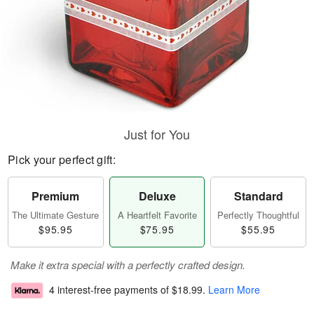
Just for You
Pick your perfect gift:
Premium
Deluxe
Standard
The Ultimate Gesture
A Heartfelt Favorite
Perfectly Thoughtful
$95.95
$75.95
$55.95
Make it extra special with a perfectly crafted design.
4 interest-free payments of
$18.99
.
Learn More