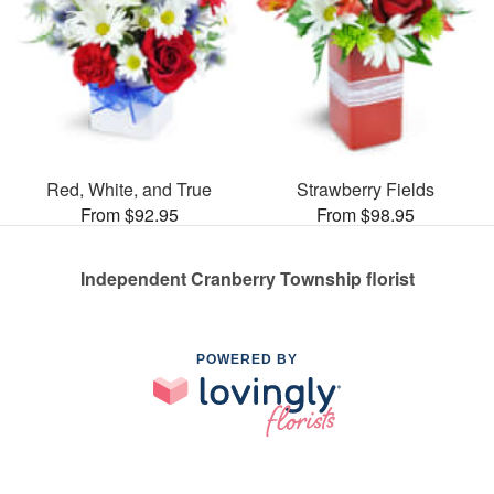
Red, White, and True
Strawberry Fields
From $92.95
From $98.95
Independent Cranberry Township florist
POWERED BY