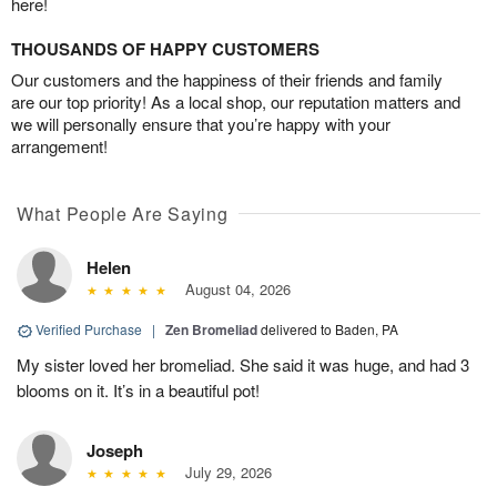
here!
THOUSANDS OF HAPPY CUSTOMERS
Our customers and the happiness of their friends and family
are our top priority! As a local shop, our reputation matters and
we will personally ensure that you’re happy with your
arrangement!
What People Are Saying
Helen
August 04, 2026
Verified Purchase
|
Zen Bromeliad
delivered to Baden, PA
My sister loved her bromeliad. She said it was huge, and had 3
blooms on it. It’s in a beautiful pot!
Joseph
July 29, 2026