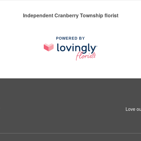
Independent Cranberry Township florist
POWERED BY
6
Love ou