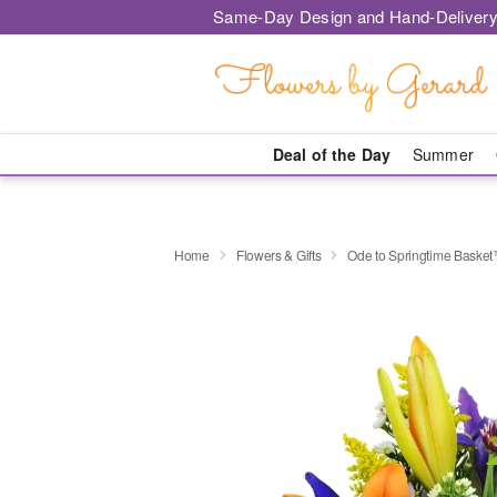
Same-Day Design and Hand-Delivery
Deal of the Day
Summer
Home
Flowers & Gifts
Ode to Springtime Baske