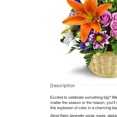
Description
Excited to celebrate something big? W
matter the season or the reason, you'll
this explosion of color in a charming ba
Send them lavender spray roses, daisie