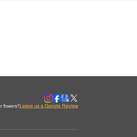
Leave us a Google Review
r flowers?