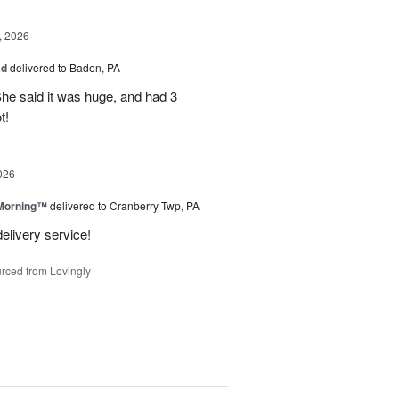
, 2026
ad
delivered to Baden, PA
She said it was huge, and had 3
t!
026
 Morning™
delivered to Cranberry Twp, PA
delivery service!
rced from Lovingly