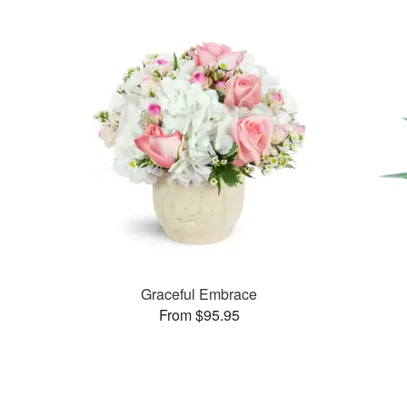
Graceful Embrace
From $95.95