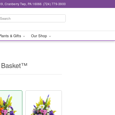
19, Cranberry Twp, PA 16066
(724) 779-3900
Plants & Gifts
Our Shop
e Basket™