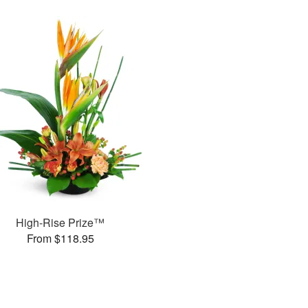
High-Rise Prize™
From $118.95