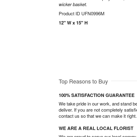
wicker basket.
Product ID
UFN0996M
12" W x 15" H
Top Reasons to Buy
100% SATISFACTION GUARANTEE
We take pride in our work, and stand 
deliver. If you are not completely satisf
contact us so that we can make it right.
WE ARE A REAL LOCAL FLORIST
We are proud to serve our local commun