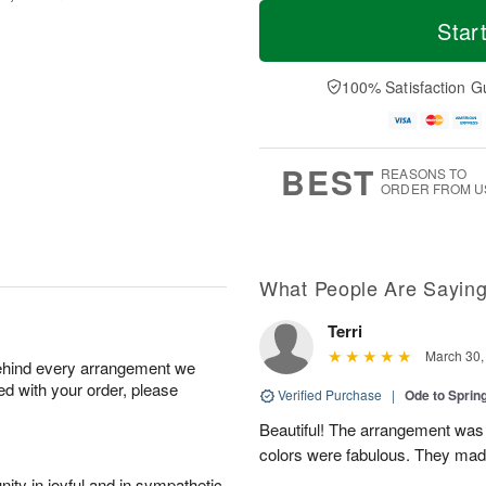
T
M
o
S
S
o
Star
d
a
u
r
a
t
n
e
y
A
A
D
100% Satisfaction G
A
u
u
a
u
g
g
t
g
8
9
e
7
s
BEST
REASONS TO
ORDER FROM U
What People Are Sayin
Terri
March 30,
behind every arrangement we
ied with your order, please
Verified Purchase
|
Ode to Spri
Beautiful! The arrangement was j
colors were fabulous. They ma
ity in joyful and in sympathetic