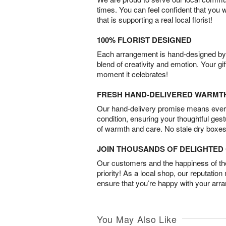
times. You can feel confident that you 
that is supporting a real local florist!
100% FLORIST DESIGNED
Each arrangement is hand-designed by fl
blend of creativity and emotion. Your gif
moment it celebrates!
FRESH HAND-DELIVERED WARMT
Our hand-delivery promise means every
condition, ensuring your thoughtful ges
of warmth and care. No stale dry boxes
JOIN THOUSANDS OF DELIGHTE
Our customers and the happiness of thei
priority! As a local shop, our reputation
ensure that you’re happy with your arr
You May Also Like