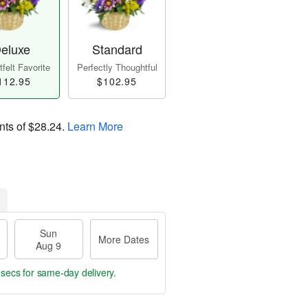
eluxe
Standard
felt Favorite
Perfectly Thoughtful
112.95
$102.95
nts of
$28.24
.
Learn More
Sun
More Dates
Aug 9
 secs
for same-day delivery.