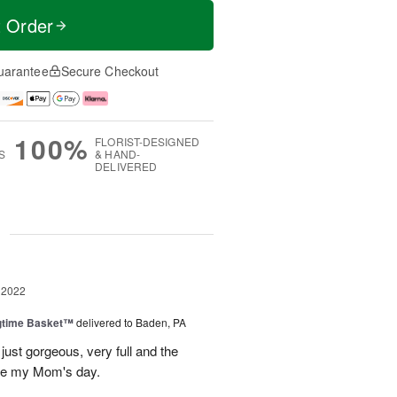
t Order
uarantee
Secure Checkout
100%
FLORIST-DESIGNED
S
& HAND-
DELIVERED
g
 2022
ngtime Basket™
delivered to Baden, PA
ust gorgeous, very full and the
de my Mom's day.