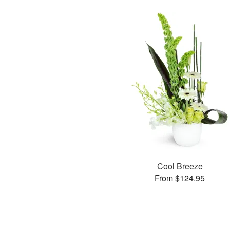
Cool Breeze
From $124.95