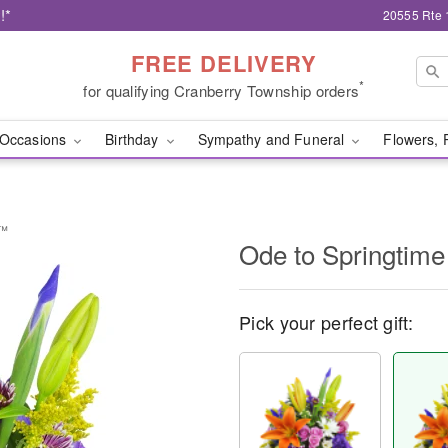
!*
20555 Rte 
FREE DELIVERY
*
for qualifying Cranberry Township orders
Occasions
Birthday
Sympathy and Funeral
Flowers, 
t™
Ode to Springtim
Pick your perfect gift: