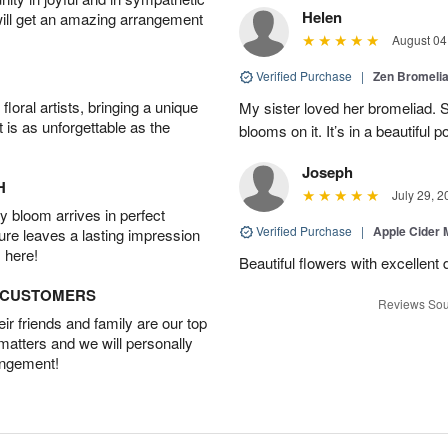
Helen
will get an amazing arrangement
August 04
Verified Purchase
|
Zen Bromeli
oral artists, bringing a unique
My sister loved her bromeliad. 
t is as unforgettable as the
blooms on it. It’s in a beautiful po
Joseph
H
July 29, 2
 bloom arrives in perfect
Verified Purchase
|
Apple Cider
ture leaves a lasting impression
 here!
Beautiful flowers with excellent 
D CUSTOMERS
Reviews Sou
r friends and family are our top
 matters and we will personally
angement!