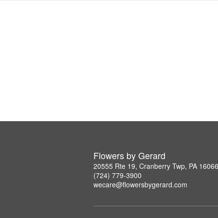
Flowers by Gerard
20555 Rte 19, Cranberry Twp, PA 1606
(724) 779-3900
wecare@flowersbygerard.com