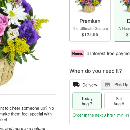
Premium
D
The Ultimate Gesture
A Heart
$122.95
$
4 interest-free payme
When do you need it?
Pick Up
Delivery
Today
Sat
Aug 7
Aug 8
ant to cheer someone up? No
 make them feel special with
Order in the next
0 hrs 1 min 40
sket.
s, and more in a natural