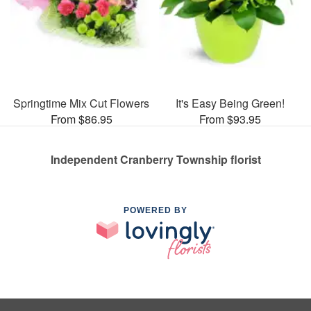
Springtime Mix Cut Flowers
It's Easy Being Green!
From $86.95
From $93.95
Independent Cranberry Township florist
POWERED BY