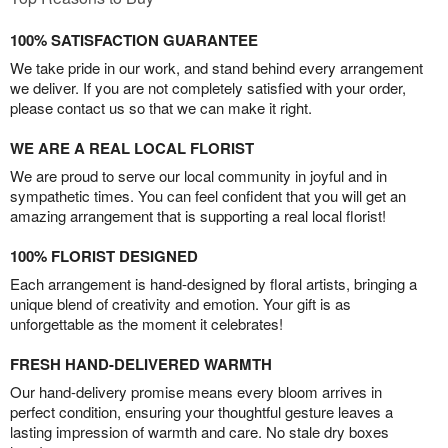
100% SATISFACTION GUARANTEE
We take pride in our work, and stand behind every arrangement
we deliver. If you are not completely satisfied with your order,
please contact us so that we can make it right.
WE ARE A REAL LOCAL FLORIST
We are proud to serve our local community in joyful and in
sympathetic times. You can feel confident that you will get an
amazing arrangement that is supporting a real local florist!
100% FLORIST DESIGNED
Each arrangement is hand-designed by floral artists, bringing a
unique blend of creativity and emotion. Your gift is as
unforgettable as the moment it celebrates!
FRESH HAND-DELIVERED WARMTH
Our hand-delivery promise means every bloom arrives in
perfect condition, ensuring your thoughtful gesture leaves a
lasting impression of warmth and care. No stale dry boxes