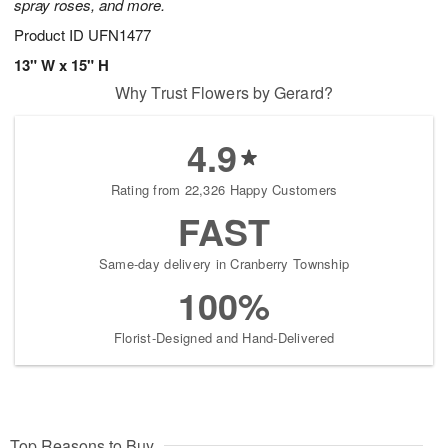
spray roses, and more.
Product ID
UFN1477
13" W x 15" H
Why Trust Flowers by Gerard?
4.9
Rating from 22,326 Happy Customers
FAST
Same-day delivery in Cranberry Township
100%
Florist-Designed and Hand-Delivered
Top Reasons to Buy