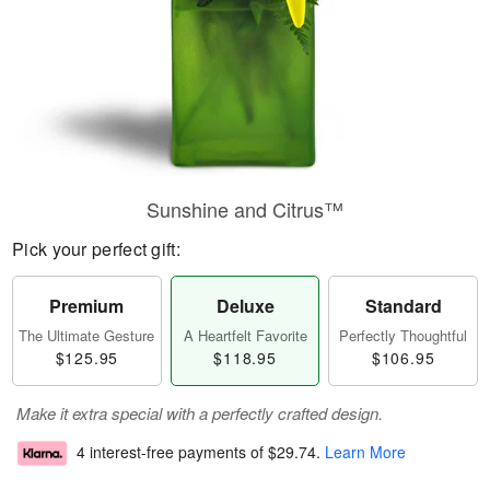
Sunshine and Citrus™
Pick your perfect gift:
Premium
Deluxe
Standard
The Ultimate Gesture
A Heartfelt Favorite
Perfectly Thoughtful
$125.95
$118.95
$106.95
Make it extra special with a perfectly crafted design.
4 interest-free payments of
$29.74
.
Learn More