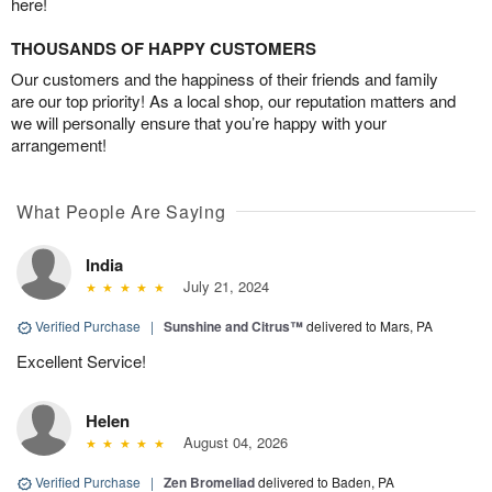
here!
THOUSANDS OF HAPPY CUSTOMERS
Our customers and the happiness of their friends and family
are our top priority! As a local shop, our reputation matters and
we will personally ensure that you’re happy with your
arrangement!
What People Are Saying
India
July 21, 2024
Verified Purchase
|
Sunshine and Citrus™
delivered to Mars, PA
Excellent Service!
Helen
August 04, 2026
Verified Purchase
|
Zen Bromeliad
delivered to Baden, PA