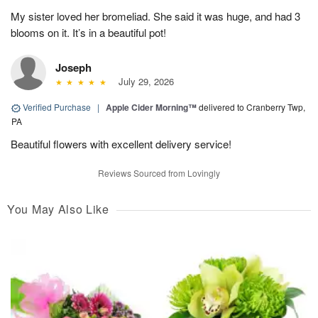
My sister loved her bromeliad. She said it was huge, and had 3
blooms on it. It’s in a beautiful pot!
Joseph
July 29, 2026
Verified Purchase
|
Apple Cider Morning™
delivered to Cranberry Twp,
PA
Beautiful flowers with excellent delivery service!
Reviews Sourced from Lovingly
You May Also Like