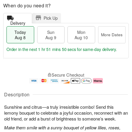
When do you need it?
Pick Up
Delivery
Today
Sun
Mon
More Dates
Aug 8
Aug 9
Aug 10
Order in the next
1 hr 51 mins 49 secs
for same-day delivery.
T
M
M
o
S
o
o
Secure Checkout
d
u
r
n
a
n
e
A
y
A
D
u
A
u
a
g
Description
u
g
t
1
g
9
e
0
Sunshine and citrus—a truly irresistible combo! Send this
8
s
lemony bouquet to celebrate a joyful occasion, reconnect with an
old friend, or add a burst of brightness to someone’s week.
Make them smile with a sunny bouquet of yellow lilies, roses,