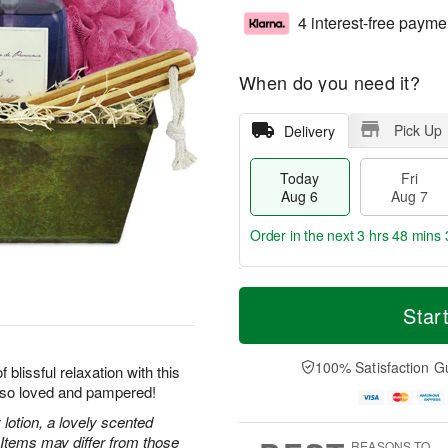
4 interest-free payme
When do you need it?
Pick Up
Delivery
Today
Fri
Aug 6
Aug 7
Order in the next
3 hrs 48 mins 
T
M
o
S
o
Star
F
d
a
r
ri
a
t
e
A
y
A
D
100% Satisfaction G
u
blissful relaxation with this
A
u
a
g
l so loved and pampered!
u
g
t
7
g
8
e
lotion, a lovely scented
6
s
 Items may differ from those
REASONS TO