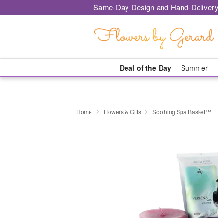
Same-Day Design and Hand-Delivery
Deal of the Day
Summer
Home
Flowers & Gifts
Soothing Spa Basket™