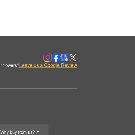
Leave us a Google Review
r flowers?
Why buy from us?
▼