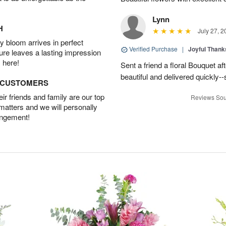
Lynn
H
July 27, 2
 bloom arrives in perfect
Verified Purchase
|
Joyful Than
ture leaves a lasting impression
 here!
Sent a friend a floral Bouquet af
beautiful and delivered quickly--
D CUSTOMERS
r friends and family are our top
Reviews Sou
 matters and we will personally
angement!