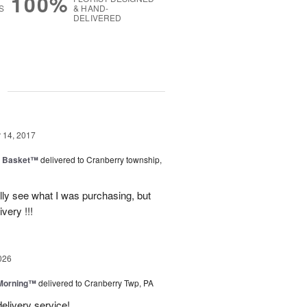
100%
S
& HAND-
DELIVERED
g
14, 2017
a Basket™
delivered to Cranberry township,
lly see what I was purchasing, but
ivery !!!
026
 Morning™
delivered to Cranberry Twp, PA
delivery service!