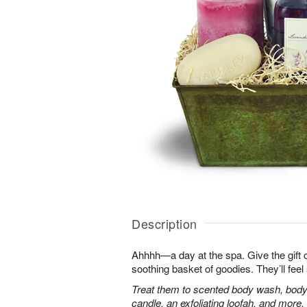
Description
Ahhhh—a day at the spa. Give the gift of 
soothing basket of goodies. They’ll fee
Treat them to scented body wash, body 
candle, an exfoliating loofah, and more.