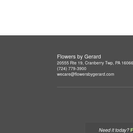
Flowers by Gerard
20555 Rte 19, Cranberry Twp, PA 1606
(724) 779-3900
wecare@flowersbygerard.com
Need it today?