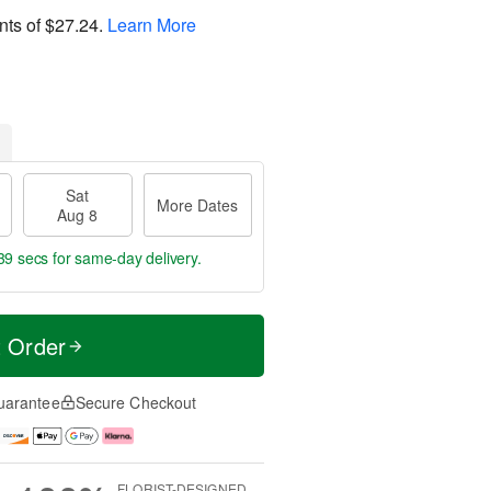
nts of
$27.24
.
Learn More
Sat
More Dates
Aug 8
38 secs
for same-day delivery.
t Order
uarantee
Secure Checkout
FLORIST-DESIGNED