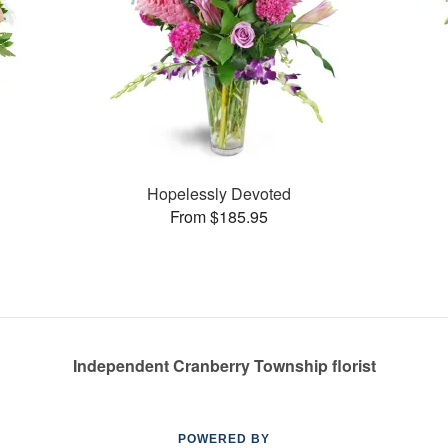
Hopelessly Devoted
From $185.95
Independent Cranberry Township florist
POWERED BY