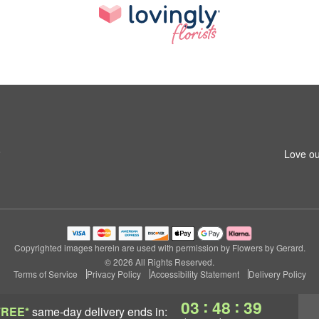
6
Love ou
Copyrighted images herein are used with permission by Flowers by Gerard.
© 2026 All Rights Reserved.
Terms of Service
Privacy Policy
Accessibility Statement
Delivery Policy
:
:
03
48
38
FREE*
same-day delivery
ends in: