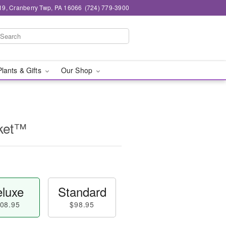
19, Cranberry Twp, PA 16066
(724) 779-3900
Plants & Gifts
Our Shop
sket™
luxe
Standard
08.95
$98.95