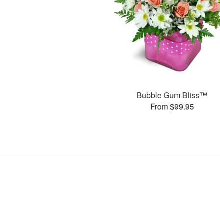
Bubble Gum Bliss™
From $99.95