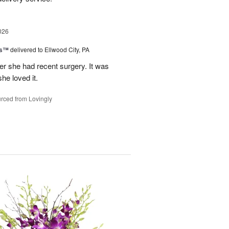
026
ks™
delivered to Ellwood City, PA
ter she had recent surgery. It was
she loved it.
rced from Lovingly