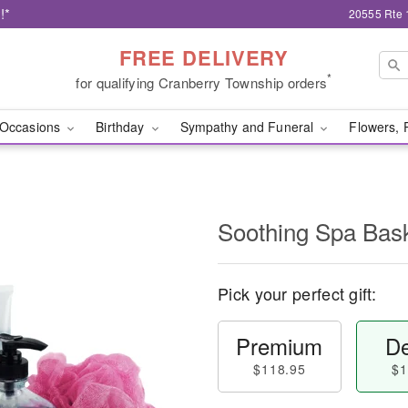
!*
20555 Rte 
FREE DELIVERY
*
for qualifying Cranberry Township orders
Occasions
Birthday
Sympathy and Funeral
Flowers, 
Soothing Spa Ba
Pick your perfect gift:
Premium
De
$118.95
$1