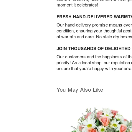
moment it celebrates!
FRESH HAND-DELIVERED WARMT
Our hand-delivery promise means every
condition, ensuring your thoughtful ges
of warmth and care. No stale dry boxes
JOIN THOUSANDS OF DELIGHTE
Our customers and the happiness of thei
priority! As a local shop, our reputation
ensure that you’re happy with your arr
You May Also Like