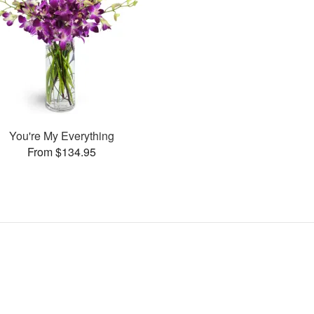
You're My Everything
From $134.95