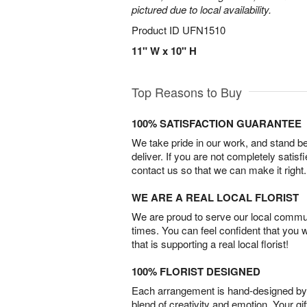
pictured due to local availability.
Product ID
UFN1510
11" W x 10" H
Top Reasons to Buy
100% SATISFACTION GUARANTEE
We take pride in our work, and stand 
deliver. If you are not completely satisf
contact us so that we can make it right.
WE ARE A REAL LOCAL FLORIST
We are proud to serve our local commun
times. You can feel confident that you 
that is supporting a real local florist!
100% FLORIST DESIGNED
Each arrangement is hand-designed by fl
blend of creativity and emotion. Your gif