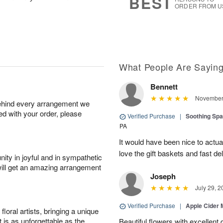
BEST
ORDER FROM U
What People Are Sayin
Bennett
November 
behind every arrangement we
ied with your order, please
Verified Purchase
|
Soothing Sp
PA
It would have been nice to actua
love the gift baskets and fast del
ity in joyful and in sympathetic
will get an amazing arrangement
Joseph
July 29, 2
Verified Purchase
|
Apple Cider
oral artists, bringing a unique
t is as unforgettable as the
Beautiful flowers with excellent 